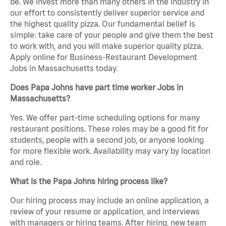
be. We invest more than many others in the industry in
our effort to consistently deliver superior service and
the highest quality pizza. Our fundamental belief is
simple: take care of your people and give them the best
to work with, and you will make superior quality pizza.
Apply online for Business-Restaurant Development
Jobs in Massachusetts today.
Does Papa Johns have part time worker Jobs in
Massachusetts?
Yes. We offer part-time scheduling options for many
restaurant positions. These roles may be a good fit for
students, people with a second job, or anyone looking
for more flexible work. Availability may vary by location
and role.
What is the Papa Johns hiring process like?
Our hiring process may include an online application, a
review of your resume or application, and interviews
with managers or hiring teams. After hiring, new team