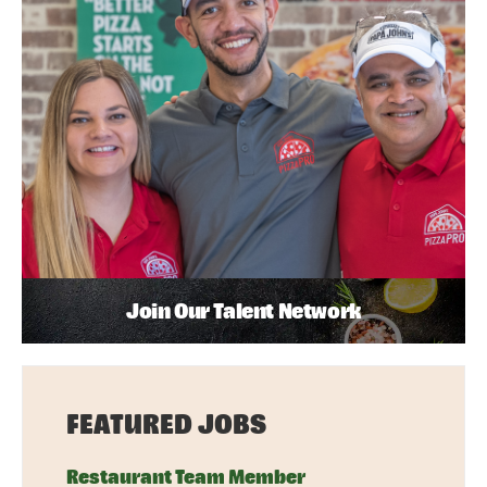
Join Our Talent Network
FEATURED JOBS
Restaurant Team Member