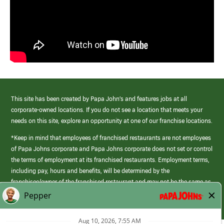
This site has been created by Papa John’s and features jobs at all
corporate-owned locations. If you do not see a location that meets your
needs on this site, explore an opportunity at one of our franchise locations.
*Keep in mind that employees of franchised restaurants are not employees
of Papa Johns corporate and Papa Johns corporate does not set or control
the terms of employment at its franchised restaurants. Employment terms,
including pay, hours and benefits, will be determined by the
franchisee/owner of the franchised restaurant and may not be the same as
those offered by Papa Johns corporate.