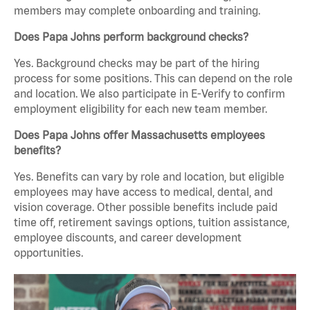
members may complete onboarding and training.
Does Papa Johns perform background checks?
Yes. Background checks may be part of the hiring
process for some positions. This can depend on the role
and location. We also participate in E-Verify to confirm
employment eligibility for each new team member.
Does Papa Johns offer Massachusetts employees
benefits?
Yes. Benefits can vary by role and location, but eligible
employees may have access to medical, dental, and
vision coverage. Other possible benefits include paid
time off, retirement savings options, tuition assistance,
employee discounts, and career development
opportunities.