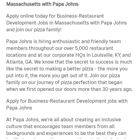
Massachusetts with Papa Johns
Apply online today for Business-Restaurant
Development Jobs in Massachusetts with Papa Johns
and join our pizza family!
Papa Johns is hiring enthusiastic and friendly team
members throughout our over 5,000 restaurant
locations and at our corporate HQs in Louisville, KY, and
Atlanta, GA. We know that the secret to success is much
like the secret to making a better pizza - the more you
put into it, the more you get out of it. Join our pizza
family on our journey of pizza perfection that began
when we first opened our doors more than 30 years ago.
Apply for Business-Restaurant Development jobs with
Papa Johns
At Papa Johns, we’re all about creating an inclusive
culture that encourages team members from all
backgrounds and experiences to be the best they can