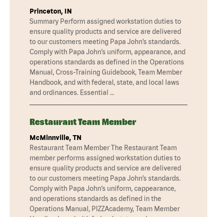
Princeton, IN
Summary Perform assigned workstation duties to
ensure quality products and service are delivered
to our customers meeting Papa John’s standards.
Comply with Papa John’s uniform, appearance, and
operations standards as defined in the Operations
Manual, Cross-Training Guidebook, Team Member
Handbook, and with federal, state, and local laws
and ordinances. Essential …
Restaurant Team Member
McMinnville, TN
Restaurant Team Member The Restaurant Team
member performs assigned workstation duties to
ensure quality products and service are delivered
to our customers meeting Papa John’s standards.
Comply with Papa John’s uniform, cappearance,
and operations standards as defined in the
Operations Manual, PIZZAcademy, Team Member