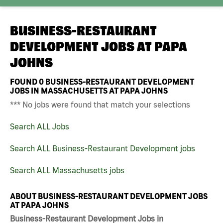
BUSINESS-RESTAURANT
DEVELOPMENT JOBS AT
PAPA
JOHNS
FOUND
0
BUSINESS-RESTAURANT DEVELOPMENT
JOBS IN MASSACHUSETTS AT PAPA JOHNS
*** No jobs were found that match your selections
Search ALL Jobs
Search ALL Business-Restaurant Development jobs
Search ALL Massachusetts jobs
ABOUT BUSINESS-RESTAURANT DEVELOPMENT JOBS
AT PAPA JOHNS
Business-Restaurant Development Jobs in