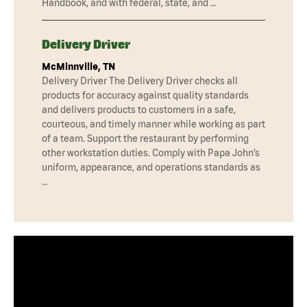
Handbook, and with federal, state, and …
Delivery Driver
McMinnville, TN
Delivery Driver The Delivery Driver checks all
products for accuracy against quality standards
and delivers products to customers in a safe,
courteous, and timely manner while working as part
of a team. Support the restaurant by performing
other workstation duties. Comply with Papa John’s
uniform, appearance, and operations standards as
…