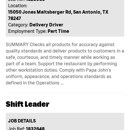
Location:
15050 Jones Maltsberger Rd, San Antonio, TX
78247
Category:
Delivery Driver
Employment Type:
Part Time
SUMMARY Checks all products for accuracy against
quality standards and deliver products to customers in a
safe, courteous, and timely manner while working as
part of a team. Support the restaurant by performing
other workstation duties. Comply with Papa John's
uniform, appearance, and operations standards as
defined in the Operations …
Shift Leader
JOB DETAILS
Job Ref:
1832648