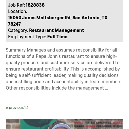
Job Ref:
1828838
Location:
15050 Jones Maltsberger Rd, San Antonio, TX
78247
Category:
Restaurant Management
Employment Type:
Full Time
Summary Manages and assumes responsibility for all
functions of a Papa John's restaurant to ensure high-
quality products and customer service are delivered to
ensure restaurant profitability. This is accomplished by
being a self-sufficient leader, making quality decisions,
and instilling pride and accountability in team members.
Other responsibilities include the management …
‹‹ previous
1
2