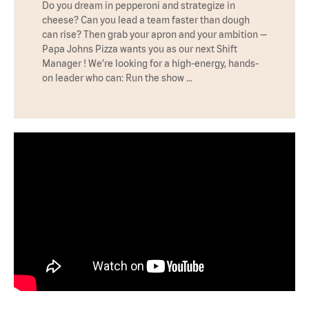
Do you dream in pepperoni and strategize in
cheese? Can you lead a team faster than dough
can rise? Then grab your apron and your ambition —
Papa Johns Pizza wants you as our next Shift
Manager ! We’re looking for a high-energy, hands-
on leader who can: Run the show …