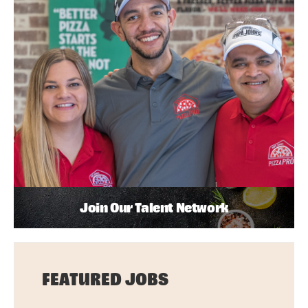
Join Our Talent Network
FEATURED JOBS