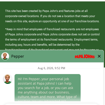
This site has been created by Papa John’s and features jobs at all
corporate-owned locations. If you do not see a location that meets your
needs on this site, explore an opportunity at one of our franchise locations.
*Keep in mind that employees of franchised restaurants are not employees
of Papa Johns corporate and Papa Johns corporate does not set or control
the terms of employment at its franchised restaurants. Employment terms,
including pay, hours and benefits, will be determined by the
franchisee/owner of the franchised restaurant and may not be the same as
those offered by Papa Johns corporate.
(link
opens
in
Career Areas
a
new
Culture
window)