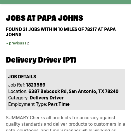
JOBS AT
PAPA JOHNS
FOUND
31
JOBS WITHIN 10 MILES OF 78217 AT PAPA
JOHNS
‹‹ previous
1
2
Delivery Driver (PT)
JOB DETAILS
Job Ref:
1823589
Location:
6387 Babcock Rd, San Antonio, TX 78240
Category:
Delivery Driver
Employment Type:
Part Time
SUMMARY Checks all products for accuracy against
quality standards and deliver products to customers in a
safe, courteous, and timely manner while working as