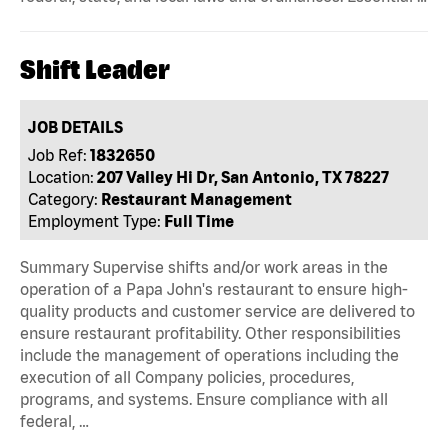
Shift Leader
JOB DETAILS
Job Ref:
1832650
Location:
207 Valley Hi Dr, San Antonio, TX 78227
Category:
Restaurant Management
Employment Type:
Full Time
Summary Supervise shifts and/or work areas in the
operation of a Papa John's restaurant to ensure high-
quality products and customer service are delivered to
ensure restaurant profitability. Other responsibilities
include the management of operations including the
execution of all Company policies, procedures,
programs, and systems. Ensure compliance with all
federal, …