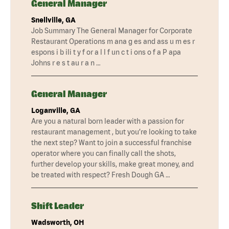
General Manager
Snellville, GA
Job Summary The General Manager for Corporate
Restaurant Operations m ana g es and ass u m es r
espons i b ili t y f or a l l f un c t i ons o f a P apa
Johns r e s t au r a n …
General Manager
Loganville, GA
Are you a natural born leader with a passion for
restaurant management , but you’re looking to take
the next step? Want to join a successful franchise
operator where you can finally call the shots,
further develop your skills, make great money, and
be treated with respect? Fresh Dough GA …
Shift Leader
Wadsworth, OH