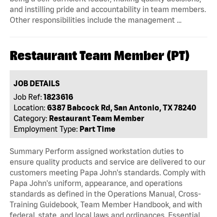
and instilling pride and accountability in team members.
Other responsibilities include the management …
Restaurant Team Member (PT)
JOB DETAILS
Job Ref:
1823616
Location:
6387 Babcock Rd, San Antonio, TX 78240
Category:
Restaurant Team Member
Employment Type:
Part Time
Summary Perform assigned workstation duties to
ensure quality products and service are delivered to our
customers meeting Papa John's standards. Comply with
Papa John's uniform, appearance, and operations
standards as defined in the Operations Manual, Cross-
Training Guidebook, Team Member Handbook, and with
federal, state, and local laws and ordinances. Essential …