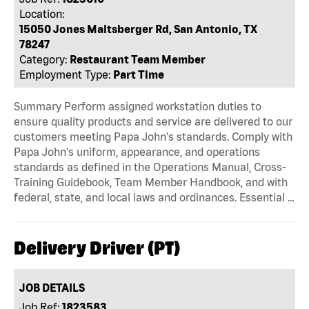
Location:
15050 Jones Maltsberger Rd, San Antonio, TX
78247
Category:
Restaurant Team Member
Employment Type:
Part Time
Summary Perform assigned workstation duties to
ensure quality products and service are delivered to our
customers meeting Papa John's standards. Comply with
Papa John's uniform, appearance, and operations
standards as defined in the Operations Manual, Cross-
Training Guidebook, Team Member Handbook, and with
federal, state, and local laws and ordinances. Essential …
Delivery Driver (PT)
JOB DETAILS
Job Ref:
1823583