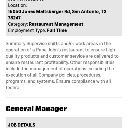
Location:
15050 Jones Maltsberger Rd, San Antonio, TX
78247
Category:
Restaurant Management
Employment Type:
Full Time
Summary Supervise shifts and/or work areas in the
operation of a Papa John's restaurant to ensure high-
quality products and customer service are delivered to
ensure restaurant profitability. Other responsibilities
include the management of operations including the
execution of all Company policies, procedures,
programs, and systems. Ensure compliance with all
federal, …
General Manager
JOB DETAILS