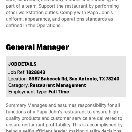
part of a team. Support the restaurant by performing
other workstation duties. Comply with Papa John's
uniform, appearance, and operations standards as
defined in the Operations …
General Manager
JOB DETAILS
Job Ref:
1828843
Location:
6387 Babcock Rd, San Antonio, TX 78240
Category:
Restaurant Management
Employment Type:
Full Time
Summary Manages and assumes responsibility for all
functions of a Papa John's restaurant to ensure high-
quality products and customer service are delivered to
ensure restaurant profitability. This is accomplished by
being a self-sufficient leader, making quality decisions,