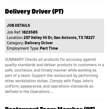
Delivery Driver (PT)
JOB DETAILS
Job Ref:
1823585
Location:
207 Valley Hi Dr, San Antonio, TX 78227
Category:
Delivery Driver
Employment Type:
Part Time
SUMMARY Checks all products for accuracy against
quality standards and deliver products to customers in a
safe, courteous, and timely manner while working as
part of a team. Support the restaurant by performing
other workstation duties. Comply with Papa John's
uniform, appearance, and operations standards as
defined in the Operations …