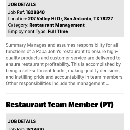
JOB DETAILS
Job Ref:
1828840
Location:
207 Valley Hi Dr, San Antonio, TX 78227
Category:
Restaurant Management
Employment Type:
Full Time
Summary Manages and assumes responsibility for all
functions of a Papa John's restaurant to ensure high-
quality products and customer service are delivered to
ensure restaurant profitability. This is accomplished by
being a self-sufficient leader, making quality decisions,
and instilling pride and accountability in team members.
Other responsibilities include the management …
Restaurant Team Member (PT)
JOB DETAILS
Job Ref:
1823610