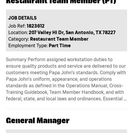
Restaurant Team Member (PT)
JOB DETAILS
Job Ref:
1823612
Location:
207 Valley Hi Dr, San Antonio, TX 78227
Category:
Restaurant Team Member
Employment Type:
Part Time
Summary Perform assigned workstation duties to
ensure quality products and service are delivered to our
customers meeting Papa John's standards. Comply with
Papa John's uniform, appearance, and operations
standards as defined in the Operations Manual, Cross-
Training Guidebook, Team Member Handbook, and with
federal, state, and local laws and ordinances. Essential …
General Manager