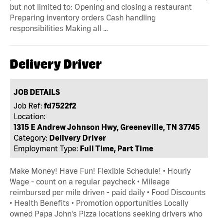
but not limited to: Opening and closing a restaurant
Preparing inventory orders Cash handling
responsibilities Making all …
Delivery Driver
JOB DETAILS
Job Ref:
fd7522f2
Location:
1315 E Andrew Johnson Hwy, Greeneville, TN 37745
Category:
Delivery Driver
Employment Type:
Full Time, Part Time
Make Money! Have Fun! Flexible Schedule! • Hourly
Wage - count on a regular paycheck • Mileage
reimbursed per mile driven - paid daily • Food Discounts
• Health Benefits • Promotion opportunities Locally
owned Papa John's Pizza locations seeking drivers who