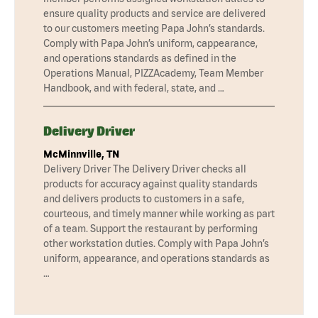
ensure quality products and service are delivered
to our customers meeting Papa John’s standards.
Comply with Papa John’s uniform, cappearance,
and operations standards as defined in the
Operations Manual, PIZZAcademy, Team Member
Handbook, and with federal, state, and …
Delivery Driver
McMinnville, TN
Delivery Driver The Delivery Driver checks all
products for accuracy against quality standards
and delivers products to customers in a safe,
courteous, and timely manner while working as part
of a team. Support the restaurant by performing
other workstation duties. Comply with Papa John’s
uniform, appearance, and operations standards as
…