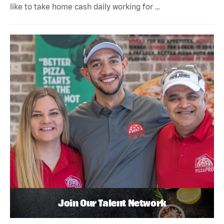
like to take home cash daily working for …
Join Our Talent Network