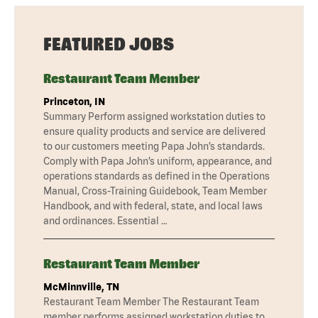
FEATURED JOBS
Restaurant Team Member
Princeton, IN
Summary Perform assigned workstation duties to
ensure quality products and service are delivered
to our customers meeting Papa John’s standards.
Comply with Papa John’s uniform, appearance, and
operations standards as defined in the Operations
Manual, Cross-Training Guidebook, Team Member
Handbook, and with federal, state, and local laws
and ordinances. Essential …
Restaurant Team Member
McMinnville, TN
Restaurant Team Member The Restaurant Team
member performs assigned workstation duties to