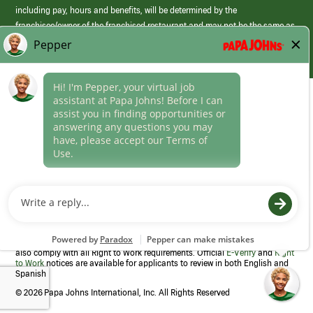
including pay, hours and benefits, will be determined by the
franchisee/owner of the franchised restaurant and may not be the same as
those offered by Papa Johns corporate.
(link
opens
in
Career Areas
a
new
Culture
window)
Follow Us
Papa Johns is a federal contractor that participates in the E-Verify
Program to confirm employment eligibility for each new team member. We
also comply with all Right to Work requirements. Official
E-Verify
and
Right
to Work
notices are available for applicants to review in both English and
Spanish
©
2026 Papa Johns International, Inc. All Rights Reserved