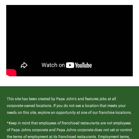
This site has been created by Papa John’s and features jobs at all
corporate-owned locations. If you do not see a location that meets your
needs on this site, explore an opportunity at one of our franchise locations.
*Keep in mind that employees of franchised restaurants are not employees
of Papa Johns corporate and Papa Johns corporate does not set or control
the terms of employment at its franchised restaurants. Employment terms,