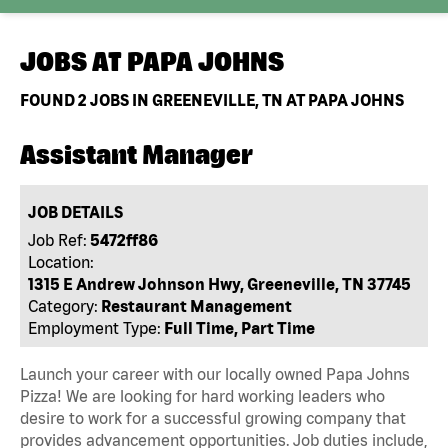
JOBS AT
PAPA JOHNS
FOUND
2
JOBS IN GREENEVILLE, TN AT PAPA JOHNS
Assistant Manager
JOB DETAILS
Job Ref:
5472ff86
Location:
1315 E Andrew Johnson Hwy, Greeneville, TN 37745
Category:
Restaurant Management
Employment Type:
Full Time, Part Time
Launch your career with our locally owned Papa Johns
Pizza! We are looking for hard working leaders who
desire to work for a successful growing company that
provides advancement opportunities. Job duties include,