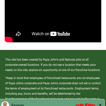
This site has been created by Papa John’s and features jobs at all
corporate-owned locations. If you do not see a location that meets your
needs on this site, explore an opportunity at one of our franchise locations.
*Keep in mind that employees of franchised restaurants are not employees
of Papa Johns corporate and Papa Johns corporate does not set or control
the terms of employment at its franchised restaurants. Employment terms,
including pay, hours and benefits, will be determined by the
franchisee/owner of the franchised restaurant and may not be the same as
those offered by Papa Johns corporate.