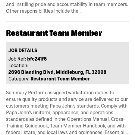
and instilling pride and accountability in team members.
Other responsibilities include the …
Restaurant Team Member
JOB DETAILS
Job Ref:
bfc241f6
Location:
2696 Blanding Blvd, Middleburg, FL 32068
Category:
Restaurant Team Member
Summary Perform assigned workstation duties to
ensure quality products and service are delivered to our
customers meeting Papa John’s standards. Comply with
Papa John’s uniform, appearance, and operations
standards as defined in the Operations Manual, Cross-
Training Guidebook, Team Member Handbook, and with
federal, state, and local laws and ordinances. Essential …