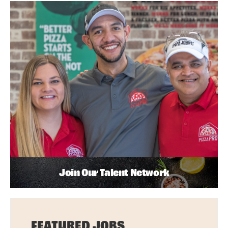
Join Our Talent Network
FEATURED JOBS