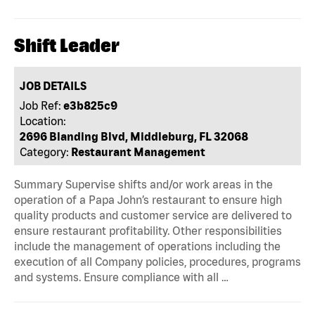
Shift Leader
JOB DETAILS
Job Ref:
e3b825c9
Location:
2696 Blanding Blvd, Middleburg, FL 32068
Category:
Restaurant Management
Summary Supervise shifts and/or work areas in the
operation of a Papa John’s restaurant to ensure high
quality products and customer service are delivered to
ensure restaurant profitability. Other responsibilities
include the management of operations including the
execution of all Company policies, procedures, programs
and systems. Ensure compliance with all …