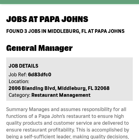
JOBS AT
PAPA JOHNS
FOUND
3
JOBS IN MIDDLEBURG, FL AT PAPA JOHNS
General Manager
JOB DETAILS
Job Ref:
6d83dfc0
Location:
2696 Blanding Blvd, Middleburg, FL 32068
Category:
Restaurant Management
Summary Manages and assumes responsibility for all
functions of a Papa John’s restaurant to ensure high
quality products and customer service are delivered to
ensure restaurant profitability. This is accomplished by
being a self-sufficient leader, making quality decisions,