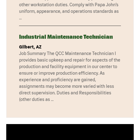
other workstation duties. Comply with Papa John’s
uniform, appearance, and operations standards as
…
Industrial Maintenance Technician
Gilbert, AZ
Job Summary The QCC Maintenance Technician I
provides basic upkeep and repair for aspects of the
production and facility equipment in our center to
ensure or improve production efficiency. As
experience and proficiency are gained,
assignments may become more varied with less
direct supervision. Duties and Responsibilities
(other duties as …