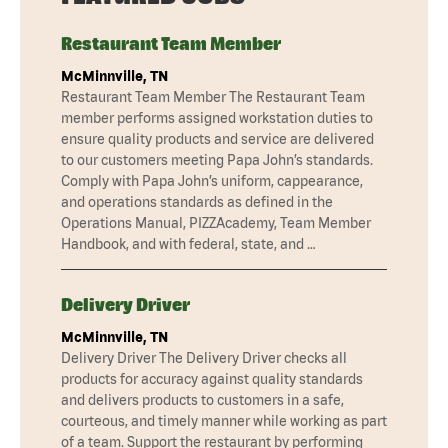
Restaurant Team Member
McMinnville, TN
Restaurant Team Member The Restaurant Team
member performs assigned workstation duties to
ensure quality products and service are delivered
to our customers meeting Papa John’s standards.
Comply with Papa John’s uniform, cappearance,
and operations standards as defined in the
Operations Manual, PIZZAcademy, Team Member
Handbook, and with federal, state, and …
Delivery Driver
McMinnville, TN
Delivery Driver The Delivery Driver checks all
products for accuracy against quality standards
and delivers products to customers in a safe,
courteous, and timely manner while working as part
of a team. Support the restaurant by performing