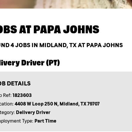
OBS AT
PAPA JOHNS
UND
4
JOBS IN MIDLAND, TX AT PAPA JOHNS
ivery Driver (PT)
OB DETAILS
b Ref:
1823603
cation:
4408 W Loop 250 N, Midland, TX 79707
tegory:
Delivery Driver
ployment Type:
Part Time