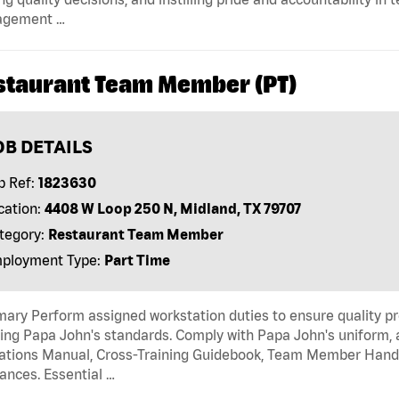
gement …
staurant Team Member (PT)
OB DETAILS
b Ref:
1823630
cation:
4408 W Loop 250 N, Midland, TX 79707
tegory:
Restaurant Team Member
ployment Type:
Part Time
ry Perform assigned workstation duties to ensure quality pr
ng Papa John's standards. Comply with Papa John's uniform, 
tions Manual, Cross-Training Guidebook, Team Member Handboo
ances. Essential …