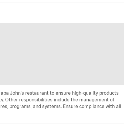
Papa John's restaurant to ensure high-quality products
ty. Other responsibilities include the management of
ures, programs, and systems. Ensure compliance with all