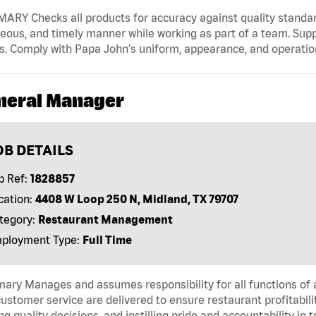
RY Checks all products for accuracy against quality standard
eous, and timely manner while working as part of a team. Sup
s. Comply with Papa John's uniform, appearance, and operatio
neral Manager
OB DETAILS
b Ref:
1828857
cation:
4408 W Loop 250 N, Midland, TX 79707
tegory:
Restaurant Management
ployment Type:
Full Time
ry Manages and assumes responsibility for all functions of a
ustomer service are delivered to ensure restaurant profitabilit
g quality decisions, and instilling pride and accountability in