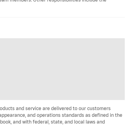
oducts and service are delivered to our customers
appearance, and operations standards as defined in the
k, and with federal, state, and local laws and