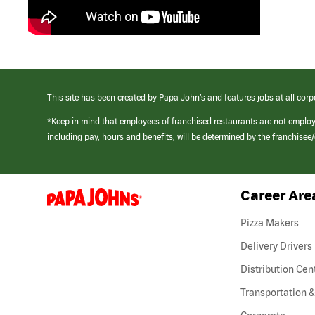
This site has been created by Papa John’s and features jobs at all corp
*Keep in mind that employees of franchised restaurants are not emplo
including pay, hours and benefits, will be determined by the franchise
Career Are
(link
opens
in
Pizza Makers
a
new
Delivery Drivers
window)
Distribution Cen
Transportation &