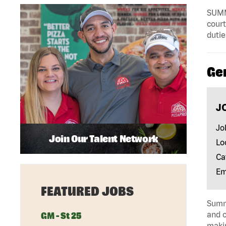
SUMMA
court
dutie
Ge
J
Jo
Join Our Talent Network
Lo
Ca
Em
FEATURED JOBS
Summa
and c
GM - St 25
makin