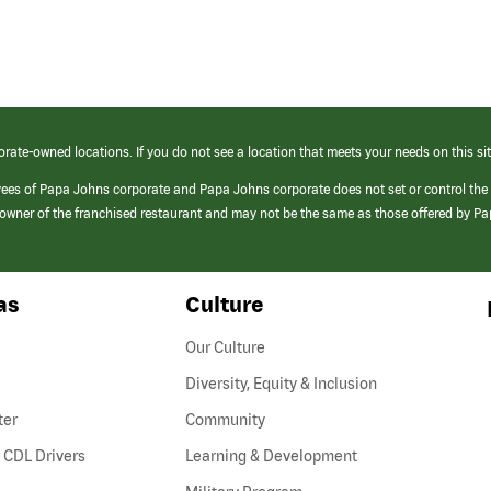
orate-owned locations. If you do not see a location that meets your needs on this sit
yees of Papa Johns corporate and Papa Johns corporate does not set or control the
e/owner of the franchised restaurant and may not be the same as those offered by P
as
Culture
Our Culture
Diversity, Equity & Inclusion
ter
Community
(link
 CDL Drivers
Learning & Development
opens