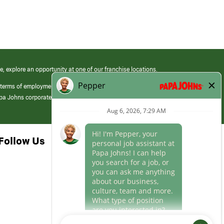
e, explore an opportunity at one of our franchise locations.
 terms of employment at its franchised restaurants. Employment terms,
apa Johns corporate.
Follow Us