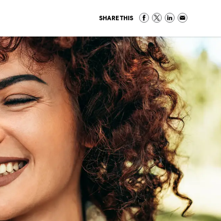
SHARE THIS