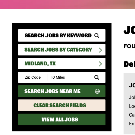
J
FO
SEARCH JOBS BY CATEGORY
Del
MIDLAND, TX
Submit
Zip
J
Code
SEARCH JOBS NEAR ME
and
Radius
Jo
Search
CLEAR SEARCH FIELDS
Lo
Ca
VIEW ALL JOBS
Em