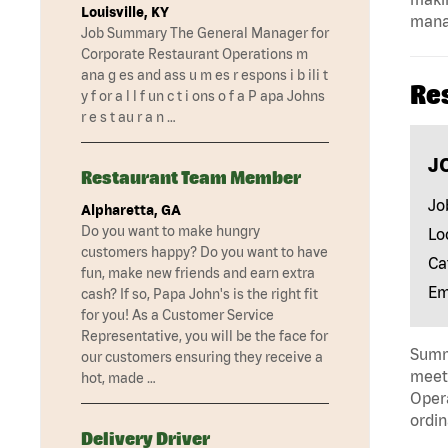
Louisville, KY
mana
Job Summary The General Manager for
Corporate Restaurant Operations m
ana g es and ass u m es r espons i b ili t
Re
y f or a l l f un c t i ons o f a P apa Johns
r e s t au r a n …
J
Restaurant Team Member
Jo
Alpharetta, GA
Do you want to make hungry
Lo
customers happy? Do you want to have
Ca
fun, make new friends and earn extra
Em
cash? If so, Papa John's is the right fit
for you! As a Customer Service
Representative, you will be the face for
Summa
our customers ensuring they receive a
meeti
hot, made …
Opera
ordin
Delivery Driver