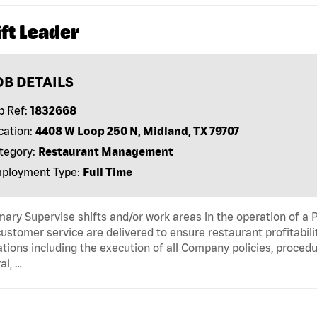
ft Leader
OB DETAILS
b Ref:
1832668
cation:
4408 W Loop 250 N, Midland, TX 79707
tegory:
Restaurant Management
ployment Type:
Full Time
ry Supervise shifts and/or work areas in the operation of a 
ustomer service are delivered to ensure restaurant profitabili
tions including the execution of all Company policies, proced
al, …