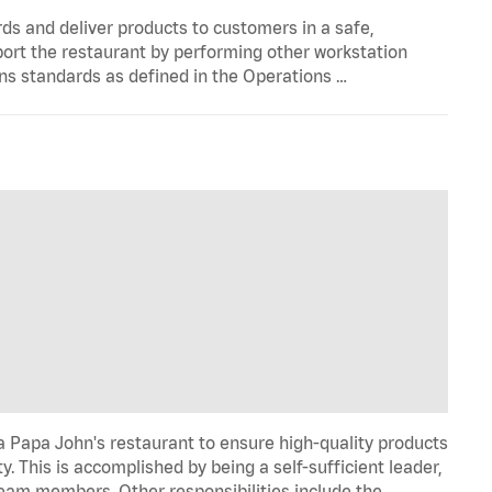
s and deliver products to customers in a safe,
port the restaurant by performing other workstation
ns standards as defined in the Operations …
 Papa John's restaurant to ensure high-quality products
y. This is accomplished by being a self-sufficient leader,
 team members. Other responsibilities include the