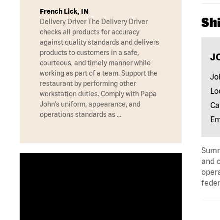
French Lick, IN
Shi
Delivery Driver The Delivery Driver
checks all products for accuracy
against quality standards and delivers
products to customers in a safe,
J
courteous, and timely manner while
working as part of a team. Support the
Jo
restaurant by performing other
Lo
workstation duties. Comply with Papa
John’s uniform, appearance, and
Ca
operations standards as …
Em
Summa
and c
opera
feder