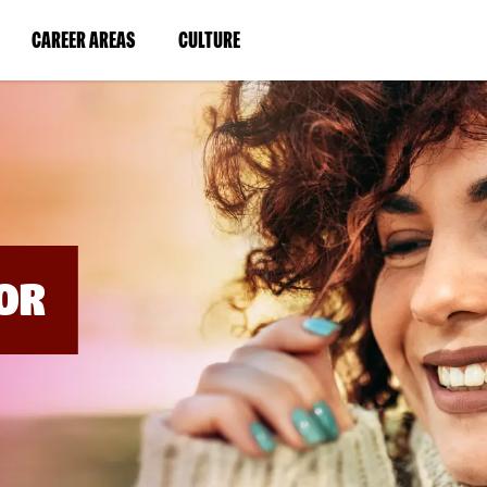
BYPASS
MENUS
(LINK
(LINK
CAREER AREAS
CULTURE
AND
SEARCH
OPENS
OPENS
FIELDS)
IN
IN
A
A
NEW
NEW
WINDOW)
WINDOW)
OR