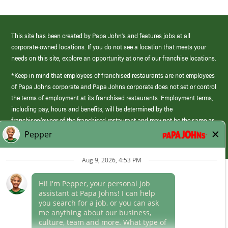
This site has been created by Papa John’s and features jobs at all
corporate-owned locations. If you do not see a location that meets your
needs on this site, explore an opportunity at one of our franchise locations.
*Keep in mind that employees of franchised restaurants are not employees
of Papa Johns corporate and Papa Johns corporate does not set or control
the terms of employment at its franchised restaurants. Employment terms,
including pay, hours and benefits, will be determined by the
franchisee/owner of the franchised restaurant and may not be the same as
those offered by Papa Johns corporate.
(link
opens
in
Career Areas
a
new
Culture
window)