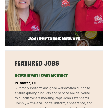
Join Our Talent Network
FEATURED JOBS
Restaurant Team Member
Princeton, IN
Summary Perform assigned workstation duties to
ensure quality products and service are delivered
to our customers meeting Papa John’s standards.
Comply with Papa John’s uniform, appearance, and