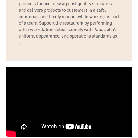
products for accuracy against quality standards
and delivers products to customers in a safe,
courteous, and timely manner while working as part
of a team. Support the restaurant by performing
other workstation duties. Comply with Papa John’s
uniform, appearance, and operations standards as
…