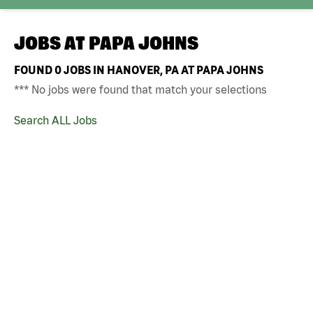
JOBS AT
PAPA JOHNS
FOUND
0
JOBS IN HANOVER, PA AT PAPA JOHNS
*** No jobs were found that match your selections
Search ALL Jobs