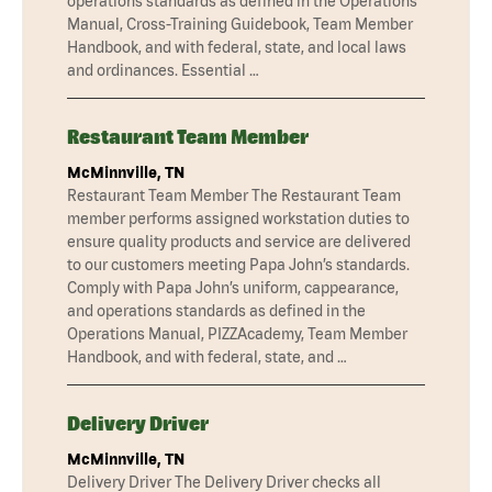
operations standards as defined in the Operations
Manual, Cross-Training Guidebook, Team Member
Handbook, and with federal, state, and local laws
and ordinances. Essential …
Restaurant Team Member
McMinnville, TN
Restaurant Team Member The Restaurant Team
member performs assigned workstation duties to
ensure quality products and service are delivered
to our customers meeting Papa John’s standards.
Comply with Papa John’s uniform, cappearance,
and operations standards as defined in the
Operations Manual, PIZZAcademy, Team Member
Handbook, and with federal, state, and …
Delivery Driver
McMinnville, TN
Delivery Driver The Delivery Driver checks all