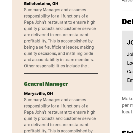
Bellefontaine, OH
Summary Manages and assumes
responsibility for all functions of a
Del
Papa John’s restaurant to ensure high
quality products and customer service
are delivered to ensure restaurant
profitability. This is accomplished by
J
being a self-sufficient leader, making
quality decisions, and instilling pride
Jo
and accountability in team members.
Lo
Other responsibilities include the …
Ca
Em
General Manager
Marysville, OH
Make 
Summary Manages and assumes
per m
responsibility for all functions of a
locat
Papa John’s restaurant to ensure high
quality products and customer service
are delivered to ensure restaurant
profitability. This is accomplished by