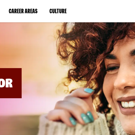
BYPASS
MENUS
(LINK
(LINK
CAREER AREAS
CULTURE
AND
SEARCH
OPENS
OPENS
FIELDS)
IN
IN
A
A
NEW
NEW
WINDOW)
WINDOW)
OR