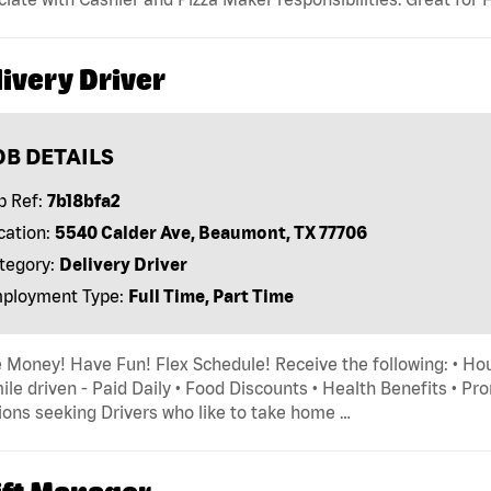
ivery Driver
OB DETAILS
b Ref:
7b18bfa2
cation:
5540 Calder Ave, Beaumont, TX 77706
tegory:
Delivery Driver
ployment Type:
Full Time, Part Time
Money! Have Fun! Flex Schedule! Receive the following: • Hou
ile driven - Paid Daily • Food Discounts • Health Benefits • P
ions seeking Drivers who like to take home …