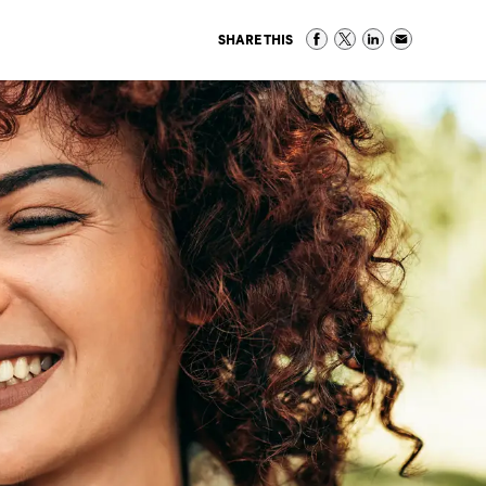
SHARE THIS