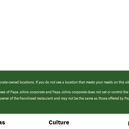
orate-owned locations. If you do not see a location that meets your needs on this sit
yees of Papa Johns corporate and Papa Johns corporate does not set or control the
e/owner of the franchised restaurant and may not be the same as those offered by P
as
Culture