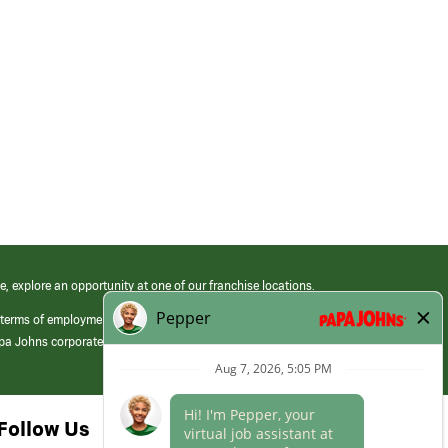
e, explore an opportunity at one of our franchise locations.
 terms of employment at its franchised restaurants. Employment terms,
apa Johns corporate.
Follow Us