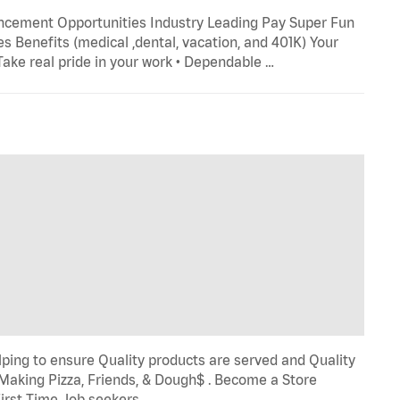
ncement Opportunities Industry Leading Pay Super Fun
s Benefits (medical ,dental, vacation, and 401K) Your
 Take real pride in your work • Dependable …
ping to ensure Quality products are served and Quality
 Making Pizza, Friends, & Dough$ . Become a Store
First Time Job seekers …