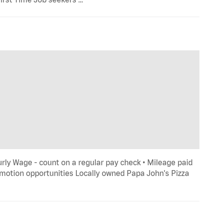
rly Wage - count on a regular pay check • Mileage paid
romotion opportunities Locally owned Papa John's Pizza