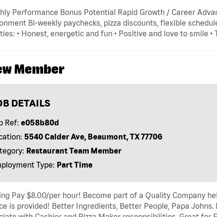
hly Performance Bonus Potential Rapid Growth / Career Adva
onment Bi-weekly paychecks, pizza discounts, flexible schedule
ties: • Honest, energetic and fun • Positive and love to smile •
ew Member
OB DETAILS
b Ref:
e058b80d
cation:
5540 Calder Ave, Beaumont, TX 77706
tegory:
Restaurant Team Member
ployment Type:
Part Time
ing Pay $8.00/per hour! Become part of a Quality Company hel
ce is provided! Better Ingredients, Better People, Papa Johns.
iate with Cashier and Pizza Maker responsibilities. Great for 