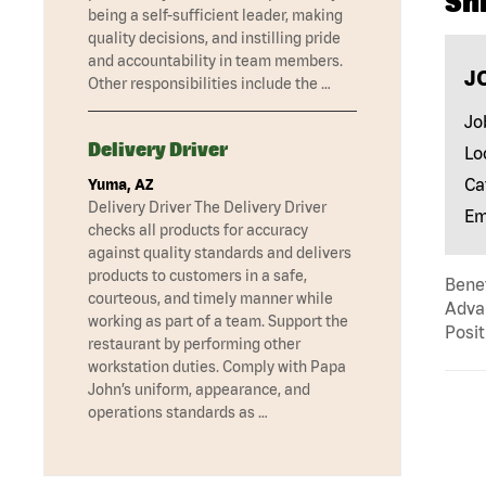
Sh
being a self-sufficient leader, making
quality decisions, and instilling pride
and accountability in team members.
J
Other responsibilities include the …
Jo
Delivery Driver
Lo
Ca
Yuma, AZ
Delivery Driver The Delivery Driver
Em
checks all products for accuracy
against quality standards and delivers
products to customers in a safe,
Benef
courteous, and timely manner while
Advan
working as part of a team. Support the
Posit
restaurant by performing other
workstation duties. Comply with Papa
John’s uniform, appearance, and
operations standards as …