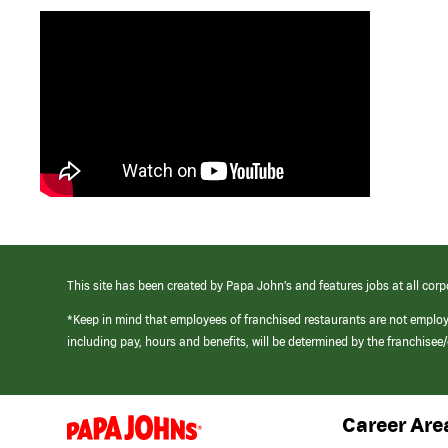
This site has been created by Papa John’s and features jobs at all corp
*Keep in mind that employees of franchised restaurants are not emplo
including pay, hours and benefits, will be determined by the franchise
Career Are
(link
opens