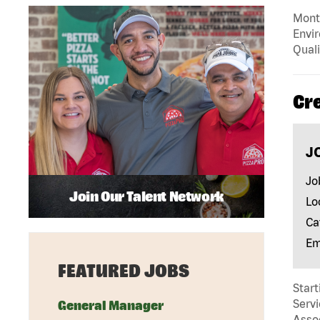
Mont
Envir
Quali
Cr
J
Jo
Join Our Talent Network
Lo
Ca
Em
FEATURED JOBS
Start
Servi
General Manager
Assoc