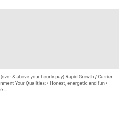
 (over & above your hourly pay) Rapid Growth / Carrier
ment Your Qualities: • Honest, energetic and fun •
le …