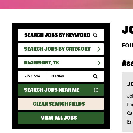
J
FO
SEARCH JOBS BY CATEGORY
As
BEAUMONT, TX
Submit
Zip
J
Code
SEARCH JOBS NEAR ME
and
Radius
Jo
Search
CLEAR SEARCH FIELDS
Lo
Ca
VIEW ALL JOBS
Em