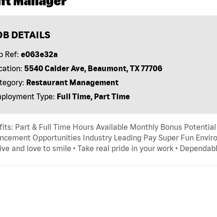
ift Manager
OB DETAILS
b Ref:
e063e32a
cation:
5540 Calder Ave, Beaumont, TX 77706
tegory:
Restaurant Management
ployment Type:
Full Time, Part Time
its: Part & Full Time Hours Available Monthly Bonus Potential
cement Opportunities Industry Leading Pay Super Fun Environ
ive and love to smile • Take real pride in your work • Dependab