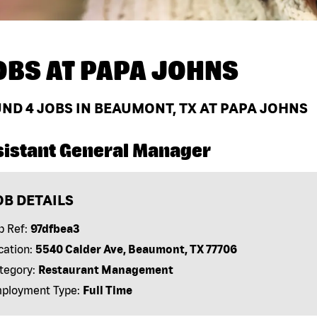
OBS AT
PAPA JOHNS
UND
4
JOBS IN BEAUMONT, TX AT PAPA JOHNS
sistant General Manager
OB DETAILS
b Ref:
97dfbea3
cation:
5540 Calder Ave, Beaumont, TX 77706
tegory:
Restaurant Management
ployment Type:
Full Time