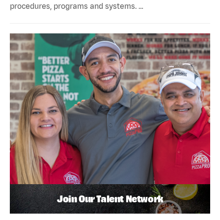
procedures, programs and systems. …
Join Our Talent Network