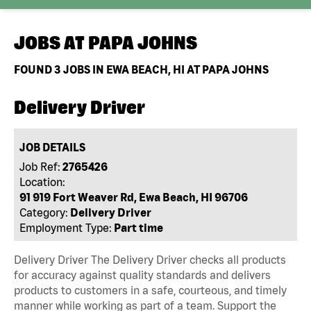
JOBS AT
PAPA JOHNS
FOUND
3
JOBS IN EWA BEACH, HI AT PAPA JOHNS
Delivery Driver
JOB DETAILS
Job Ref:
2765426
Location:
91 919 Fort Weaver Rd, Ewa Beach, HI 96706
Category:
Delivery Driver
Employment Type:
Part time
Delivery Driver The Delivery Driver checks all products
for accuracy against quality standards and delivers
products to customers in a safe, courteous, and timely
manner while working as part of a team. Support the