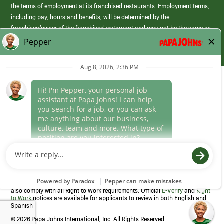
the terms of employment at its franchised restaurants. Employment terms,
including pay, hours and benefits, will be determined by the
franchisee/owner of the franchised restaurant and may not be the same as
those offered by Papa Johns corporate.
(link
opens
in
Career Areas
a
new
Culture
window)
Follow Us
Papa Johns is a federal contractor that participates in the E-Verify
Program to confirm employment eligibility for each new team member. We
also comply with all Right to Work requirements. Official
E-Verify
and
Right
to Work
notices are available for applicants to review in both English and
Spanish
©
2026 Papa Johns International, Inc. All Rights Reserved