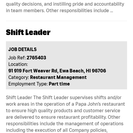
quality decisions, and instilling pride and accountability
in team members. Other responsibilities include …
Shift Leader
JOB DETAILS
Job Ref:
2765403
Location:
91 919 Fort Weaver Rd, Ewa Beach, HI 96706
Category:
Restaurant Management
Employment Type:
Part time
Shift Leader The Shift Leader supervises shifts and/or
work areas in the operation of a Papa John’s restaurant
to ensure high quality products and customer service
are delivered to ensure restaurant profitability. Other
responsibilities include the management of operations
including the execution of all Company policies,