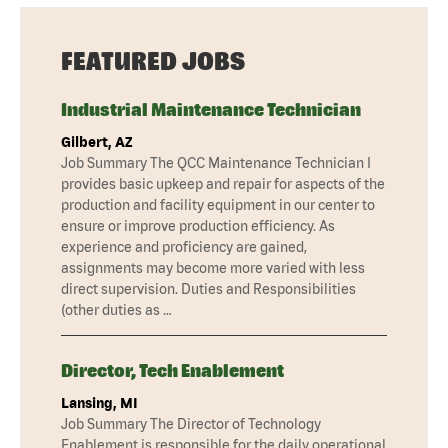
FEATURED JOBS
Industrial Maintenance Technician
Gilbert, AZ
Job Summary The QCC Maintenance Technician I
provides basic upkeep and repair for aspects of the
production and facility equipment in our center to
ensure or improve production efficiency. As
experience and proficiency are gained,
assignments may become more varied with less
direct supervision. Duties and Responsibilities
(other duties as …
Director, Tech Enablement
Lansing, MI
Job Summary The Director of Technology
Enablement is responsible for the daily operational