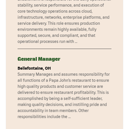
stability, service performance, and execution of
core technology operations across cloud,
infrastructure, networks, enterprise platforms, and
service delivery. This role ensures production
environments remain highly available, fully
supported, secure, and compliant, and that
operational processes run with …
General Manager
Bellefontaine, OH
Summary Manages and assumes responsibility for
all functions of a Papa John’s restaurant to ensure
high quality products and customer service are
delivered to ensure restaurant profitability. This is
accomplished by being a self-sufficient leader,
making quality decisions, and instilling pride and
accountability in team members. Other
responsibilities include the …