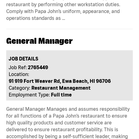
restaurant by performing other workstation duties.
Comply with Papa John’s uniform, appearance, and
operations standards as …
General Manager
JOB DETAILS
Job Ref:
2765449
Location:
91 919 Fort Weaver Rd, Ewa Beach, HI 96706
Category:
Restaurant Management
Employment Type:
Full time
General Manager Manages and assumes responsibility
for all functions of a Papa John’s restaurant to ensure
high quality products and customer service are
delivered to ensure restaurant profitability. This is
accomplished by being a self-sufficient leader, making