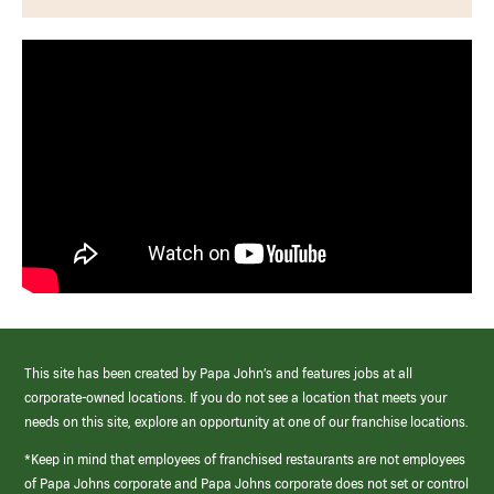
This site has been created by Papa John’s and features jobs at all
corporate-owned locations. If you do not see a location that meets your
needs on this site, explore an opportunity at one of our franchise locations.
*Keep in mind that employees of franchised restaurants are not employees
of Papa Johns corporate and Papa Johns corporate does not set or control