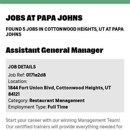
JOBS AT
PAPA JOHNS
FOUND
5
JOBS IN COTTONWOOD HEIGHTS, UT AT PAPA
JOHNS
Assistant General Manager
JOB DETAILS
Job Ref:
0171e2d8
Location:
1844 Fort Union Blvd, Cottonwood Heights, UT
84121
Category:
Restaurant Management
Employment Type:
Full Time
Start your career with our winning Management Team!
Our certified trainers will provide everything needed for