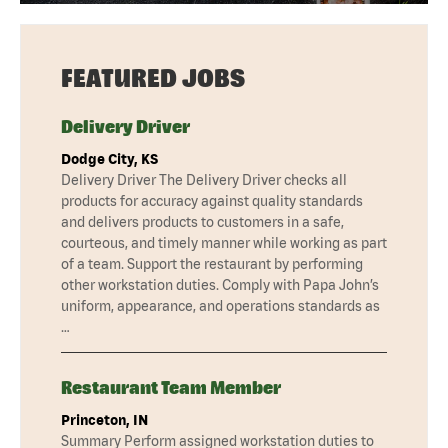
FEATURED JOBS
Delivery Driver
Dodge City, KS
Delivery Driver The Delivery Driver checks all
products for accuracy against quality standards
and delivers products to customers in a safe,
courteous, and timely manner while working as part
of a team. Support the restaurant by performing
other workstation duties. Comply with Papa John’s
uniform, appearance, and operations standards as
…
Restaurant Team Member
Princeton, IN
Summary Perform assigned workstation duties to