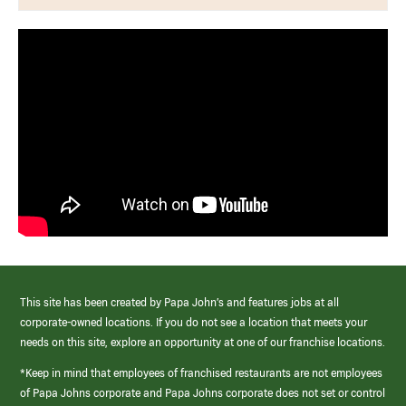
This site has been created by Papa John’s and features jobs at all
corporate-owned locations. If you do not see a location that meets your
needs on this site, explore an opportunity at one of our franchise locations.
*Keep in mind that employees of franchised restaurants are not employees
of Papa Johns corporate and Papa Johns corporate does not set or control