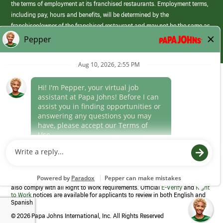
the terms of employment at its franchised restaurants. Employment terms,
including pay, hours and benefits, will be determined by the
franchisee/owner of the franchised restaurant and may not be the same as
those offered by Papa Johns corporate.
(link
opens
in
Career Areas
a
new
Culture
window)
Follow Us
Papa Johns is a federal contractor that participates in the E-Verify
Program to confirm employment eligibility for each new team member. We
also comply with all Right to Work requirements. Official
E-Verify
and
Right
to Work
notices are available for applicants to review in both English and
Spanish
©
2026 Papa Johns International, Inc. All Rights Reserved