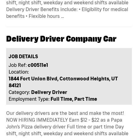
shift, night shift, weekday and weekend shifts available
Delivery Driver Benefits include: • Eligibility for medical
benefits • Flexible hours …
Delivery Driver Company Car
JOB DETAILS
Job Ref:
c00511e1
Location:
1844 Fort Union Blvd, Cottonwood Heights, UT
84121
Category:
Delivery Driver
Employment Type:
Full Time, Part Time
Our delivery drivers are the best and make the most!
NOW HIRING IMMEDIATELY Earn $12 - $22 as a Papa
John’s Pizza delivery driver Full time or part time Day
shift, night shift, weekday and weekend shifts available