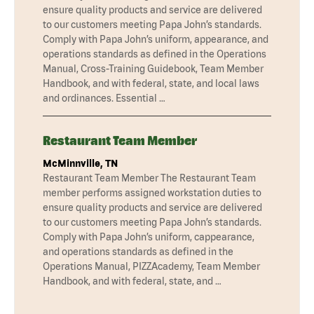
ensure quality products and service are delivered
to our customers meeting Papa John’s standards.
Comply with Papa John’s uniform, appearance, and
operations standards as defined in the Operations
Manual, Cross-Training Guidebook, Team Member
Handbook, and with federal, state, and local laws
and ordinances. Essential …
Restaurant Team Member
McMinnville, TN
Restaurant Team Member The Restaurant Team
member performs assigned workstation duties to
ensure quality products and service are delivered
to our customers meeting Papa John’s standards.
Comply with Papa John’s uniform, cappearance,
and operations standards as defined in the
Operations Manual, PIZZAcademy, Team Member
Handbook, and with federal, state, and …