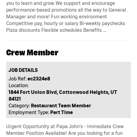
you to learn and grow. We support and encourage
performance-based promotions all the way to General
Manager and more! Fun working environment
Competitive pay, hourly or salary Bi-weekly paychecks
Pizza discounts Flexible schedules Benefits …
Crew Member
JOB DETAILS
Job Ref:
ec2324e8
Location:
1844 Fort Union Blvd, Cottonwood Heights, UT
84121
Category:
Restaurant Team Member
Employment Type:
Part Time
Urgent Opportunity at Papa John's - Immediate Crew
Member Position Available! Are you looking for a fun