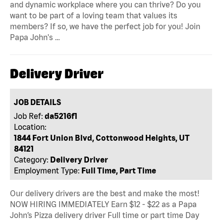
and dynamic workplace where you can thrive? Do you
want to be part of a loving team that values its
members? If so, we have the perfect job for you! Join
Papa John's …
Delivery Driver
JOB DETAILS
Job Ref:
da5216f1
Location:
1844 Fort Union Blvd, Cottonwood Heights, UT
84121
Category:
Delivery Driver
Employment Type:
Full Time, Part Time
Our delivery drivers are the best and make the most!
NOW HIRING IMMEDIATELY Earn $12 - $22 as a Papa
John’s Pizza delivery driver Full time or part time Day