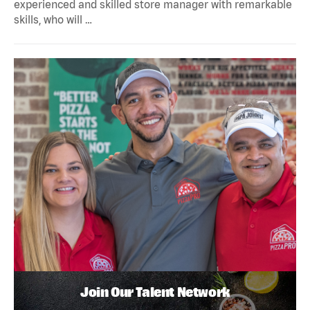
experienced and skilled store manager with remarkable
skills, who will …
Join Our Talent Network