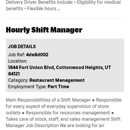
Delivery Driver Benefits include: • Eligibility for medical
benefits • Flexible hours …
Hourly Shift Manager
JOB DETAILS
Job Ref:
4de8d002
Location:
1844 Fort Union Blvd, Cottonwood Heights, UT
84121
Category:
Restaurant Management
Employment Type:
Part Time
Main Responsibilities of a Shift Manager ● Responsible
for every aspect of everyday supervision of store
outlets ● Responsible for resources management ●
Takes care of stock, staff, and sales management Shift
Manager Job Description We are looking for an