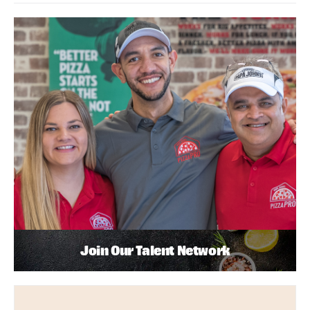
Join Our Talent Network