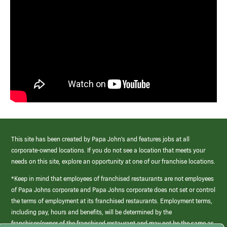
This site has been created by Papa John’s and features jobs at all
corporate-owned locations. If you do not see a location that meets your
needs on this site, explore an opportunity at one of our franchise locations.
*Keep in mind that employees of franchised restaurants are not employees
of Papa Johns corporate and Papa Johns corporate does not set or control
the terms of employment at its franchised restaurants. Employment terms,
including pay, hours and benefits, will be determined by the
franchisee/owner of the franchised restaurant and may not be the same as