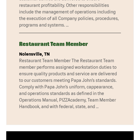
restaurant profitability. Other responsibilities
include the management of operations including
the execution of all Company policies, procedures,
programs and systems. …
Restaurant Team Member
Nolensville, TN
Restaurant Team Member The Restaurant Team
member performs assigned workstation duties to
ensure quality products and service are delivered
to our customers meeting Papa John’s standards.
Comply with Papa John’s uniform, cappearance,
and operations standards as defined in the
Operations Manual, PIZZAcademy, Team Member
Handbook, and with federal, state, and …