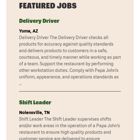
FEATURED JOBS
Delivery Driver
Yuma, AZ
Delivery Driver The Delivery Driver checks all
products for accuracy against quality standards
and delivers products to customers in a safe,
courteous, and timely manner while working as part
of a team. Support the restaurant by performing
other workstation duties. Comply with Papa John’s
uniform, appearance, and operations standards as
…
Shift Leader
Nolensville, TN
Shift Leader The Shift Leader supervises shifts
and/or work areas in the operation of a Papa John’s
restaurant to ensure high quality products and
customer service are delivered to ensure