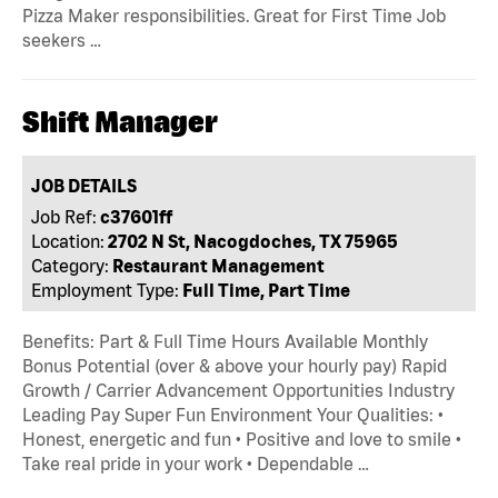
Pizza Maker responsibilities. Great for First Time Job
seekers …
Shift Manager
JOB DETAILS
Job Ref:
c37601ff
Location:
2702 N St, Nacogdoches, TX 75965
Category:
Restaurant Management
Employment Type:
Full Time, Part Time
Benefits: Part & Full Time Hours Available Monthly
Bonus Potential (over & above your hourly pay) Rapid
Growth / Carrier Advancement Opportunities Industry
Leading Pay Super Fun Environment Your Qualities: •
Honest, energetic and fun • Positive and love to smile •
Take real pride in your work • Dependable …