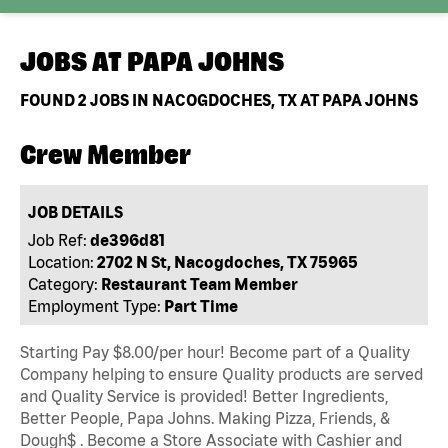
JOBS AT
PAPA JOHNS
FOUND
2
JOBS IN NACOGDOCHES, TX AT PAPA JOHNS
Crew Member
JOB DETAILS
Job Ref:
de396d81
Location:
2702 N St, Nacogdoches, TX 75965
Category:
Restaurant Team Member
Employment Type:
Part Time
Starting Pay $8.00/per hour! Become part of a Quality
Company helping to ensure Quality products are served
and Quality Service is provided! Better Ingredients,
Better People, Papa Johns. Making Pizza, Friends, &
Dough$ . Become a Store Associate with Cashier and