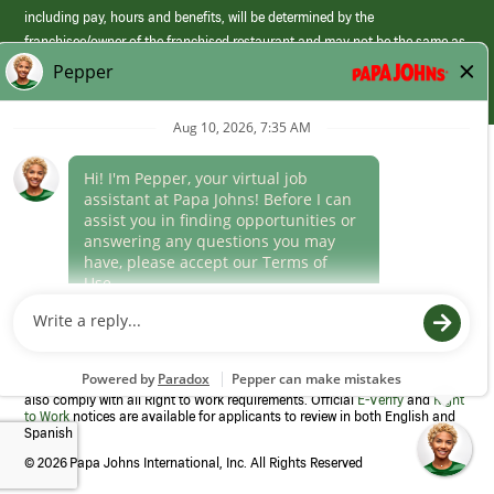
including pay, hours and benefits, will be determined by the
franchisee/owner of the franchised restaurant and may not be the same as
those offered by Papa Johns corporate.
(link
opens
in
Career Areas
a
new
Culture
window)
Follow Us
Papa Johns is a federal contractor that participates in the E-Verify
Program to confirm employment eligibility for each new team member. We
also comply with all Right to Work requirements. Official
E-Verify
and
Right
to Work
notices are available for applicants to review in both English and
Spanish
©
2026 Papa Johns International, Inc. All Rights Reserved