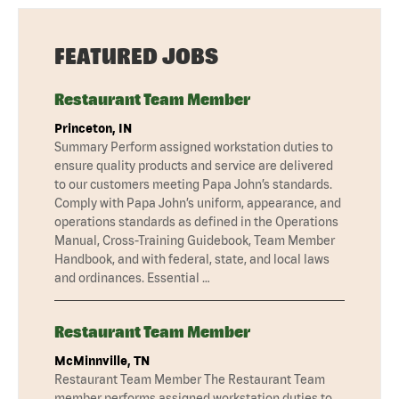
FEATURED JOBS
Restaurant Team Member
Princeton, IN
Summary Perform assigned workstation duties to
ensure quality products and service are delivered
to our customers meeting Papa John’s standards.
Comply with Papa John’s uniform, appearance, and
operations standards as defined in the Operations
Manual, Cross-Training Guidebook, Team Member
Handbook, and with federal, state, and local laws
and ordinances. Essential …
Restaurant Team Member
McMinnville, TN
Restaurant Team Member The Restaurant Team
member performs assigned workstation duties to