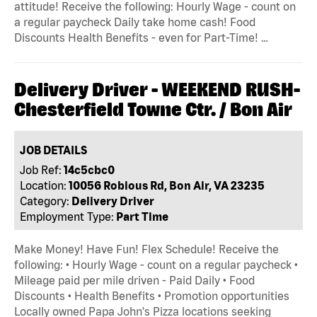
attitude! Receive the following: Hourly Wage - count on
a regular paycheck Daily take home cash! Food
Discounts Health Benefits - even for Part-Time! …
Delivery Driver - WEEKEND RUSH-
Chesterfield Towne Ctr. / Bon Air
JOB DETAILS
Job Ref:
14c5cbc0
Location:
10056 Robious Rd, Bon Air, VA 23235
Category:
Delivery Driver
Employment Type:
Part Time
Make Money! Have Fun! Flex Schedule! Receive the
following: • Hourly Wage - count on a regular paycheck •
Mileage paid per mile driven - Paid Daily • Food
Discounts • Health Benefits • Promotion opportunities
Locally owned Papa John's Pizza locations seeking