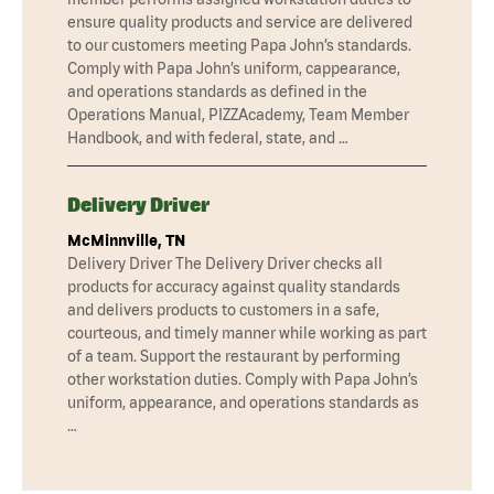
ensure quality products and service are delivered
to our customers meeting Papa John’s standards.
Comply with Papa John’s uniform, cappearance,
and operations standards as defined in the
Operations Manual, PIZZAcademy, Team Member
Handbook, and with federal, state, and …
Delivery Driver
McMinnville, TN
Delivery Driver The Delivery Driver checks all
products for accuracy against quality standards
and delivers products to customers in a safe,
courteous, and timely manner while working as part
of a team. Support the restaurant by performing
other workstation duties. Comply with Papa John’s
uniform, appearance, and operations standards as
…