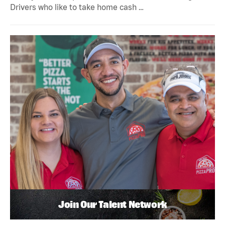
Drivers who like to take home cash …
Join Our Talent Network