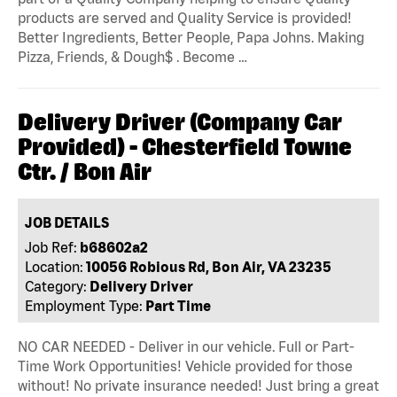
products are served and Quality Service is provided!
Better Ingredients, Better People, Papa Johns. Making
Pizza, Friends, & Dough$ . Become …
Delivery Driver (Company Car
Provided) - Chesterfield Towne
Ctr. / Bon Air
JOB DETAILS
Job Ref:
b68602a2
Location:
10056 Robious Rd, Bon Air, VA 23235
Category:
Delivery Driver
Employment Type:
Part Time
NO CAR NEEDED - Deliver in our vehicle. Full or Part-
Time Work Opportunities! Vehicle provided for those
without! No private insurance needed! Just bring a great