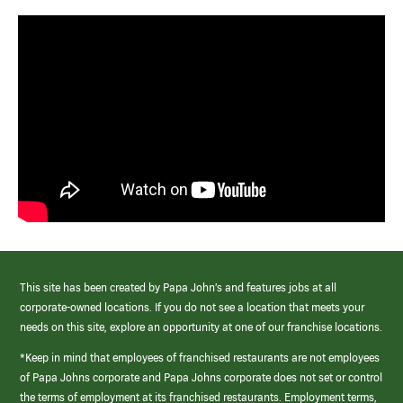
This site has been created by Papa John’s and features jobs at all
corporate-owned locations. If you do not see a location that meets your
needs on this site, explore an opportunity at one of our franchise locations.
*Keep in mind that employees of franchised restaurants are not employees
of Papa Johns corporate and Papa Johns corporate does not set or control
the terms of employment at its franchised restaurants. Employment terms,