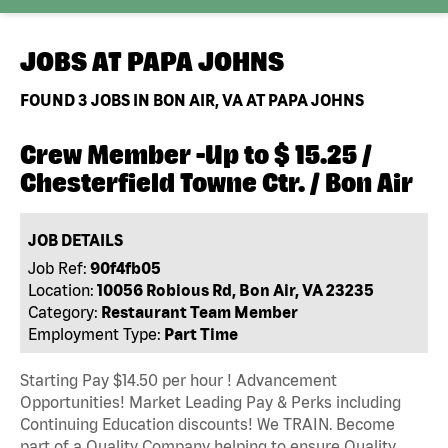
JOBS AT
PAPA JOHNS
FOUND
3
JOBS IN BON AIR, VA AT PAPA JOHNS
Crew Member -Up to $ 15.25 /
Chesterfield Towne Ctr. / Bon Air
JOB DETAILS
Job Ref:
90f4fb05
Location:
10056 Robious Rd, Bon Air, VA 23235
Category:
Restaurant Team Member
Employment Type:
Part Time
Starting Pay $14.50 per hour ! Advancement
Opportunities! Market Leading Pay & Perks including
Continuing Education discounts! We TRAIN. Become
part of a Quality Company helping to ensure Quality