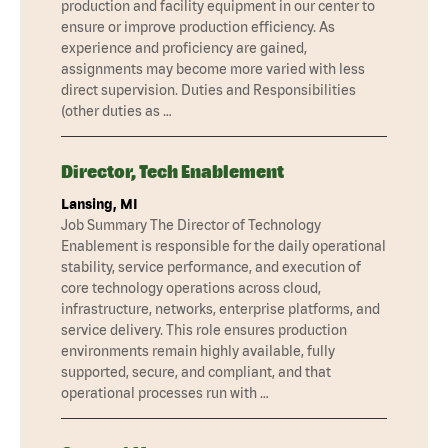
production and facility equipment in our center to
ensure or improve production efficiency. As
experience and proficiency are gained,
assignments may become more varied with less
direct supervision. Duties and Responsibilities
(other duties as …
Director, Tech Enablement
Lansing, MI
Job Summary The Director of Technology
Enablement is responsible for the daily operational
stability, service performance, and execution of
core technology operations across cloud,
infrastructure, networks, enterprise platforms, and
service delivery. This role ensures production
environments remain highly available, fully
supported, secure, and compliant, and that
operational processes run with …