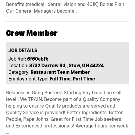
Benefits (medical , dental, vision and 401K) Bonus Plan
Our General Managers become …
Crew Member
JOB DETAILS
Job Ref:
6f60ebfb
Location:
3732 Darrow Rd,, Stow, OH 44224
Category:
Restaurant Team Member
Employment Type:
Full Time, Part Time
Business is Gang Busters! Starting Pay based on skill
level ! We TRAIN. Become part of a Quality Company
helping to ensure Quality products are served and
Quality Service is provided! Better Ingredients, Better
People, Papa Johns. Great for First Time Job seekers
and Experienced professionals! Average hours per week
…