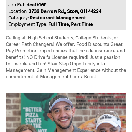
Job Ref:
dca1b16f
Location:
3732 Darrow Rd,, Stow, OH 44224
Category:
Restaurant Management
Employment Type:
Full Time, Part Time
Calling all High School Students, College Students, or
Career Path Changers! We offer: Food Discounts Great
Pay Promotion opportunities that include insurance and
benefits! NO Driver's License required! Just a passion
for people and fun! Stair Step Opportunity into
Management. Gain Management Experience without the
commitment of Management hours. Boost …