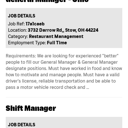
JOB DETAILS
Job Ref:
17a1caeb
Location:
3732 Darrow Rd,, Stow, OH 44224
Category:
Restaurant Management
Employment Type:
Full Time
Requirements: We are looking for experienced "better"
people to fill our General Manager & General Manager
designate positions. Must have worked in food and know
how to motivate and manage people. Must have a valid
driver's license, reliable transportation and be able to
pass a motor vehicle record check and …
Shift Manager
JOB DETAILS