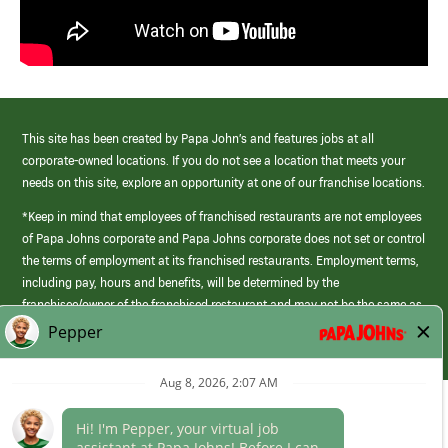
This site has been created by Papa John’s and features jobs at all
corporate-owned locations. If you do not see a location that meets your
needs on this site, explore an opportunity at one of our franchise locations.
*Keep in mind that employees of franchised restaurants are not employees
of Papa Johns corporate and Papa Johns corporate does not set or control
the terms of employment at its franchised restaurants. Employment terms,
including pay, hours and benefits, will be determined by the
franchisee/owner of the franchised restaurant and may not be the same as
those offered by Papa Johns corporate.
(link