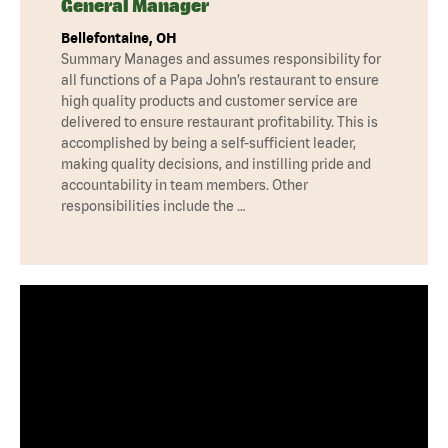
General Manager
Bellefontaine, OH
Summary Manages and assumes responsibility for
all functions of a Papa John’s restaurant to ensure
high quality products and customer service are
delivered to ensure restaurant profitability. This is
accomplished by being a self-sufficient leader,
making quality decisions, and instilling pride and
accountability in team members. Other
responsibilities include the …