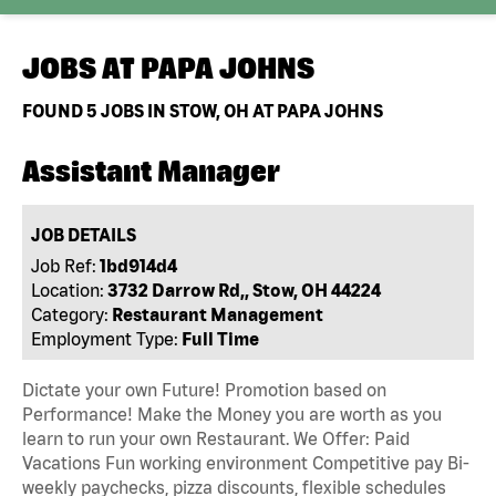
JOBS AT
PAPA JOHNS
FOUND
5
JOBS IN STOW, OH AT PAPA JOHNS
Assistant Manager
JOB DETAILS
Job Ref:
1bd914d4
Location:
3732 Darrow Rd,, Stow, OH 44224
Category:
Restaurant Management
Employment Type:
Full Time
Dictate your own Future! Promotion based on
Performance! Make the Money you are worth as you
learn to run your own Restaurant. We Offer: Paid
Vacations Fun working environment Competitive pay Bi-
weekly paychecks, pizza discounts, flexible schedules