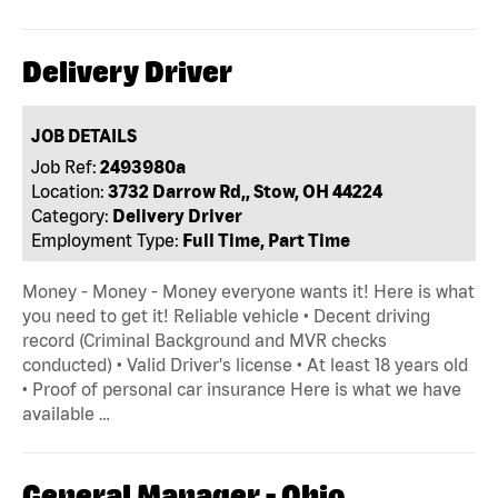
Delivery Driver
JOB DETAILS
Job Ref:
2493980a
Location:
3732 Darrow Rd,, Stow, OH 44224
Category:
Delivery Driver
Employment Type:
Full Time, Part Time
Money - Money - Money everyone wants it! Here is what
you need to get it! Reliable vehicle • Decent driving
record (Criminal Background and MVR checks
conducted) • Valid Driver's license • At least 18 years old
• Proof of personal car insurance Here is what we have
available …
General Manager - Ohio