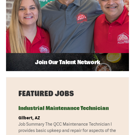
Join Our Talent Network
FEATURED JOBS
Industrial Maintenance Technician
Gilbert, AZ
Job Summary The QCC Maintenance Technician I
provides basic upkeep and repair for aspects of the