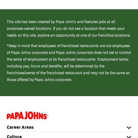
This site has been created by Papa John’s and features jobs at all
corporate-owned locations. If you do not see a location that meets your
needs on this site, explore an opportunity at one of our franchise locations.
*Keep in mind that employees of franchised restaurants are not employees
of Papa Johns corporate and Papa Johns corporate does not set or control
the terms of employment at its franchised restaurants. Employment terms,
including pay, hours and benefits, will be determined by the
franchisee/owner of the franchised restaurant and may not be the same as
those offered by Papa Johns corporate.
(link
opens
in
Career Areas
a
new
Culture
window)