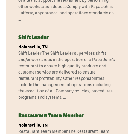
of a team. Support the restaurant by performing
other workstation duties. Comply with Papa John’s
uniform, appearance, and operations standards as
…
Shift Leader
Nolensville, TN
Shift Leader The Shift Leader supervises shifts
and/or work areas in the operation of a Papa John’s
restaurant to ensure high quality products and
customer service are delivered to ensure
restaurant profitability. Other responsibilities
include the management of operations including
the execution of all Company policies, procedures,
programs and systems. …
Restaurant Team Member
Nolensville, TN
Restaurant Team Member The Restaurant Team