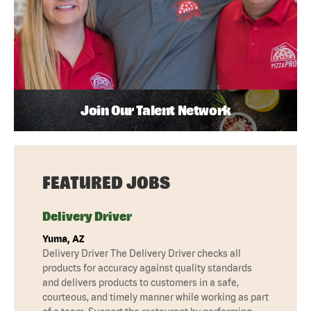
Join Our Talent Network
FEATURED JOBS
Delivery Driver
Yuma, AZ
Delivery Driver The Delivery Driver checks all
products for accuracy against quality standards
and delivers products to customers in a safe,
courteous, and timely manner while working as part