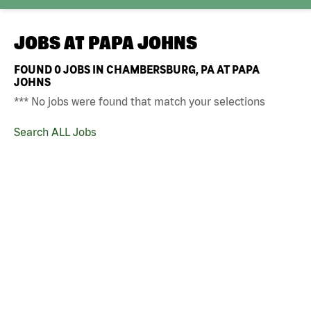
JOBS AT
PAPA JOHNS
FOUND
0
JOBS IN CHAMBERSBURG, PA AT PAPA
JOHNS
*** No jobs were found that match your selections
Search ALL Jobs