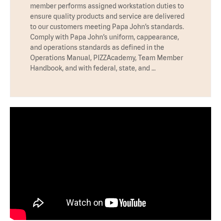
member performs assigned workstation duties to
ensure quality products and service are delivered
to our customers meeting Papa John’s standards.
Comply with Papa John’s uniform, cappearance,
and operations standards as defined in the
Operations Manual, PIZZAcademy, Team Member
Handbook, and with federal, state, and …