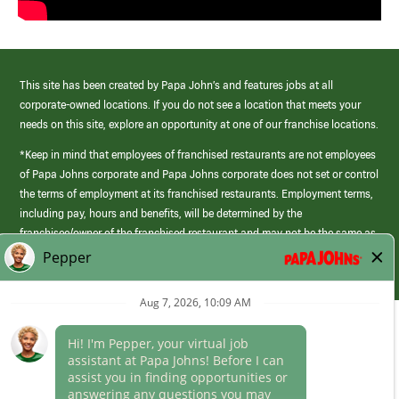
This site has been created by Papa John’s and features jobs at all
corporate-owned locations. If you do not see a location that meets your
needs on this site, explore an opportunity at one of our franchise locations.
*Keep in mind that employees of franchised restaurants are not employees
of Papa Johns corporate and Papa Johns corporate does not set or control
the terms of employment at its franchised restaurants. Employment terms,
including pay, hours and benefits, will be determined by the
franchisee/owner of the franchised restaurant and may not be the same as
those offered by Papa Johns corporate.
(link
opens
in
Career Areas
a