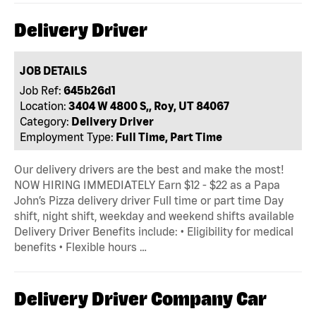
Delivery Driver
JOB DETAILS
Job Ref:
645b26d1
Location:
3404 W 4800 S,, Roy, UT 84067
Category:
Delivery Driver
Employment Type:
Full Time, Part Time
Our delivery drivers are the best and make the most!
NOW HIRING IMMEDIATELY Earn $12 - $22 as a Papa
John’s Pizza delivery driver Full time or part time Day
shift, night shift, weekday and weekend shifts available
Delivery Driver Benefits include: • Eligibility for medical
benefits • Flexible hours …
Delivery Driver Company Car