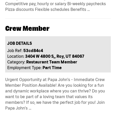
Competitive pay, hourly or salary Bi-weekly paychecks
Pizza discounts Flexible schedules Benefits …
Crew Member
JOB DETAILS
Job Ref:
53cd84c4
Location:
3404 W 4800 S,, Roy, UT 84067
Category:
Restaurant Team Member
Employment Type:
Part Time
Urgent Opportunity at Papa John's - Immediate Crew
Member Position Available! Are you looking for a fun
and dynamic workplace where you can thrive? Do you
want to be part of a loving team that values its
members? If so, we have the perfect job for you! Join
Papa John's …