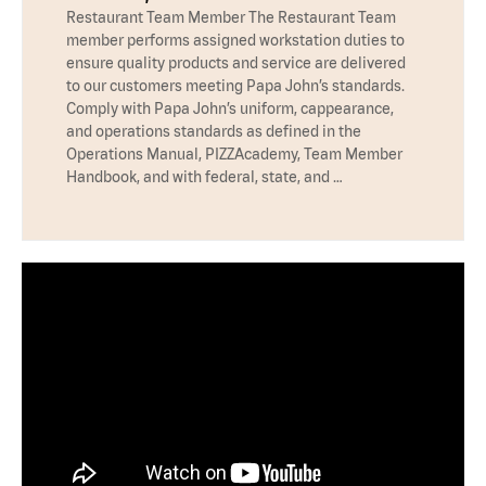
Restaurant Team Member The Restaurant Team
member performs assigned workstation duties to
ensure quality products and service are delivered
to our customers meeting Papa John’s standards.
Comply with Papa John’s uniform, cappearance,
and operations standards as defined in the
Operations Manual, PIZZAcademy, Team Member
Handbook, and with federal, state, and …