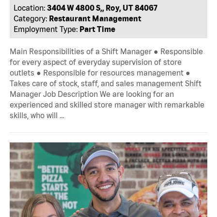
Location:
3404 W 4800 S,, Roy, UT 84067
Category:
Restaurant Management
Employment Type:
Part Time
Main Responsibilities of a Shift Manager ● Responsible
for every aspect of everyday supervision of store
outlets ● Responsible for resources management ●
Takes care of stock, staff, and sales management Shift
Manager Job Description We are looking for an
experienced and skilled store manager with remarkable
skills, who will …