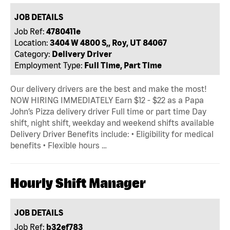
JOB DETAILS
Job Ref:
4780411e
Location:
3404 W 4800 S,, Roy, UT 84067
Category:
Delivery Driver
Employment Type:
Full Time, Part Time
Our delivery drivers are the best and make the most!
NOW HIRING IMMEDIATELY Earn $12 - $22 as a Papa
John’s Pizza delivery driver Full time or part time Day
shift, night shift, weekday and weekend shifts available
Delivery Driver Benefits include: • Eligibility for medical
benefits • Flexible hours …
Hourly Shift Manager
JOB DETAILS
Job Ref:
b32ef783