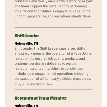
courteous, and timely manner while working as part
of a team. Support the restaurant by performing
other workstation duties. Comply with Papa John’s
uniform, appearance, and operations standards as
…
Shift Leader
Nolensville, TN
Shift Leader The Shift Leader supervises shifts
and/or work areas in the operation of a Papa John’s
restaurant to ensure high quality products and
customer service are delivered to ensure
restaurant profitability. Other responsibilities
include the management of operations including
the execution of all Company policies, procedures,
programs and systems. …
Restaurant Team Member
Nolensville, TN