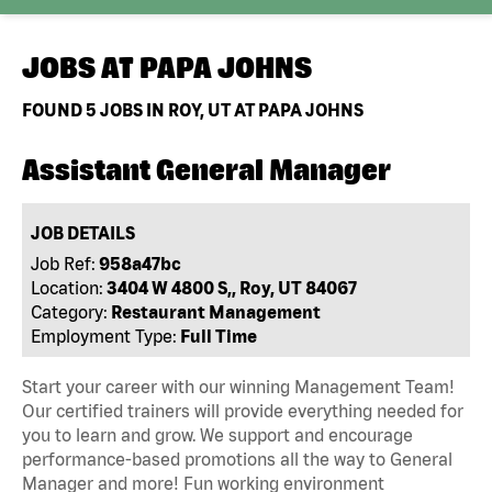
JOBS AT
PAPA JOHNS
FOUND
5
JOBS IN ROY, UT AT PAPA JOHNS
Assistant General Manager
JOB DETAILS
Job Ref:
958a47bc
Location:
3404 W 4800 S,, Roy, UT 84067
Category:
Restaurant Management
Employment Type:
Full Time
Start your career with our winning Management Team!
Our certified trainers will provide everything needed for
you to learn and grow. We support and encourage
performance-based promotions all the way to General
Manager and more! Fun working environment