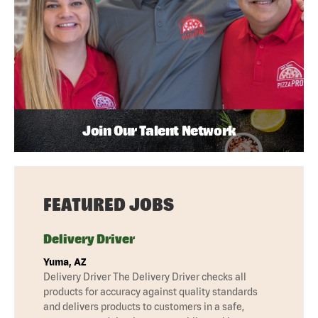
Join Our Talent Network
FEATURED JOBS
Delivery Driver
Yuma, AZ
Delivery Driver The Delivery Driver checks all
products for accuracy against quality standards
and delivers products to customers in a safe,