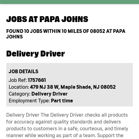
JOBS AT
PAPA JOHNS
FOUND
10
JOBS WITHIN 10 MILES OF 08052 AT PAPA
JOHNS
Delivery Driver
JOB DETAILS
Job Ref:
1757661
Location:
479 NJ 38 W, Maple Shade, NJ 08052
Category:
Delivery Driver
Employment Type:
Part time
Delivery Driver The Delivery Driver checks all products
for accuracy against quality standards and delivers
products to customers in a safe, courteous, and timely
manner while working as part of a team. Support the