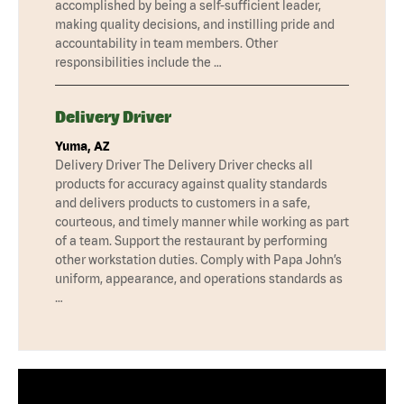
accomplished by being a self-sufficient leader,
making quality decisions, and instilling pride and
accountability in team members. Other
responsibilities include the …
Delivery Driver
Yuma, AZ
Delivery Driver The Delivery Driver checks all
products for accuracy against quality standards
and delivers products to customers in a safe,
courteous, and timely manner while working as part
of a team. Support the restaurant by performing
other workstation duties. Comply with Papa John’s
uniform, appearance, and operations standards as
…