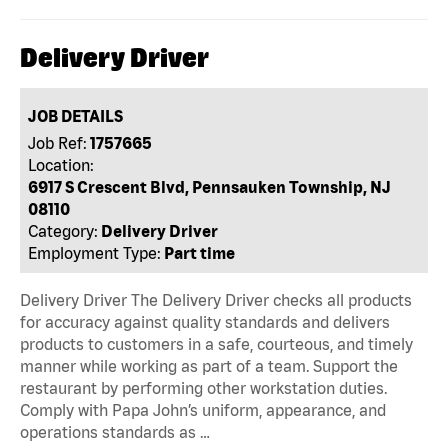
Delivery Driver
JOB DETAILS
Job Ref:
1757665
Location:
6917 S Crescent Blvd, Pennsauken Township, NJ
08110
Category:
Delivery Driver
Employment Type:
Part time
Delivery Driver The Delivery Driver checks all products
for accuracy against quality standards and delivers
products to customers in a safe, courteous, and timely
manner while working as part of a team. Support the
restaurant by performing other workstation duties.
Comply with Papa John’s uniform, appearance, and
operations standards as …