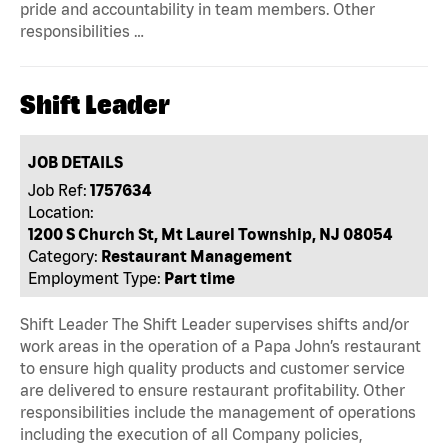
pride and accountability in team members. Other
responsibilities …
Shift Leader
JOB DETAILS
Job Ref:
1757634
Location:
1200 S Church St, Mt Laurel Township, NJ 08054
Category:
Restaurant Management
Employment Type:
Part time
Shift Leader The Shift Leader supervises shifts and/or
work areas in the operation of a Papa John’s restaurant
to ensure high quality products and customer service
are delivered to ensure restaurant profitability. Other
responsibilities include the management of operations
including the execution of all Company policies,