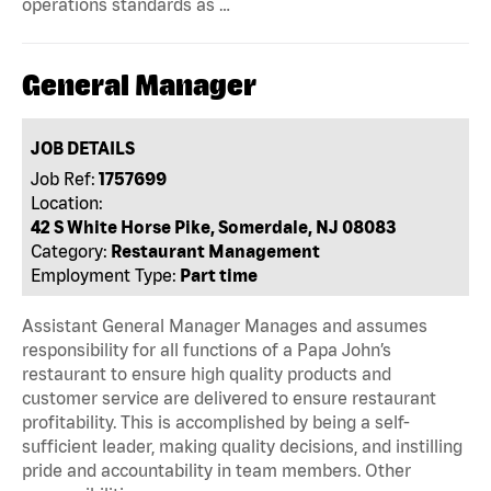
operations standards as …
General Manager
JOB DETAILS
Job Ref:
1757699
Location:
42 S White Horse Pike, Somerdale, NJ 08083
Category:
Restaurant Management
Employment Type:
Part time
Assistant General Manager Manages and assumes
responsibility for all functions of a Papa John’s
restaurant to ensure high quality products and
customer service are delivered to ensure restaurant
profitability. This is accomplished by being a self-
sufficient leader, making quality decisions, and instilling
pride and accountability in team members. Other