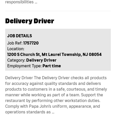
responsibilities …
Delivery Driver
JOB DETAILS
Job Ref:
1757720
Location:
1200 S Church St, Mt Laurel Township, NJ 08054
Category:
Delivery Driver
Employment Type:
Part time
Delivery Driver The Delivery Driver checks all products
for accuracy against quality standards and delivers
products to customers in a safe, courteous, and timely
manner while working as part of a team. Support the
restaurant by performing other workstation duties.
Comply with Papa John’s uniform, appearance, and
operations standards as …