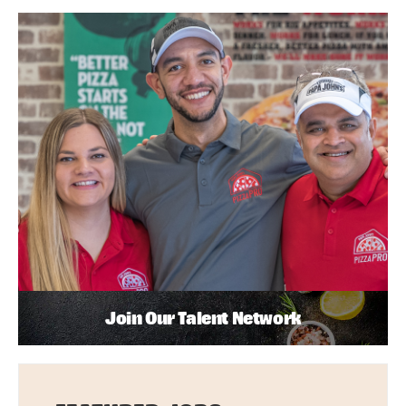
Join Our Talent Network