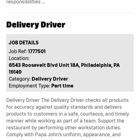
responsibilities …
Delivery Driver
JOB DETAILS
Job Ref:
1777501
Location:
6543 Roosevelt Blvd Unit 18A, Philadelphia, PA
19149
Category:
Delivery Driver
Employment Type:
Part time
Delivery Driver The Delivery Driver checks all products
for accuracy against quality standards and delivers
products to customers in a safe, courteous, and timely
manner while working as part of a team. Support the
restaurant by performing other workstation duties.
Comply with Papa John’s uniform, appearance, and