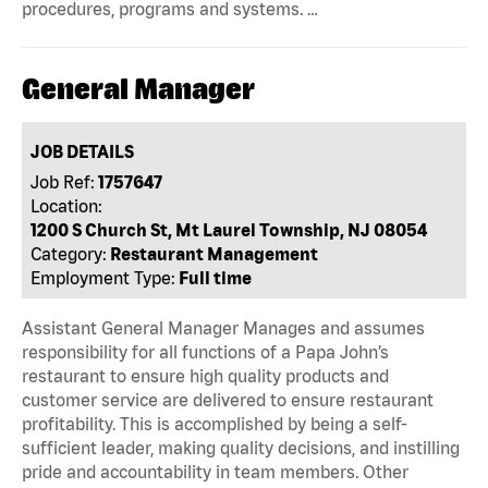
procedures, programs and systems. …
General Manager
JOB DETAILS
Job Ref:
1757647
Location:
1200 S Church St, Mt Laurel Township, NJ 08054
Category:
Restaurant Management
Employment Type:
Full time
Assistant General Manager Manages and assumes
responsibility for all functions of a Papa John’s
restaurant to ensure high quality products and
customer service are delivered to ensure restaurant
profitability. This is accomplished by being a self-
sufficient leader, making quality decisions, and instilling
pride and accountability in team members. Other