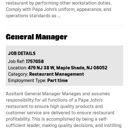
restaurant by performing other workstation duties.
Comply with Papa John’s uniform, appearance, and
operations standards as …
General Manager
JOB DETAILS
Job Ref:
1757658
Location:
479 NJ 38 W, Maple Shade, NJ 08052
Category:
Restaurant Management
Employment Type:
Part time
Assitant General Manager Manages and assumes
responsibility for all functions of a Papa John’s
restaurant to ensure high quality products and
customer service are delivered to ensure restaurant
profitability. This is accomplished by being a self-
sufficient leader, making quality decisions, and instilling