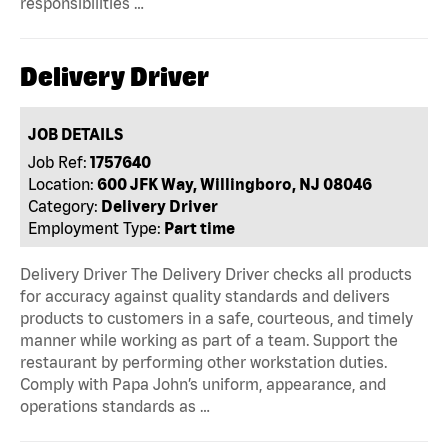
responsibilities …
Delivery Driver
JOB DETAILS
Job Ref:
1757640
Location:
600 JFK Way, Willingboro, NJ 08046
Category:
Delivery Driver
Employment Type:
Part time
Delivery Driver The Delivery Driver checks all products
for accuracy against quality standards and delivers
products to customers in a safe, courteous, and timely
manner while working as part of a team. Support the
restaurant by performing other workstation duties.
Comply with Papa John’s uniform, appearance, and
operations standards as …