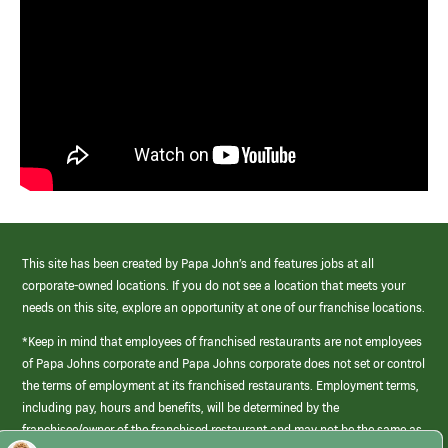
This site has been created by Papa John’s and features jobs at all
corporate-owned locations. If you do not see a location that meets your
needs on this site, explore an opportunity at one of our franchise locations.
*Keep in mind that employees of franchised restaurants are not employees
of Papa Johns corporate and Papa Johns corporate does not set or control
the terms of employment at its franchised restaurants. Employment terms,
including pay, hours and benefits, will be determined by the
franchisee/owner of the franchised restaurant and may not be the same as