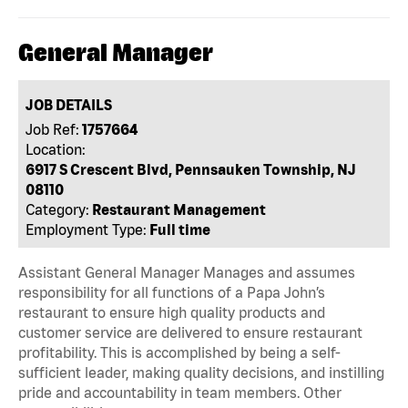
General Manager
JOB DETAILS
Job Ref:
1757664
Location:
6917 S Crescent Blvd, Pennsauken Township, NJ
08110
Category:
Restaurant Management
Employment Type:
Full time
Assistant General Manager Manages and assumes
responsibility for all functions of a Papa John’s
restaurant to ensure high quality products and
customer service are delivered to ensure restaurant
profitability. This is accomplished by being a self-
sufficient leader, making quality decisions, and instilling
pride and accountability in team members. Other