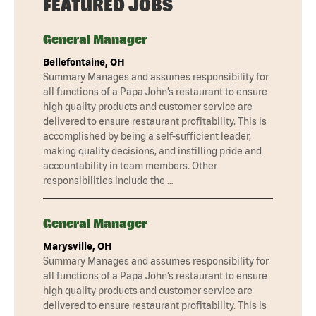
FEATURED JOBS
General Manager
Bellefontaine, OH
Summary Manages and assumes responsibility for
all functions of a Papa John’s restaurant to ensure
high quality products and customer service are
delivered to ensure restaurant profitability. This is
accomplished by being a self-sufficient leader,
making quality decisions, and instilling pride and
accountability in team members. Other
responsibilities include the …
General Manager
Marysville, OH
Summary Manages and assumes responsibility for
all functions of a Papa John’s restaurant to ensure
high quality products and customer service are
delivered to ensure restaurant profitability. This is