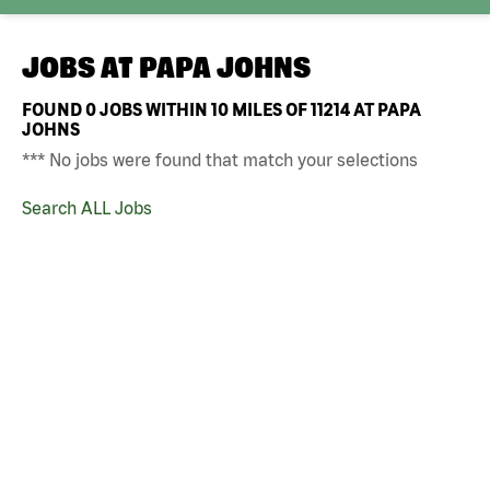
JOBS AT
PAPA JOHNS
FOUND
0
JOBS WITHIN 10 MILES OF 11214 AT PAPA
JOHNS
*** No jobs were found that match your selections
Search ALL Jobs