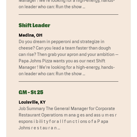
Manager ! We’re looking for a high-energy, hands-
on leader who can: Run the show …
Shift Leader
Medina, OH
Do you dream in pepperoni and strategize in
cheese? Can you lead a team faster than dough
can rise? Then grab your apron and your ambition —
Papa Johns Pizza wants you as our next Shift
Manager ! We’re looking for a high-energy, hands-
on leader who can: Run the show …
GM - St 25
Louisville, KY
Job Summary The General Manager for Corporate
Restaurant Operations m ana g es and ass u m es r
espons i b ili t y f or a l l f un c t i ons o f a P apa
Johns r e s t au r a n …