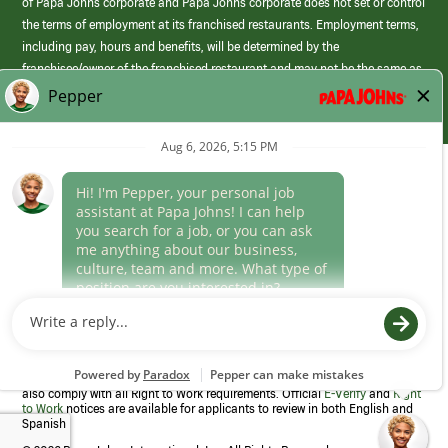
of Papa Johns corporate and Papa Johns corporate does not set or control
the terms of employment at its franchised restaurants. Employment terms,
including pay, hours and benefits, will be determined by the
franchisee/owner of the franchised restaurant and may not be the same as
those offered by Papa Johns corporate.
(link
opens
in
Career Areas
a
new
Culture
window)
Follow Us
Papa Johns is a federal contractor that participates in the E-Verify
Program to confirm employment eligibility for each new team member. We
also comply with all Right to Work requirements. Official
E-Verify
and
Right
to Work
notices are available for applicants to review in both English and
Spanish