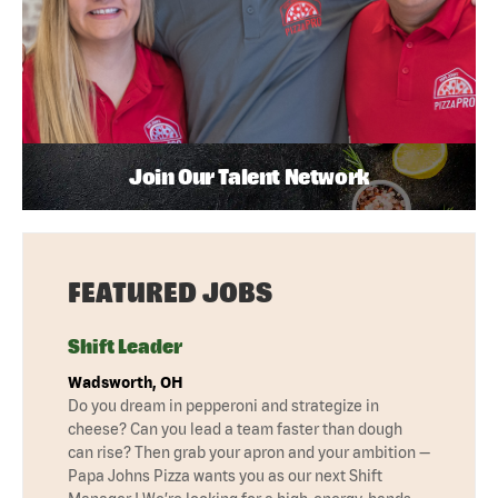
Join Our Talent Network
FEATURED JOBS
Shift Leader
Wadsworth, OH
Do you dream in pepperoni and strategize in
cheese? Can you lead a team faster than dough
can rise? Then grab your apron and your ambition —
Papa Johns Pizza wants you as our next Shift