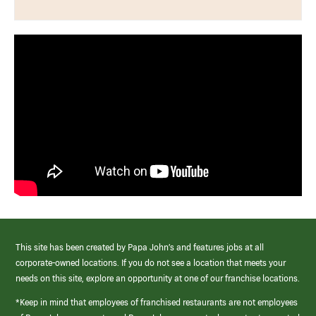
This site has been created by Papa John’s and features jobs at all
corporate-owned locations. If you do not see a location that meets your
needs on this site, explore an opportunity at one of our franchise locations.
*Keep in mind that employees of franchised restaurants are not employees