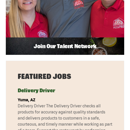
Join Our Talent Network
FEATURED JOBS
Delivery Driver
Yuma, AZ
Delivery Driver The Delivery Driver checks all
products for accuracy against quality standards
and delivers products to customers in a safe,
courteous, and timely manner while working as part