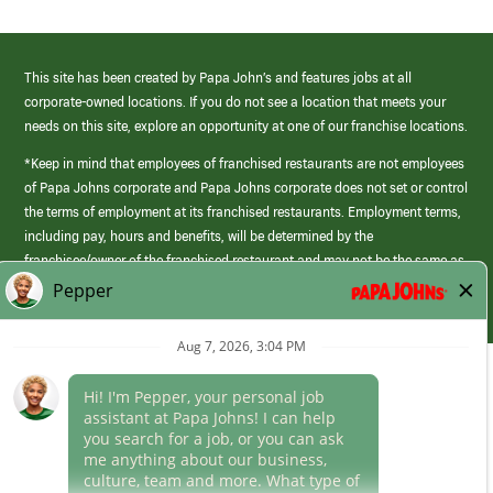
This site has been created by Papa John’s and features jobs at all
corporate-owned locations. If you do not see a location that meets your
needs on this site, explore an opportunity at one of our franchise locations.
*Keep in mind that employees of franchised restaurants are not employees
of Papa Johns corporate and Papa Johns corporate does not set or control
the terms of employment at its franchised restaurants. Employment terms,
including pay, hours and benefits, will be determined by the
franchisee/owner of the franchised restaurant and may not be the same as
those offered by Papa Johns corporate.
(link
opens
in
Career Areas
a
new
Culture
window)