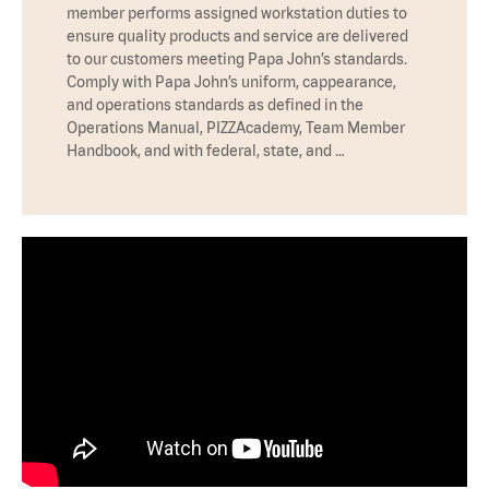
member performs assigned workstation duties to
ensure quality products and service are delivered
to our customers meeting Papa John’s standards.
Comply with Papa John’s uniform, cappearance,
and operations standards as defined in the
Operations Manual, PIZZAcademy, Team Member
Handbook, and with federal, state, and …