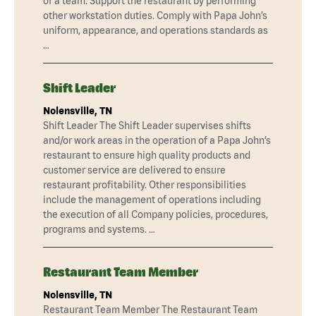
of a team. Support the restaurant by performing
other workstation duties. Comply with Papa John’s
uniform, appearance, and operations standards as
…
Shift Leader
Nolensville, TN
Shift Leader The Shift Leader supervises shifts
and/or work areas in the operation of a Papa John’s
restaurant to ensure high quality products and
customer service are delivered to ensure
restaurant profitability. Other responsibilities
include the management of operations including
the execution of all Company policies, procedures,
programs and systems. …
Restaurant Team Member
Nolensville, TN
Restaurant Team Member The Restaurant Team