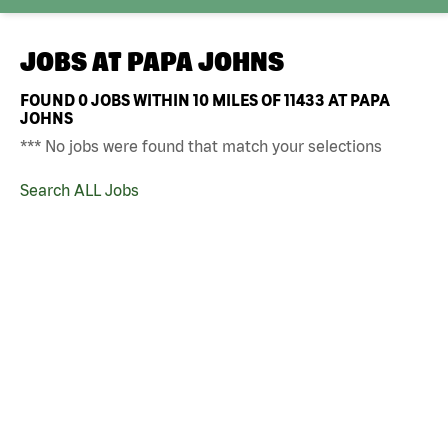
JOBS AT
PAPA JOHNS
FOUND
0
JOBS WITHIN 10 MILES OF 11433 AT PAPA
JOHNS
*** No jobs were found that match your selections
Search ALL Jobs