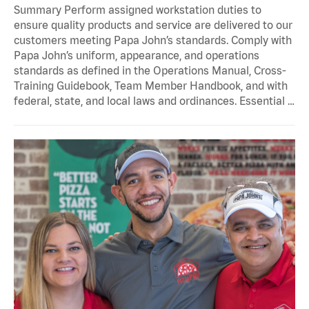
Summary Perform assigned workstation duties to
ensure quality products and service are delivered to our
customers meeting Papa John’s standards. Comply with
Papa John’s uniform, appearance, and operations
standards as defined in the Operations Manual, Cross-
Training Guidebook, Team Member Handbook, and with
federal, state, and local laws and ordinances. Essential …