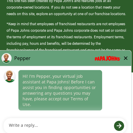
This site has been created by Papa John’s and features jobs at all
corporate-owned locations. If you do not see a location that meets your
needs on this site, explore an opportunity at one of our franchise locations.
*Keep in mind that employees of franchised restaurants are not employees
of Papa Johns corporate and Papa Johns corporate does not set or control
the terms of employment at its franchised restaurants. Employment terms,
including pay, hours and benefits, will be determined by the
franchisee/owner of the franchised restaurant and may not be the same as
those offered by Papa Johns corporate.
(link
opens
in
Career Areas
a
new
Culture
window)
Follow Us