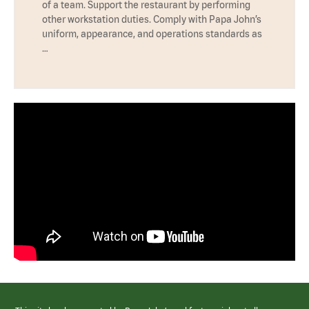
of a team. Support the restaurant by performing
other workstation duties. Comply with Papa John’s
uniform, appearance, and operations standards as
…