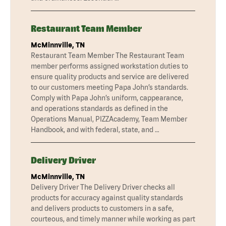
Restaurant Team Member
McMinnville, TN
Restaurant Team Member The Restaurant Team
member performs assigned workstation duties to
ensure quality products and service are delivered
to our customers meeting Papa John’s standards.
Comply with Papa John’s uniform, cappearance,
and operations standards as defined in the
Operations Manual, PIZZAcademy, Team Member
Handbook, and with federal, state, and …
Delivery Driver
McMinnville, TN
Delivery Driver The Delivery Driver checks all
products for accuracy against quality standards
and delivers products to customers in a safe,
courteous, and timely manner while working as part