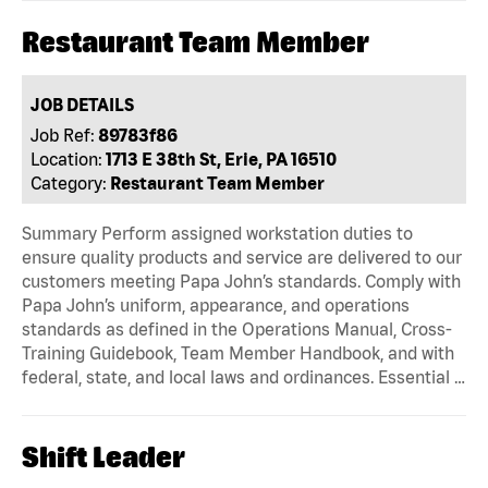
Restaurant Team Member
JOB DETAILS
Job Ref:
89783f86
Location:
1713 E 38th St, Erie, PA 16510
Category:
Restaurant Team Member
Summary Perform assigned workstation duties to
ensure quality products and service are delivered to our
customers meeting Papa John’s standards. Comply with
Papa John’s uniform, appearance, and operations
standards as defined in the Operations Manual, Cross-
Training Guidebook, Team Member Handbook, and with
federal, state, and local laws and ordinances. Essential …
Shift Leader