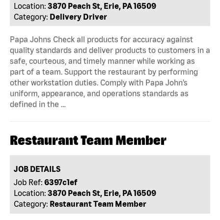
Location:
3870 Peach St, Erie, PA 16509
Category:
Delivery Driver
Papa Johns Check all products for accuracy against
quality standards and deliver products to customers in a
safe, courteous, and timely manner while working as
part of a team. Support the restaurant by performing
other workstation duties. Comply with Papa John’s
uniform, appearance, and operations standards as
defined in the …
Restaurant Team Member
JOB DETAILS
Job Ref:
6397c1ef
Location:
3870 Peach St, Erie, PA 16509
Category:
Restaurant Team Member