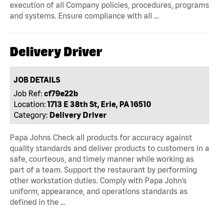
execution of all Company policies, procedures, programs
and systems. Ensure compliance with all …
Delivery Driver
JOB DETAILS
Job Ref:
cf79e22b
Location:
1713 E 38th St, Erie, PA 16510
Category:
Delivery Driver
Papa Johns Check all products for accuracy against
quality standards and deliver products to customers in a
safe, courteous, and timely manner while working as
part of a team. Support the restaurant by performing
other workstation duties. Comply with Papa John’s
uniform, appearance, and operations standards as
defined in the …