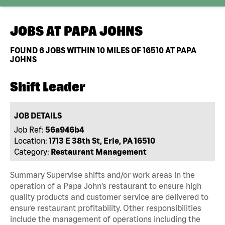
JOBS AT
PAPA JOHNS
FOUND
6
JOBS WITHIN 10 MILES OF 16510 AT PAPA
JOHNS
Shift Leader
JOB DETAILS
Job Ref:
56a946b4
Location:
1713 E 38th St, Erie, PA 16510
Category:
Restaurant Management
Summary Supervise shifts and/or work areas in the
operation of a Papa John’s restaurant to ensure high
quality products and customer service are delivered to
ensure restaurant profitability. Other responsibilities
include the management of operations including the