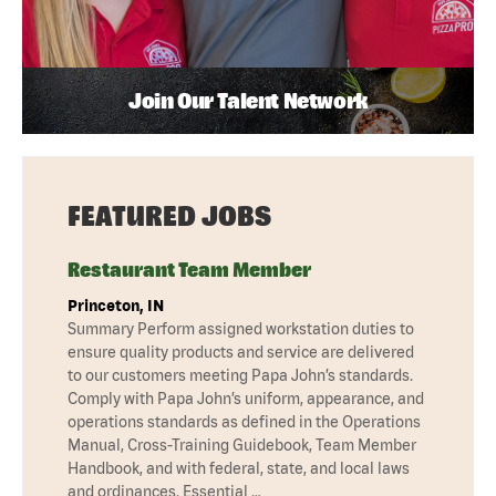
Join Our Talent Network
FEATURED JOBS
Restaurant Team Member
Princeton, IN
Summary Perform assigned workstation duties to
ensure quality products and service are delivered
to our customers meeting Papa John’s standards.
Comply with Papa John’s uniform, appearance, and
operations standards as defined in the Operations
Manual, Cross-Training Guidebook, Team Member
Handbook, and with federal, state, and local laws
and ordinances. Essential …