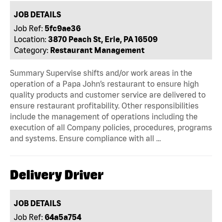
JOB DETAILS
Job Ref:
5fc9ae36
Location:
3870 Peach St, Erie, PA 16509
Category:
Restaurant Management
Summary Supervise shifts and/or work areas in the
operation of a Papa John’s restaurant to ensure high
quality products and customer service are delivered to
ensure restaurant profitability. Other responsibilities
include the management of operations including the
execution of all Company policies, procedures, programs
and systems. Ensure compliance with all …
Delivery Driver
JOB DETAILS
Job Ref:
64a5a754