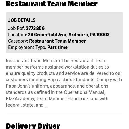
Restaurant Team Member
JOB DETAILS
Job Ref:
2773856
Location:
24 Greenfield Ave, Ardmore, PA 19003
Category:
Restaurant Team Member
Employment Type:
Part time
Restaurant Team Member The Restaurant Team
member performs assigned workstation duties to
ensure quality products and service are delivered to our
customers meeting Papa John’s standards. Comply with
Papa John’s uniform, appearance, and operations
standards as defined in the Operations Manual,
PIZZAcademy, Team Member Handbook, and with
federal, state, and …
Delivery Driver