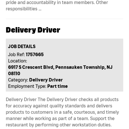
pride and accountability in team members. Other
responsibilities …
Delivery Driver
JOB DETAILS
Job Ref:
1757665
Location:
6917 S Crescent Blvd, Pennsauken Township, NJ
08110
Category:
Delivery Driver
Employment Type:
Part time
Delivery Driver The Delivery Driver checks all products
for accuracy against quality standards and delivers
products to customers in a safe, courteous, and timely
manner while working as part of a team. Support the
restaurant by performing other workstation duties.