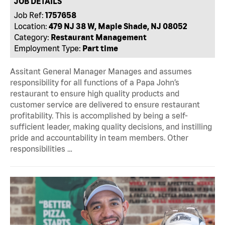
JOB DETAILS
Job Ref:
1757658
Location:
479 NJ 38 W, Maple Shade, NJ 08052
Category:
Restaurant Management
Employment Type:
Part time
Assitant General Manager Manages and assumes
responsibility for all functions of a Papa John’s
restaurant to ensure high quality products and
customer service are delivered to ensure restaurant
profitability. This is accomplished by being a self-
sufficient leader, making quality decisions, and instilling
pride and accountability in team members. Other
responsibilities …