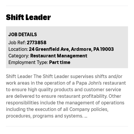
Shift Leader
JOB DETAILS
Job Ref:
2773858
Location:
24 Greenfield Ave, Ardmore, PA 19003
Category:
Restaurant Management
Employment Type:
Part time
Shift Leader The Shift Leader supervises shifts and/or
work areas in the operation of a Papa John’s restaurant
to ensure high quality products and customer service
are delivered to ensure restaurant profitability. Other
responsibilities include the management of operations
including the execution of all Company policies,
procedures, programs and systems. …