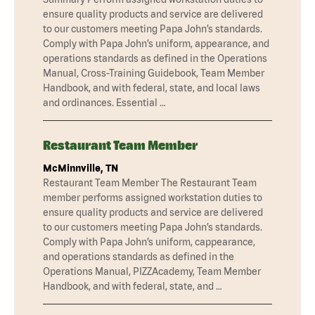
ensure quality products and service are delivered
to our customers meeting Papa John’s standards.
Comply with Papa John’s uniform, appearance, and
operations standards as defined in the Operations
Manual, Cross-Training Guidebook, Team Member
Handbook, and with federal, state, and local laws
and ordinances. Essential …
Restaurant Team Member
McMinnville, TN
Restaurant Team Member The Restaurant Team
member performs assigned workstation duties to
ensure quality products and service are delivered
to our customers meeting Papa John’s standards.
Comply with Papa John’s uniform, cappearance,
and operations standards as defined in the
Operations Manual, PIZZAcademy, Team Member
Handbook, and with federal, state, and …