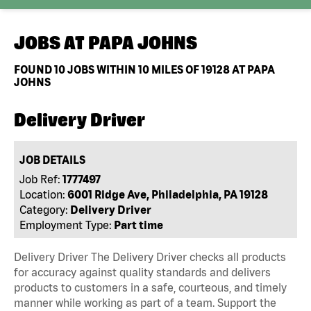
JOBS AT
PAPA JOHNS
FOUND
10
JOBS WITHIN 10 MILES OF 19128 AT PAPA
JOHNS
Delivery Driver
JOB DETAILS
Job Ref:
1777497
Location:
6001 Ridge Ave, Philadelphia, PA 19128
Category:
Delivery Driver
Employment Type:
Part time
Delivery Driver The Delivery Driver checks all products
for accuracy against quality standards and delivers
products to customers in a safe, courteous, and timely
manner while working as part of a team. Support the