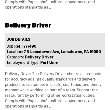
Comply with Papa John’s uniform, appearance, and
operations standards as …
Delivery Driver
JOB DETAILS
Job Ref:
1777499
Location:
7 N Lansdowne Ave, Lansdowne, PA 19050
Category:
Delivery Driver
Employment Type:
Part time
Delivery Driver The Delivery Driver checks all products
for accuracy against quality standards and delivers
products to customers in a safe, courteous, and timely
manner while working as part of a team. Support the
restaurant by performing other workstation duties.
Comply with Papa John’s uniform, appearance, and
operations standards as …