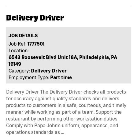
Delivery Driver
JOB DETAILS
Job Ref:
1777501
Location:
6543 Roosevelt Blvd Unit 18A, Philadelphia, PA
19149
Category:
Delivery Driver
Employment Type:
Part time
Delivery Driver The Delivery Driver checks all products
for accuracy against quality standards and delivers
products to customers in a safe, courteous, and timely
manner while working as part of a team. Support the
restaurant by performing other workstation duties.
Comply with Papa John’s uniform, appearance, and
operations standards as …