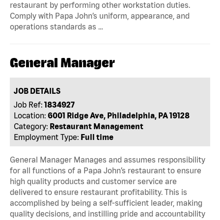
restaurant by performing other workstation duties.
Comply with Papa John’s uniform, appearance, and
operations standards as …
General Manager
JOB DETAILS
Job Ref:
1834927
Location:
6001 Ridge Ave, Philadelphia, PA 19128
Category:
Restaurant Management
Employment Type:
Full time
General Manager Manages and assumes responsibility
for all functions of a Papa John’s restaurant to ensure
high quality products and customer service are
delivered to ensure restaurant profitability. This is
accomplished by being a self-sufficient leader, making
quality decisions, and instilling pride and accountability