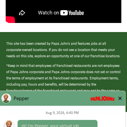
This site has been created by Papa John’s and features jobs at all
corporate-owned locations. If you do not see a location that meets your
needs on this site, explore an opportunity at one of our franchise locations.
*Keep in mind that employees of franchised restaurants are not employees
of Papa Johns corporate and Papa Johns corporate does not set or control
the terms of employment at its franchised restaurants. Employment terms,
including pay, hours and benefits, will be determined by the
franchisee/owner of the franchised restaurant and may not be the same as
those offered by Papa Johns corporate.