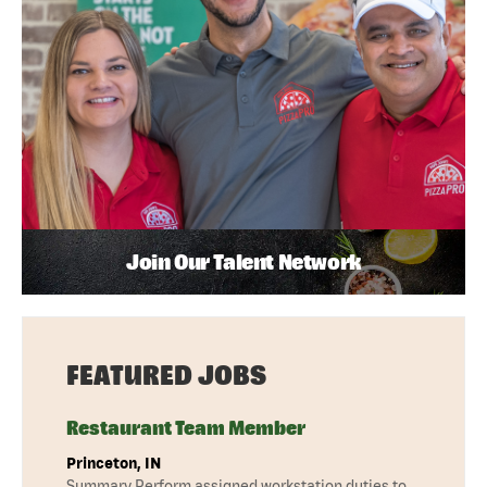
Join Our Talent Network
FEATURED JOBS
Restaurant Team Member
Princeton, IN
Summary Perform assigned workstation duties to