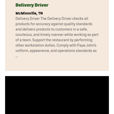
Delivery Driver
McMinnville, TN
Delivery Driver The Delivery Driver checks all
products for accuracy against quality standards
and delivers products to customers in a safe,
courteous, and timely manner while working as part
of a team. Support the restaurant by performing
other workstation duties. Comply with Papa John’s
uniform, appearance, and operations standards as
…