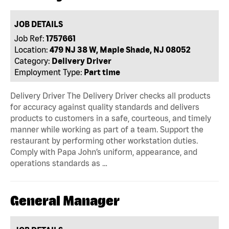
JOB DETAILS
Job Ref:
1757661
Location:
479 NJ 38 W, Maple Shade, NJ 08052
Category:
Delivery Driver
Employment Type:
Part time
Delivery Driver The Delivery Driver checks all products
for accuracy against quality standards and delivers
products to customers in a safe, courteous, and timely
manner while working as part of a team. Support the
restaurant by performing other workstation duties.
Comply with Papa John’s uniform, appearance, and
operations standards as …
General Manager