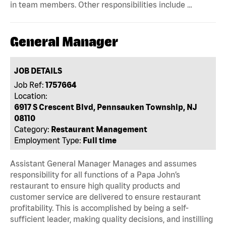
in team members. Other responsibilities include …
General Manager
JOB DETAILS
Job Ref:
1757664
Location:
6917 S Crescent Blvd, Pennsauken Township, NJ
08110
Category:
Restaurant Management
Employment Type:
Full time
Assistant General Manager Manages and assumes
responsibility for all functions of a Papa John’s
restaurant to ensure high quality products and
customer service are delivered to ensure restaurant
profitability. This is accomplished by being a self-
sufficient leader, making quality decisions, and instilling