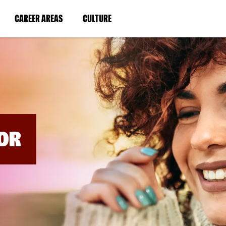
BYPASS
MENUS
(LINK
(LINK
CAREER AREAS
CULTURE
AND
SEARCH
OPENS
OPENS
FIELDS)
IN
IN
A
A
NEW
NEW
WINDOW)
WINDOW)
OR