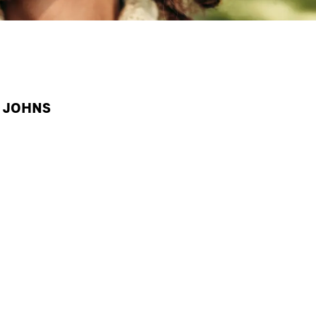
A JOHNS