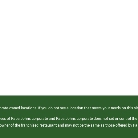
orate-owned locations. If you do not see a location that meets your needs on this sit
yees of Papa Johns corporate and Papa Johns corporate does not set or control the
e/owner of the franchised restaurant and may not be the same as those offered by P