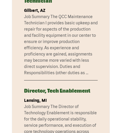
Technician
Gilbert, AZ
Job Summary The QCC Maintenance
Technician I provides basic upkeep and
repair for aspects of the production
and facility equipment in our center to
ensure or improve production
efficiency. As experience and
proficiency are gained, assignments
may become more varied with less
direct supervision. Duties and
Responsibilities (other duties as …
Director, Tech Enablement
Lansing, MI
Job Summary The Director of
Technology Enablement is responsible
for the daily operational stability,
service performance, and execution of
core technology operations across