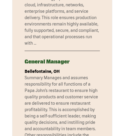
cloud, infrastructure, networks,
enterprise platforms, and service
delivery. This role ensures production
environments remain highly available,
fully supported, secure, and compliant,
and that operational processes run
with …
General Manager
Bellefontaine, OH
Summary Manages and assumes
responsibility for all functions of a
Papa John’s restaurant to ensure high
quality products and customer service
are delivered to ensure restaurant
profitability. This is accomplished by
being a self-sufficient leader, making
quality decisions, and instilling pride
and accountability in team members.
Other responsibilities include the …