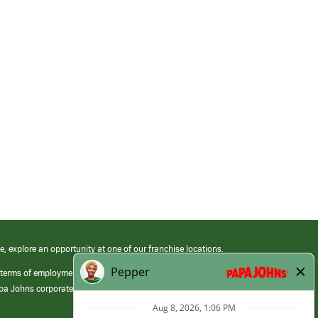
e, explore an opportunity at one of our franchise locations.
 terms of employment at its franchised restaurants. Employment terms,
apa Johns corporate.