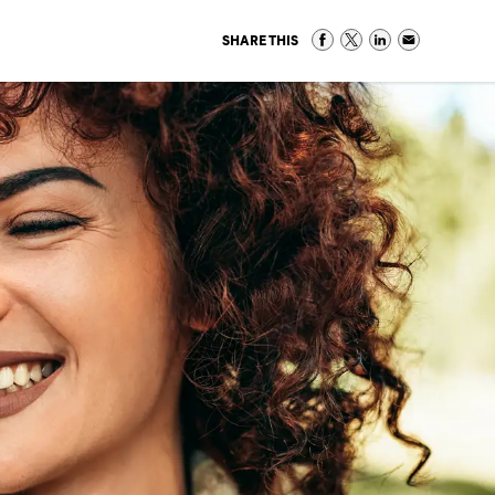
SHARE THIS