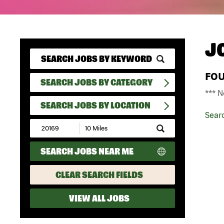
J
FO
SEARCH JOBS BY CATEGORY
*** N
SEARCH JOBS BY LOCATION
Sear
Submit
Zip
Code
SEARCH JOBS NEAR ME
and
Radius
Search
CLEAR SEARCH FIELDS
VIEW ALL JOBS