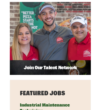
Join Our Talent Network
FEATURED JOBS
Industrial Maintenance