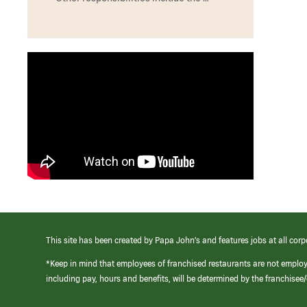
This site has been created by Papa John’s and features jobs at all corp
*Keep in mind that employees of franchised restaurants are not emplo
including pay, hours and benefits, will be determined by the franchise