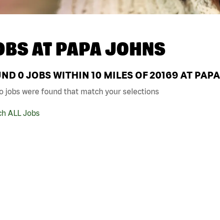
OBS AT
PAPA JOHNS
UND
0
JOBS WITHIN 10 MILES OF 20169 AT PAP
o jobs were found that match your selections
ch ALL Jobs