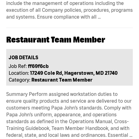
include the management of operations including the
execution of all Company policies, procedures, programs
and systems. Ensure compliance with all …
Restaurant Team Member
JOB DETAILS
Job Ref:
ff69f6cb
Location:
17249 Cole Rd, Hagerstown, MD 21740
Category:
Restaurant Team Member
Summary Perform assigned workstation duties to
ensure quality products and service are delivered to our
customers meeting Papa John’s standards. Comply with
Papa John’s uniform, appearance, and operations
standards as defined in the Operations Manual, Cross-
Training Guidebook, Team Member Handbook, and with
federal, state, and local laws and ordinances. Essential …