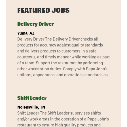
FEATURED JOBS
Delivery Driver
Yuma, AZ
Delivery Driver The Delivery Driver checks all
products for accuracy against quality standards
and delivers products to customers in a safe,
courteous, and timely manner while working as part
of a team. Support the restaurant by performing
other workstation duties. Comply with Papa John’s
uniform, appearance, and operations standards as
…
Shift Leader
Nolensville, TN
Shift Leader The Shift Leader supervises shifts
and/or work areas in the operation of a Papa John’s
restaurant to ensure high quality products and