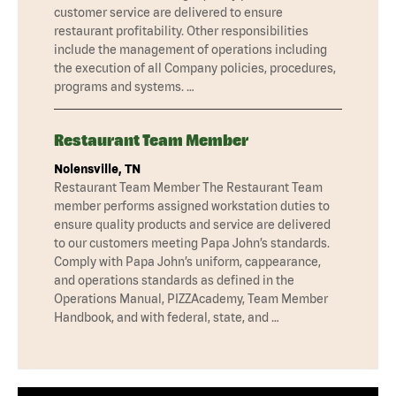
customer service are delivered to ensure
restaurant profitability. Other responsibilities
include the management of operations including
the execution of all Company policies, procedures,
programs and systems. …
Restaurant Team Member
Nolensville, TN
Restaurant Team Member The Restaurant Team
member performs assigned workstation duties to
ensure quality products and service are delivered
to our customers meeting Papa John’s standards.
Comply with Papa John’s uniform, cappearance,
and operations standards as defined in the
Operations Manual, PIZZAcademy, Team Member
Handbook, and with federal, state, and …