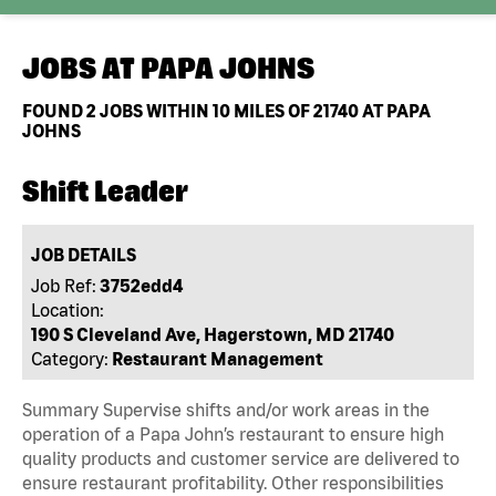
JOBS AT
PAPA JOHNS
FOUND
2
JOBS WITHIN 10 MILES OF 21740 AT PAPA
JOHNS
Shift Leader
JOB DETAILS
Job Ref:
3752edd4
Location:
190 S Cleveland Ave, Hagerstown, MD 21740
Category:
Restaurant Management
Summary Supervise shifts and/or work areas in the
operation of a Papa John’s restaurant to ensure high
quality products and customer service are delivered to
ensure restaurant profitability. Other responsibilities