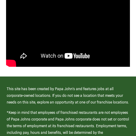
This site has been created by Papa John’s and features jobs at all
corporate-owned locations. If you do not see a location that meets your
needs on this site, explore an opportunity at one of our franchise locations.
*Keep in mind that employees of franchised restaurants are not employees
of Papa Johns corporate and Papa Johns corporate does not set or control
the terms of employment at its franchised restaurants. Employment terms,
including pay, hours and benefits, will be determined by the