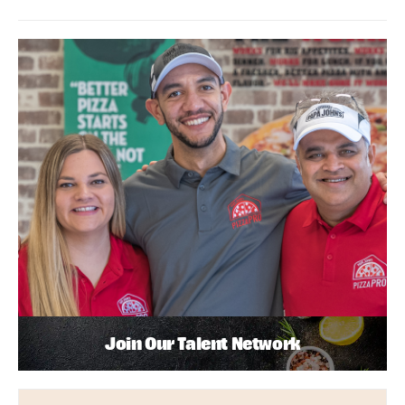
Join Our Talent Network