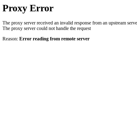
Proxy Error
The proxy server received an invalid response from an upstream serve
The proxy server could not handle the request
Reason:
Error reading from remote server