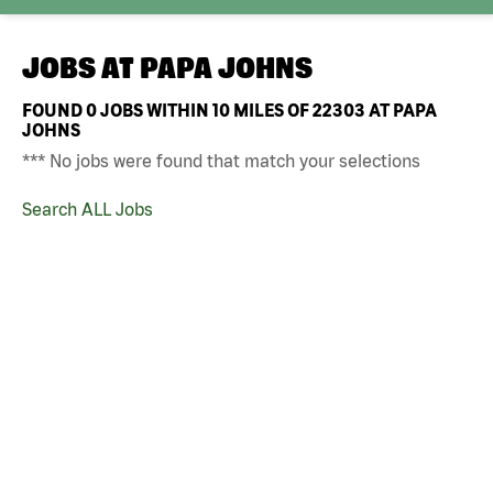
JOBS AT
PAPA JOHNS
FOUND
0
JOBS WITHIN 10 MILES OF 22303 AT PAPA
JOHNS
*** No jobs were found that match your selections
Search ALL Jobs