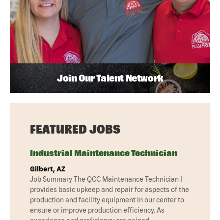
Join Our Talent Network
FEATURED JOBS
Industrial Maintenance Technician
Gilbert, AZ
Job Summary The QCC Maintenance Technician I
provides basic upkeep and repair for aspects of the
production and facility equipment in our center to
ensure or improve production efficiency. As