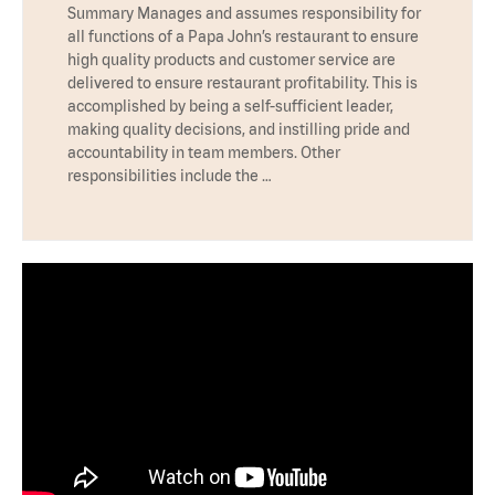
Summary Manages and assumes responsibility for
all functions of a Papa John’s restaurant to ensure
high quality products and customer service are
delivered to ensure restaurant profitability. This is
accomplished by being a self-sufficient leader,
making quality decisions, and instilling pride and
accountability in team members. Other
responsibilities include the …