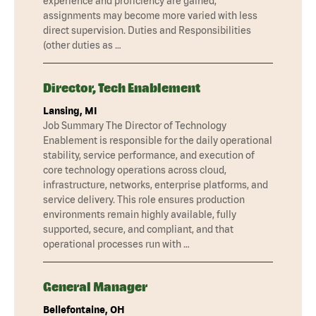
experience and proficiency are gained,
assignments may become more varied with less
direct supervision. Duties and Responsibilities
(other duties as …
Director, Tech Enablement
Lansing, MI
Job Summary The Director of Technology
Enablement is responsible for the daily operational
stability, service performance, and execution of
core technology operations across cloud,
infrastructure, networks, enterprise platforms, and
service delivery. This role ensures production
environments remain highly available, fully
supported, secure, and compliant, and that
operational processes run with …
General Manager
Bellefontaine, OH