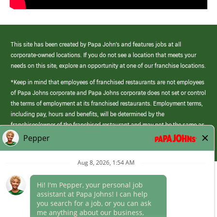
This site has been created by Papa John’s and features jobs at all
corporate-owned locations. If you do not see a location that meets your
needs on this site, explore an opportunity at one of our franchise locations.
*Keep in mind that employees of franchised restaurants are not employees
of Papa Johns corporate and Papa Johns corporate does not set or control
the terms of employment at its franchised restaurants. Employment terms,
including pay, hours and benefits, will be determined by the
franchisee/owner of the franchised restaurant and may not be the same as
those offered by Papa Johns corporate.
(link
opens
in
Career Areas
a