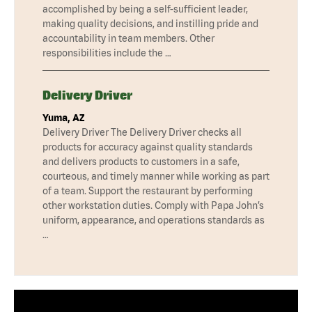
accomplished by being a self-sufficient leader,
making quality decisions, and instilling pride and
accountability in team members. Other
responsibilities include the …
Delivery Driver
Yuma, AZ
Delivery Driver The Delivery Driver checks all
products for accuracy against quality standards
and delivers products to customers in a safe,
courteous, and timely manner while working as part
of a team. Support the restaurant by performing
other workstation duties. Comply with Papa John’s
uniform, appearance, and operations standards as
…