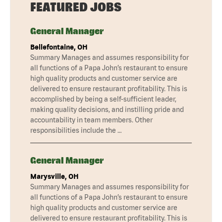
FEATURED JOBS
General Manager
Bellefontaine, OH
Summary Manages and assumes responsibility for
all functions of a Papa John’s restaurant to ensure
high quality products and customer service are
delivered to ensure restaurant profitability. This is
accomplished by being a self-sufficient leader,
making quality decisions, and instilling pride and
accountability in team members. Other
responsibilities include the …
General Manager
Marysville, OH
Summary Manages and assumes responsibility for
all functions of a Papa John’s restaurant to ensure
high quality products and customer service are
delivered to ensure restaurant profitability. This is