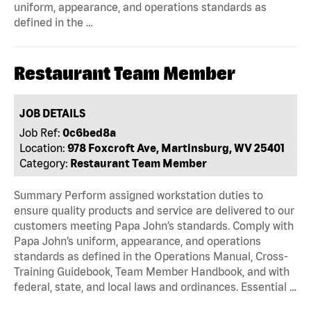
uniform, appearance, and operations standards as
defined in the …
Restaurant Team Member
JOB DETAILS
Job Ref:
0c6bed8a
Location:
978 Foxcroft Ave, Martinsburg, WV 25401
Category:
Restaurant Team Member
Summary Perform assigned workstation duties to
ensure quality products and service are delivered to our
customers meeting Papa John’s standards. Comply with
Papa John’s uniform, appearance, and operations
standards as defined in the Operations Manual, Cross-
Training Guidebook, Team Member Handbook, and with
federal, state, and local laws and ordinances. Essential …