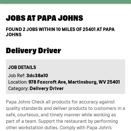
JOBS AT
PAPA JOHNS
FOUND
2
JOBS WITHIN 10 MILES OF 25401 AT PAPA
JOHNS
Delivery Driver
JOB DETAILS
Job Ref:
3dc38a10
Location:
978 Foxcroft Ave, Martinsburg, WV 25401
Category:
Delivery Driver
Papa Johns Check all products for accuracy against
quality standards and deliver products to customers in a
safe, courteous, and timely manner while working as
part of a team. Support the restaurant by performing
other workstation duties. Comply with Papa John’s