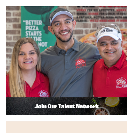
Join Our Talent Network