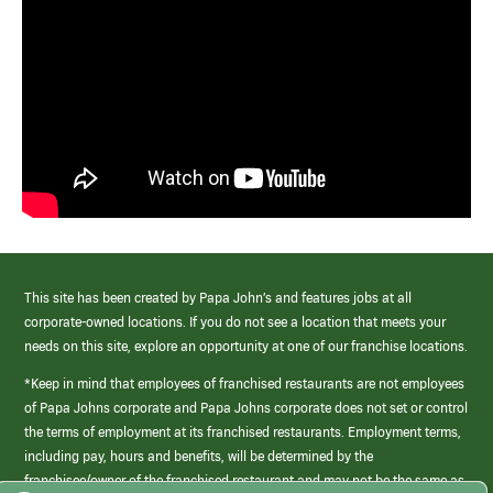
This site has been created by Papa John’s and features jobs at all
corporate-owned locations. If you do not see a location that meets your
needs on this site, explore an opportunity at one of our franchise locations.
*Keep in mind that employees of franchised restaurants are not employees
of Papa Johns corporate and Papa Johns corporate does not set or control
the terms of employment at its franchised restaurants. Employment terms,
including pay, hours and benefits, will be determined by the
franchisee/owner of the franchised restaurant and may not be the same as