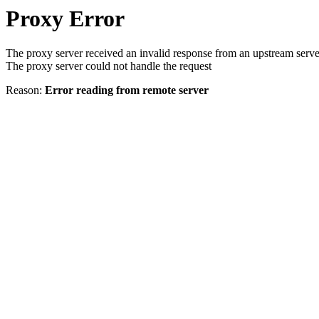
Proxy Error
The proxy server received an invalid response from an upstream serve
The proxy server could not handle the request
Reason:
Error reading from remote server