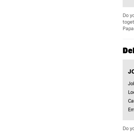
Do yo
toget
Papa 
Del
J
Jo
Lo
Ca
Em
Do yo