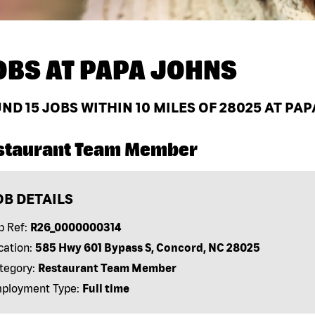
OBS AT
PAPA JOHNS
UND
15
JOBS WITHIN 10 MILES OF 28025 AT PA
staurant Team Member
OB DETAILS
b Ref:
R26_0000000314
cation:
585 Hwy 601 Bypass S, Concord, NC 28025
tegory:
Restaurant Team Member
ployment Type:
Full time