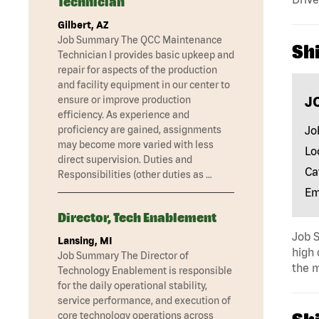
Technician
Gilbert, AZ
Job Summary The QCC Maintenance
Shi
Technician I provides basic upkeep and
repair for aspects of the production
and facility equipment in our center to
J
ensure or improve production
efficiency. As experience and
Jo
proficiency are gained, assignments
may become more varied with less
Lo
direct supervision. Duties and
Ca
Responsibilities (other duties as …
Em
Director, Tech Enablement
Job S
Lansing, MI
high 
Job Summary The Director of
the m
Technology Enablement is responsible
for the daily operational stability,
service performance, and execution of
core technology operations across