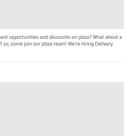
ent opportunities and discounts on pizza? What about a
f so, come join our pizza team! We're hiring Delivery