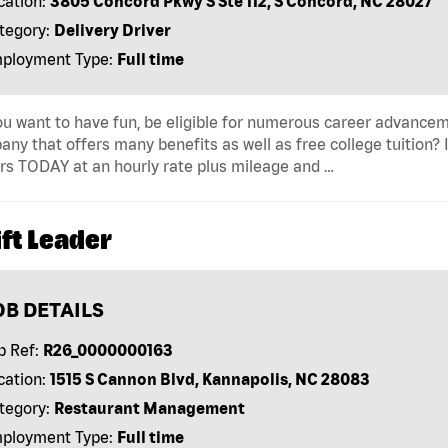
cation:
3805 Concord Pkwy S Ste 112, S Concord, NC 28027
tegory:
Delivery Driver
ployment Type:
Full time
u want to have fun, be eligible for numerous career advancem
ny that offers many benefits as well as free college tuition? I
rs TODAY at an hourly rate plus mileage and …
ft Leader
OB DETAILS
b Ref:
R26_0000000163
cation:
1515 S Cannon Blvd, Kannapolis, NC 28083
tegory:
Restaurant Management
ployment Type:
Full time