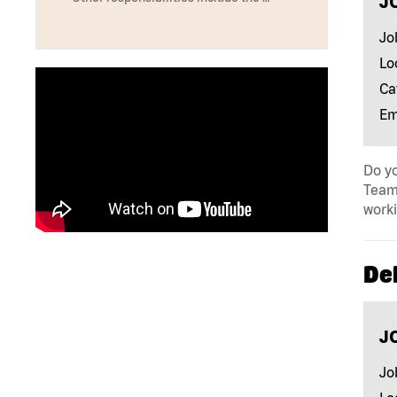
J
Jo
Lo
Ca
Em
Do yo
Team 
work
Del
J
Jo