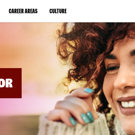
BYPASS
MENUS
(LINK
(LINK
CAREER AREAS
CULTURE
AND
SEARCH
OPENS
OPENS
FIELDS)
IN
IN
A
A
NEW
NEW
WINDOW)
WINDOW)
OR