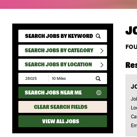
J
FO
SEARCH JOBS BY CATEGORY
Re
SEARCH JOBS BY LOCATION
Submit
Zip
J
Code
SEARCH JOBS NEAR ME
and
Radius
Jo
Search
CLEAR SEARCH FIELDS
Lo
Ca
VIEW ALL JOBS
Em