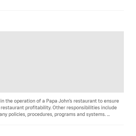
in the operation of a Papa John’s restaurant to ensure
estaurant profitability. Other responsibilities include
any policies, procedures, programs and systems. …