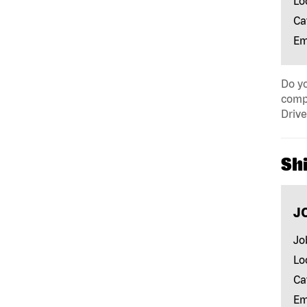
Lo
Ca
Em
Do yo
compa
Drive
Shi
J
Jo
Lo
Ca
Em