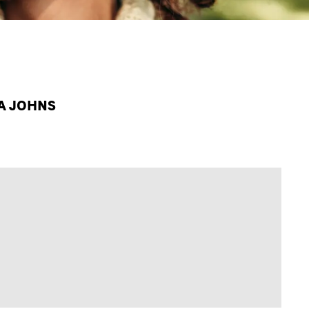
PA JOHNS