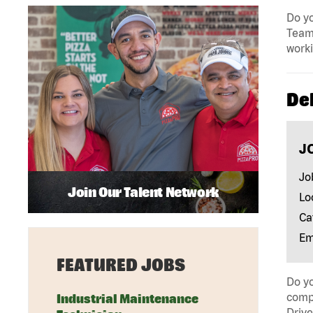
Do yo
Team 
work
Del
J
Jo
Join Our Talent Network
Lo
Ca
Em
FEATURED JOBS
Do yo
compa
Industrial Maintenance
Drive