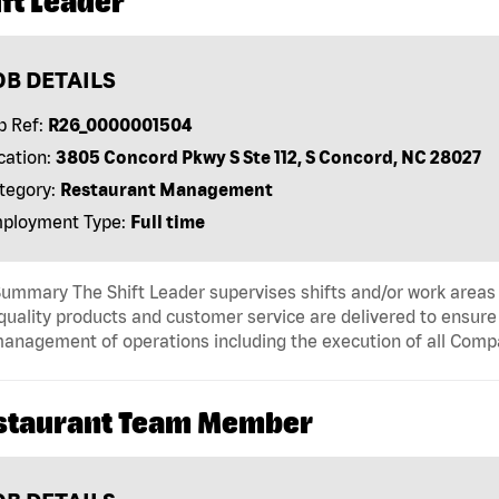
ft Leader
OB DETAILS
b Ref:
R26_0000001504
cation:
3805 Concord Pkwy S Ste 112, S Concord, NC 28027
tegory:
Restaurant Management
ployment Type:
Full time
ummary The Shift Leader supervises shifts and/or work areas 
quality products and customer service are delivered to ensure r
anagement of operations including the execution of all Comp
staurant Team Member