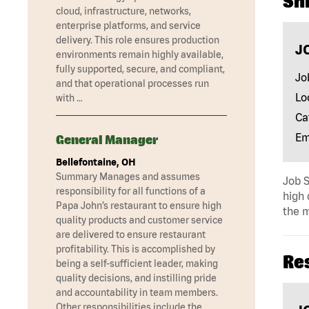
Shi
cloud, infrastructure, networks,
enterprise platforms, and service
delivery. This role ensures production
J
environments remain highly available,
fully supported, secure, and compliant,
Jo
and that operational processes run
Lo
with …
Ca
Em
General Manager
Bellefontaine, OH
Summary Manages and assumes
Job S
responsibility for all functions of a
high 
Papa John’s restaurant to ensure high
the m
quality products and customer service
are delivered to ensure restaurant
profitability. This is accomplished by
Re
being a self-sufficient leader, making
quality decisions, and instilling pride
and accountability in team members.
Other responsibilities include the …