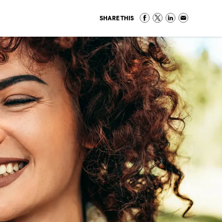
SHARE THIS