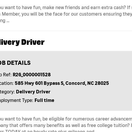
u want to have fun, make new friends and earn extra cash? If s
Member, you will be the face for our customers ensuring they
ing …
ivery Driver
OB DETAILS
b Ref:
R26_0000001528
cation:
585 Hwy 601 Bypass S, Concord, NC 28025
tegory:
Delivery Driver
ployment Type:
Full time
u want to have fun, be eligible for numerous career advancem
ny that offers many benefits as well as free college tuition? I
rs TODAY at an hourly rate plus mileage and …