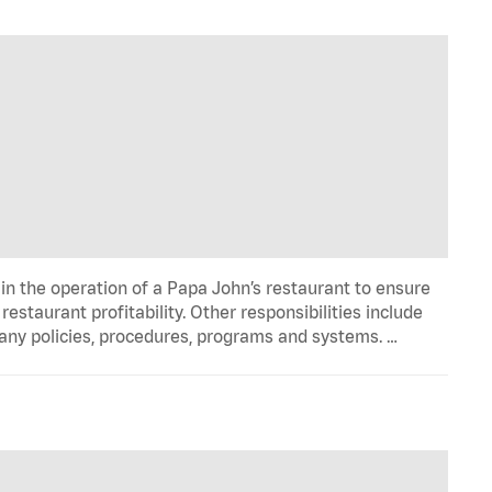
in the operation of a Papa John’s restaurant to ensure
estaurant profitability. Other responsibilities include
any policies, procedures, programs and systems. …