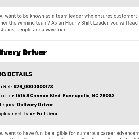
u want to be known as a team leader who ensures customers r
her the winning team? As an Hourly Shift Leader, you will lead
Johns, people are always our …
ivery Driver
OB DETAILS
b Ref:
R26_0000000178
cation:
1515 S Cannon Blvd, Kannapolis, NC 28083
tegory:
Delivery Driver
ployment Type:
Full time
u want to have fun, be eligible for numerous career advancem