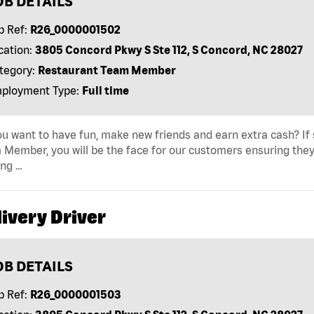
OB DETAILS
b Ref:
R26_0000001502
cation:
3805 Concord Pkwy S Ste 112, S Concord, NC 28027
tegory:
Restaurant Team Member
ployment Type:
Full time
u want to have fun, make new friends and earn extra cash? If s
Member, you will be the face for our customers ensuring they
ing …
ivery Driver
OB DETAILS
b Ref:
R26_0000001503