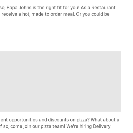
o, Papa Johns is the right fit for you! As a Restaurant
 receive a hot, made to order meal. Or you could be
ent opportunities and discounts on pizza? What about a
f so, come join our pizza team! We're hiring Delivery