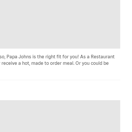
o, Papa Johns is the right fit for you! As a Restaurant
 receive a hot, made to order meal. Or you could be