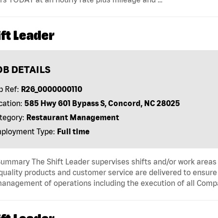
ft Leader
OB DETAILS
b Ref:
R26_0000000110
cation:
585 Hwy 601 Bypass S, Concord, NC 28025
tegory:
Restaurant Management
ployment Type:
Full time
ummary The Shift Leader supervises shifts and/or work areas 
quality products and customer service are delivered to ensure r
anagement of operations including the execution of all Comp