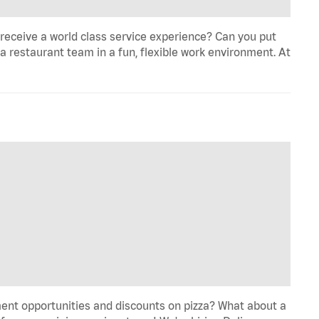
eceive a world class service experience? Can you put
 a restaurant team in a fun, flexible work environment. At
ent opportunities and discounts on pizza? What about a