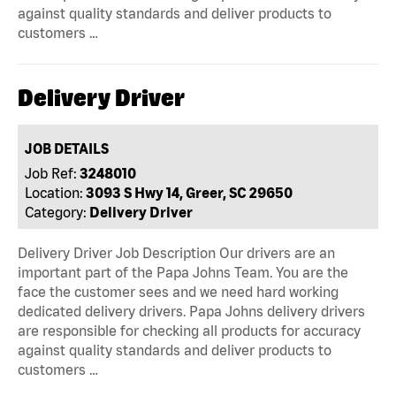
against quality standards and deliver products to
customers …
Delivery Driver
JOB DETAILS
Job Ref:
3248010
Location:
3093 S Hwy 14, Greer, SC 29650
Category:
Delivery Driver
Delivery Driver Job Description Our drivers are an
important part of the Papa Johns Team. You are the
face the customer sees and we need hard working
dedicated delivery drivers. Papa Johns delivery drivers
are responsible for checking all products for accuracy
against quality standards and deliver products to
customers …