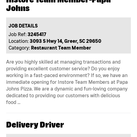
Johns
JOB DETAILS
Job Ref:
3245417
Location:
3093 S Hwy 14, Greer, SC 29650
Category:
Restaurant Team Member
Are you highly skilled at managing transactions and
providing excellent customer service? Do you enjoy
working in a fast-paced environment? If so, we have an
immediate opening for Instore Team Members at Papa
Johns Pizza. We are a dynamic and fun-loving company
dedicated to providing our customers with delicious
food …
Delivery Driver