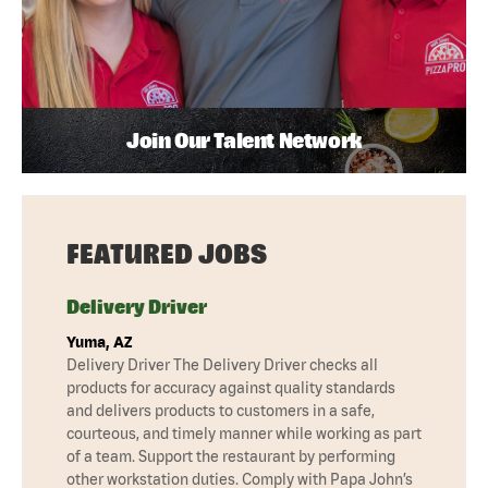
Join Our Talent Network
FEATURED JOBS
Delivery Driver
Yuma, AZ
Delivery Driver The Delivery Driver checks all
products for accuracy against quality standards
and delivers products to customers in a safe,
courteous, and timely manner while working as part
of a team. Support the restaurant by performing
other workstation duties. Comply with Papa John’s