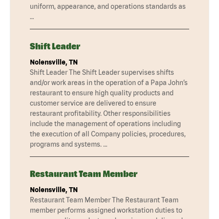
uniform, appearance, and operations standards as
…
Shift Leader
Nolensville, TN
Shift Leader The Shift Leader supervises shifts
and/or work areas in the operation of a Papa John’s
restaurant to ensure high quality products and
customer service are delivered to ensure
restaurant profitability. Other responsibilities
include the management of operations including
the execution of all Company policies, procedures,
programs and systems. …
Restaurant Team Member
Nolensville, TN
Restaurant Team Member The Restaurant Team
member performs assigned workstation duties to