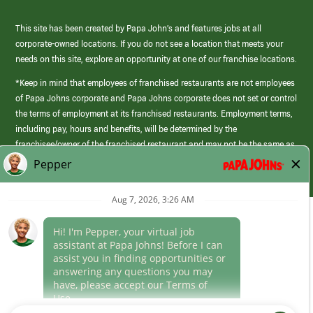
This site has been created by Papa John’s and features jobs at all
corporate-owned locations. If you do not see a location that meets your
needs on this site, explore an opportunity at one of our franchise locations.
*Keep in mind that employees of franchised restaurants are not employees
of Papa Johns corporate and Papa Johns corporate does not set or control
the terms of employment at its franchised restaurants. Employment terms,
including pay, hours and benefits, will be determined by the
franchisee/owner of the franchised restaurant and may not be the same as
those offered by Papa Johns corporate.
(link
opens
in
Career Areas
a
new
Culture
window)
Follow Us