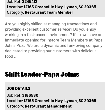
Job Ref:
3245412
Location:
12165 Greenville Hwy, Lyman, SC 29365
Category:
Restaurant Team Member
Are you highly skilled at managing transactions and
providing excellent customer service? Do you enjoy
working in a fast-paced environment? If so, we have an
immediate opening for Instore Team Members at Papa
Johns Pizza. We are a dynamic and fun-loving company
dedicated to providing our customers with delicious
food …
Shift Leader-Papa Johns
JOB DETAILS
Job Ref:
3186530
Location:
12165 Greenville Hwy, Lyman, SC 29365
Category:
Restaurant Management