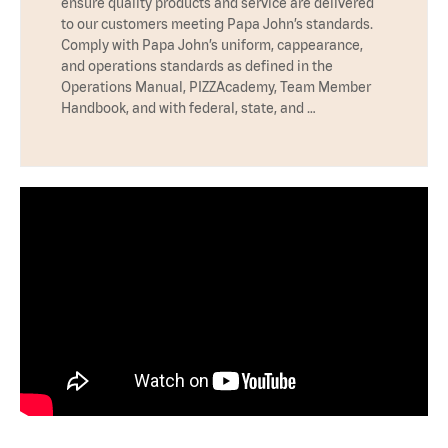
ensure quality products and service are delivered
to our customers meeting Papa John’s standards.
Comply with Papa John’s uniform, cappearance,
and operations standards as defined in the
Operations Manual, PIZZAcademy, Team Member
Handbook, and with federal, state, and …