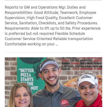
Reports to GM and Operations Mgr. Duties and
Responsibilities: Good Attitude, Teamwork, Employee
Supervision, High Food Quality, Excellent Customer
Service, Sanitation, Checklists, and Safety Procedures.
Requirements: Able to lift up to 50 lbs. Prior experience
is preferred but not required Flexible Schedule
Customer Service-Oriented Reliable transportation
Comfortable working on your …