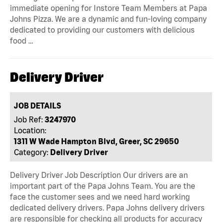
immediate opening for Instore Team Members at Papa
Johns Pizza. We are a dynamic and fun-loving company
dedicated to providing our customers with delicious
food …
Delivery Driver
JOB DETAILS
Job Ref:
3247970
Location:
1311 W Wade Hampton Blvd, Greer, SC 29650
Category:
Delivery Driver
Delivery Driver Job Description Our drivers are an
important part of the Papa Johns Team. You are the
face the customer sees and we need hard working
dedicated delivery drivers. Papa Johns delivery drivers
are responsible for checking all products for accuracy