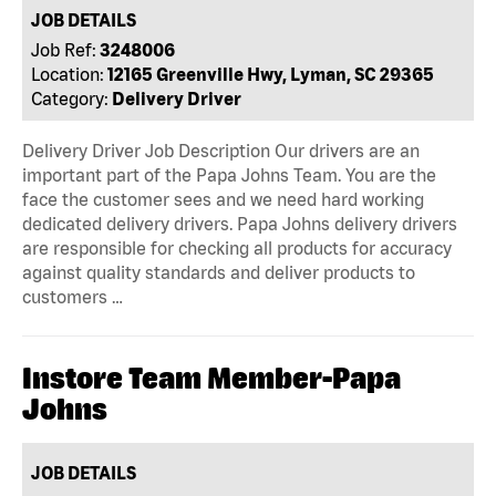
JOB DETAILS
Job Ref:
3248006
Location:
12165 Greenville Hwy, Lyman, SC 29365
Category:
Delivery Driver
Delivery Driver Job Description Our drivers are an
important part of the Papa Johns Team. You are the
face the customer sees and we need hard working
dedicated delivery drivers. Papa Johns delivery drivers
are responsible for checking all products for accuracy
against quality standards and deliver products to
customers …
Instore Team Member-Papa
Johns
JOB DETAILS