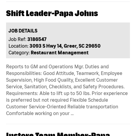
Shift Leader-Papa Johns
JOB DETAILS
Job Ref:
3186547
Location:
3093 S Hwy 14, Greer, SC 29650
Category:
Restaurant Management
Reports to GM and Operations Mgr. Duties and
Responsibilities: Good Attitude, Teamwork, Employee
Supervision, High Food Quality, Excellent Customer
Service, Sanitation, Checklists, and Safety Procedures.
Requirements: Able to lift up to 50 lbs. Prior experience
is preferred but not required Flexible Schedule
Customer Service-Oriented Reliable transportation
Comfortable working on your …
Instore Team Member-Papa