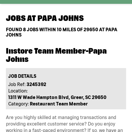
JOBS AT
PAPA JOHNS
FOUND
8
JOBS WITHIN 10 MILES OF 29650 AT PAPA
JOHNS
Instore Team Member-Papa
Johns
JOB DETAILS
Job Ref:
3245392
Location:
1311 W Wade Hampton Blvd, Greer, SC 29650
Category:
Restaurant Team Member
Are you highly skilled at managing transactions and
providing excellent customer service? Do you enjoy
working in a fast-paced environment? If so, we have an