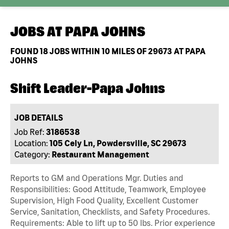
JOBS AT
PAPA JOHNS
FOUND
18
JOBS WITHIN 10 MILES OF 29673 AT PAPA
JOHNS
Shift Leader-Papa Johns
JOB DETAILS
Job Ref:
3186538
Location:
105 Cely Ln, Powdersville, SC 29673
Category:
Restaurant Management
Reports to GM and Operations Mgr. Duties and
Responsibilities: Good Attitude, Teamwork, Employee
Supervision, High Food Quality, Excellent Customer
Service, Sanitation, Checklists, and Safety Procedures.
Requirements: Able to lift up to 50 lbs. Prior experience