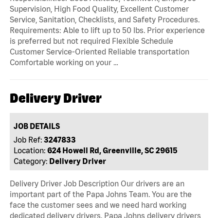
Supervision, High Food Quality, Excellent Customer
Service, Sanitation, Checklists, and Safety Procedures.
Requirements: Able to lift up to 50 lbs. Prior experience
is preferred but not required Flexible Schedule
Customer Service-Oriented Reliable transportation
Comfortable working on your …
Delivery Driver
JOB DETAILS
Job Ref:
3247833
Location:
624 Howell Rd, Greenville, SC 29615
Category:
Delivery Driver
Delivery Driver Job Description Our drivers are an
important part of the Papa Johns Team. You are the
face the customer sees and we need hard working
dedicated delivery drivers. Papa Johns delivery drivers