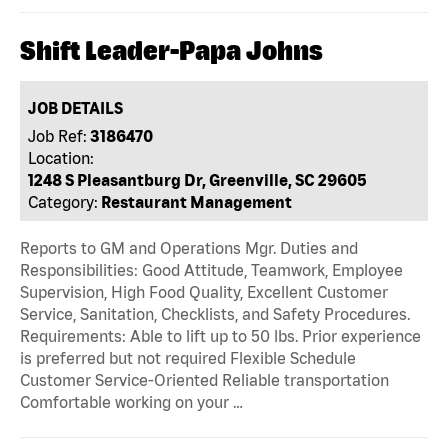
Shift Leader-Papa Johns
JOB DETAILS
Job Ref:
3186470
Location:
1248 S Pleasantburg Dr, Greenville, SC 29605
Category:
Restaurant Management
Reports to GM and Operations Mgr. Duties and
Responsibilities: Good Attitude, Teamwork, Employee
Supervision, High Food Quality, Excellent Customer
Service, Sanitation, Checklists, and Safety Procedures.
Requirements: Able to lift up to 50 lbs. Prior experience
is preferred but not required Flexible Schedule
Customer Service-Oriented Reliable transportation
Comfortable working on your …