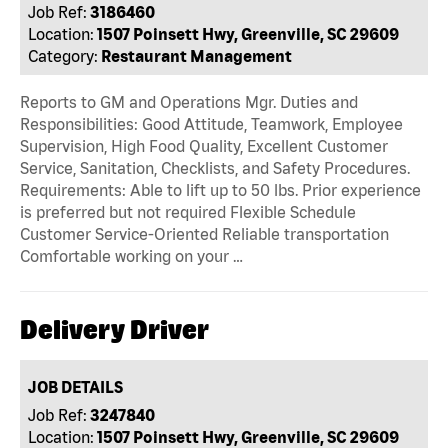
Job Ref:
3186460
Location:
1507 Poinsett Hwy, Greenville, SC 29609
Category:
Restaurant Management
Reports to GM and Operations Mgr. Duties and
Responsibilities: Good Attitude, Teamwork, Employee
Supervision, High Food Quality, Excellent Customer
Service, Sanitation, Checklists, and Safety Procedures.
Requirements: Able to lift up to 50 lbs. Prior experience
is preferred but not required Flexible Schedule
Customer Service-Oriented Reliable transportation
Comfortable working on your …
Delivery Driver
JOB DETAILS
Job Ref:
3247840
Location:
1507 Poinsett Hwy, Greenville, SC 29609