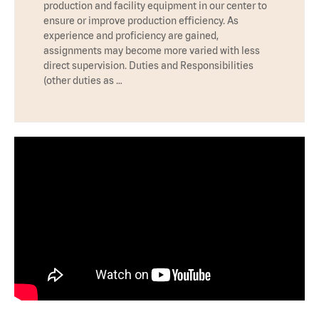
production and facility equipment in our center to
ensure or improve production efficiency. As
experience and proficiency are gained,
assignments may become more varied with less
direct supervision. Duties and Responsibilities
(other duties as …