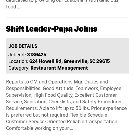
dedicated to providing our customers with delicious
food …
Shift Leader-Papa Johns
JOB DETAILS
Job Ref:
3186425
Location:
624 Howell Rd, Greenville, SC 29615
Category:
Restaurant Management
Reports to GM and Operations Mgr. Duties and
Responsibilities: Good Attitude, Teamwork, Employee
Supervision, High Food Quality, Excellent Customer
Service, Sanitation, Checklists, and Safety Procedures.
Requirements: Able to lift up to 50 lbs. Prior experience
is preferred but not required Flexible Schedule
Customer Service-Oriented Reliable transportation
Comfortable working on your …