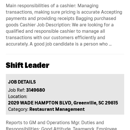
Main responsibilities of a cashier: Managing
transactions, making sure pricing is accurate Accepting
payments and providing receipts Bagging purchased
goods Cashier Job Description: We are looking for a
qualified and responsible cashier to manage all
transactions with our customers efficiently and
accurately. A good job candidate is a person who …
Shift Leader
JOB DETAILS
Job Ref:
3149680
Location:
2029 WADE HAMPTON BLVD, Greenville, SC 29615
Category:
Restaurant Management
Reports to GM and Operations Mgr. Duties and
Responsibilities: Good Attitude, Teamwork, Employee