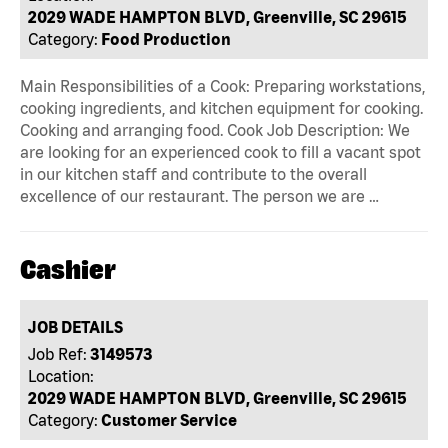
2029 WADE HAMPTON BLVD, Greenville, SC 29615
Category:
Food Production
Main Responsibilities of a Cook: Preparing workstations,
cooking ingredients, and kitchen equipment for cooking.
Cooking and arranging food. Cook Job Description: We
are looking for an experienced cook to fill a vacant spot
in our kitchen staff and contribute to the overall
excellence of our restaurant. The person we are …
Cashier
JOB DETAILS
Job Ref:
3149573
Location:
2029 WADE HAMPTON BLVD, Greenville, SC 29615
Category:
Customer Service