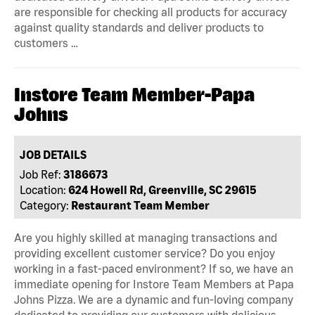
are responsible for checking all products for accuracy
against quality standards and deliver products to
customers …
Instore Team Member-Papa
Johns
JOB DETAILS
Job Ref:
3186673
Location:
624 Howell Rd, Greenville, SC 29615
Category:
Restaurant Team Member
Are you highly skilled at managing transactions and
providing excellent customer service? Do you enjoy
working in a fast-paced environment? If so, we have an
immediate opening for Instore Team Members at Papa
Johns Pizza. We are a dynamic and fun-loving company