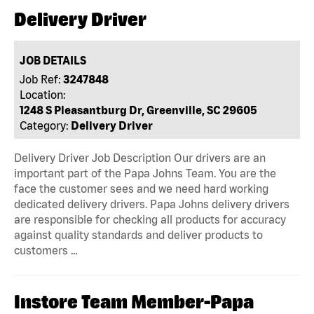
Delivery Driver
JOB DETAILS
Job Ref:
3247848
Location:
1248 S Pleasantburg Dr, Greenville, SC 29605
Category:
Delivery Driver
Delivery Driver Job Description Our drivers are an
important part of the Papa Johns Team. You are the
face the customer sees and we need hard working
dedicated delivery drivers. Papa Johns delivery drivers
are responsible for checking all products for accuracy
against quality standards and deliver products to
customers …
Instore Team Member-Papa