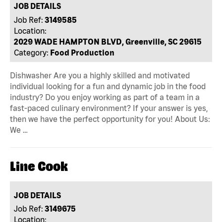
JOB DETAILS
Job Ref:
3149585
Location:
2029 WADE HAMPTON BLVD, Greenville, SC 29615
Category:
Food Production
Dishwasher Are you a highly skilled and motivated
individual looking for a fun and dynamic job in the food
industry? Do you enjoy working as part of a team in a
fast-paced culinary environment? If your answer is yes,
then we have the perfect opportunity for you! About Us:
We …
Line Cook
JOB DETAILS
Job Ref:
3149675
Location: