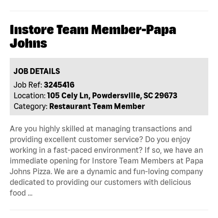
Instore Team Member-Papa
Johns
JOB DETAILS
Job Ref:
3245416
Location:
105 Cely Ln, Powdersville, SC 29673
Category:
Restaurant Team Member
Are you highly skilled at managing transactions and
providing excellent customer service? Do you enjoy
working in a fast-paced environment? If so, we have an
immediate opening for Instore Team Members at Papa
Johns Pizza. We are a dynamic and fun-loving company
dedicated to providing our customers with delicious
food …