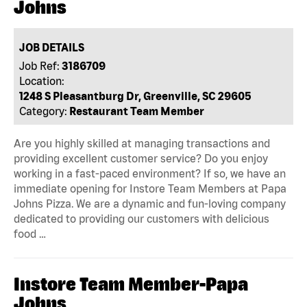
Johns
JOB DETAILS
Job Ref:
3186709
Location:
1248 S Pleasantburg Dr, Greenville, SC 29605
Category:
Restaurant Team Member
Are you highly skilled at managing transactions and
providing excellent customer service? Do you enjoy
working in a fast-paced environment? If so, we have an
immediate opening for Instore Team Members at Papa
Johns Pizza. We are a dynamic and fun-loving company
dedicated to providing our customers with delicious
food …
Instore Team Member-Papa
Johns