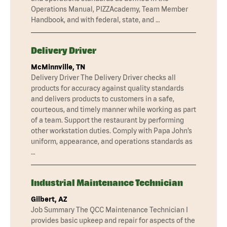
Operations Manual, PIZZAcademy, Team Member
Handbook, and with federal, state, and …
Delivery Driver
McMinnville, TN
Delivery Driver The Delivery Driver checks all
products for accuracy against quality standards
and delivers products to customers in a safe,
courteous, and timely manner while working as part
of a team. Support the restaurant by performing
other workstation duties. Comply with Papa John’s
uniform, appearance, and operations standards as
…
Industrial Maintenance Technician
Gilbert, AZ
Job Summary The QCC Maintenance Technician I
provides basic upkeep and repair for aspects of the