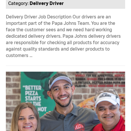
Category:
Delivery Driver
Delivery Driver Job Description Our drivers are an
important part of the Papa Johns Team. You are the
face the customer sees and we need hard working
dedicated delivery drivers. Papa Johns delivery drivers
are responsible for checking all products for accuracy
against quality standards and deliver products to
customers …