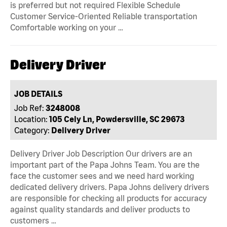
is preferred but not required Flexible Schedule
Customer Service-Oriented Reliable transportation
Comfortable working on your …
Delivery Driver
JOB DETAILS
Job Ref:
3248008
Location:
105 Cely Ln, Powdersville, SC 29673
Category:
Delivery Driver
Delivery Driver Job Description Our drivers are an
important part of the Papa Johns Team. You are the
face the customer sees and we need hard working
dedicated delivery drivers. Papa Johns delivery drivers
are responsible for checking all products for accuracy
against quality standards and deliver products to
customers …