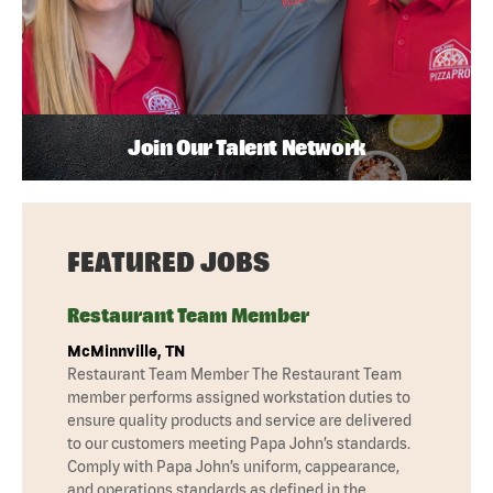
Join Our Talent Network
FEATURED JOBS
Restaurant Team Member
McMinnville, TN
Restaurant Team Member The Restaurant Team
member performs assigned workstation duties to
ensure quality products and service are delivered
to our customers meeting Papa John’s standards.
Comply with Papa John’s uniform, cappearance,
and operations standards as defined in the