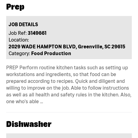
Prep
JOB DETAILS
Job Ref:
3149661
Location:
2029 WADE HAMPTON BLVD, Greenville, SC 29615
Category:
Food Production
PREP Perform routine kitchen tasks such as setting up
workstations and ingredients, so that food can be
prepared according to recipes. Quick and diligent and
willing to improve on the job. Able to follow instructions
as well as all health and safety rules in the kitchen. Also,
one who's able …
Dishwasher