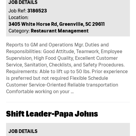
JOB DETAILS
Job Ref:
3186523
Location:
3405 White Horse Rd, Greenville, SC 29611
Category:
Restaurant Management
Reports to GM and Operations Mgr. Duties and
Responsibilities: Good Attitude, Teamwork, Employee
Supervision, High Food Quality, Excellent Customer
Service, Sanitation, Checklists, and Safety Procedures.
Requirements: Able to lift up to 50 lbs. Prior experience
is preferred but not required Flexible Schedule
Customer Service-Oriented Reliable transportation
Comfortable working on your …
Shift Leader-Papa Johns
JOB DETAILS