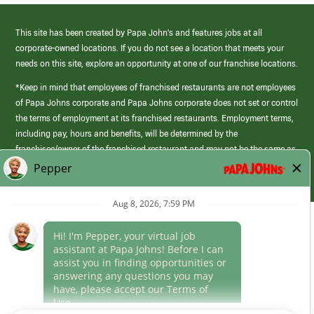
This site has been created by Papa John’s and features jobs at all
corporate-owned locations. If you do not see a location that meets your
needs on this site, explore an opportunity at one of our franchise locations.
*Keep in mind that employees of franchised restaurants are not employees
of Papa Johns corporate and Papa Johns corporate does not set or control
the terms of employment at its franchised restaurants. Employment terms,
including pay, hours and benefits, will be determined by the
franchisee/owner of the franchised restaurant and may not be the same as
those offered by Papa Johns corporate.
(link
opens
in
Career Areas
a
new
Culture
window)