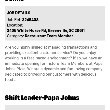
JOB DETAILS
Job Ref:
3245408
Location:
3405 White Horse Rd, Greenville, SC 29611
Category:
Restaurant Team Member
Are you highly skilled at managing transactions and
providing excellent customer service? Do you enjoy
working in a fast-paced environment? If so, we have an
immediate opening for Instore Team Members at Papa
Johns Pizza. We are a dynamic and fun-loving company
dedicated to providing our customers with delicious
food …
Shift Leader-Papa Johns