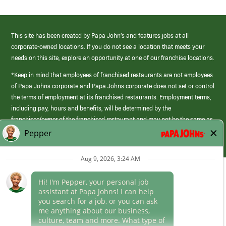
This site has been created by Papa John’s and features jobs at all
corporate-owned locations. If you do not see a location that meets your
needs on this site, explore an opportunity at one of our franchise locations.
*Keep in mind that employees of franchised restaurants are not employees
of Papa Johns corporate and Papa Johns corporate does not set or control
the terms of employment at its franchised restaurants. Employment terms,
including pay, hours and benefits, will be determined by the
franchisee/owner of the franchised restaurant and may not be the same as
those offered by Papa Johns corporate.
(link
opens
in
Career Areas
a
new
Culture
window)