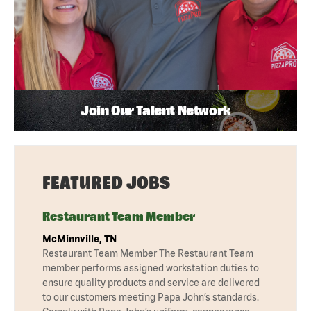
Join Our Talent Network
FEATURED JOBS
Restaurant Team Member
McMinnville, TN
Restaurant Team Member The Restaurant Team
member performs assigned workstation duties to
ensure quality products and service are delivered
to our customers meeting Papa John’s standards.