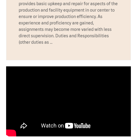
provides basic upkeep and repair for aspects of the
production and facility equipment in our center to
ensure or improve production efficiency. As
experience and proficiency are gained,
assignments may become more varied with less
direct supervision. Duties and Responsibilities
(other duties as …