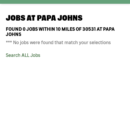
JOBS AT
PAPA JOHNS
FOUND
0
JOBS WITHIN 10 MILES OF 30531 AT PAPA
JOHNS
*** No jobs were found that match your selections
Search ALL Jobs