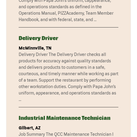
Comply with Papa John’s uniform, cappearance,
and operations standards as defined in the
Operations Manual, PIZZAcademy, Team Member
Handbook, and with federal, state, and …
Delivery Driver
McMinnville, TN
Delivery Driver The Delivery Driver checks all
products for accuracy against quality standards
and delivers products to customers in a safe,
courteous, and timely manner while working as part
of a team. Support the restaurant by performing
other workstation duties. Comply with Papa John’s
uniform, appearance, and operations standards as
…
Industrial Maintenance Technician
Gilbert, AZ
Job Summary The QCC Maintenance Technician I