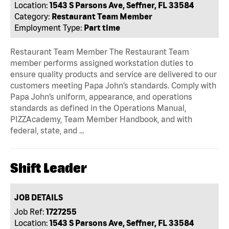
Location:
1543 S Parsons Ave, Seffner, FL 33584
Category:
Restaurant Team Member
Employment Type:
Part time
Restaurant Team Member The Restaurant Team
member performs assigned workstation duties to
ensure quality products and service are delivered to our
customers meeting Papa John’s standards. Comply with
Papa John’s uniform, appearance, and operations
standards as defined in the Operations Manual,
PIZZAcademy, Team Member Handbook, and with
federal, state, and …
Shift Leader
JOB DETAILS
Job Ref:
1727255
Location:
1543 S Parsons Ave, Seffner, FL 33584