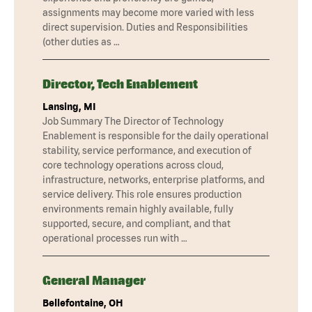
assignments may become more varied with less
direct supervision. Duties and Responsibilities
(other duties as …
Director, Tech Enablement
Lansing, MI
Job Summary The Director of Technology
Enablement is responsible for the daily operational
stability, service performance, and execution of
core technology operations across cloud,
infrastructure, networks, enterprise platforms, and
service delivery. This role ensures production
environments remain highly available, fully
supported, secure, and compliant, and that
operational processes run with …
General Manager
Bellefontaine, OH