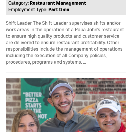
Category:
Restaurant Management
Employment Type:
Part time
Shift Leader The Shift Leader supervises shifts and/or
work areas in the operation of a Papa John’s restaurant
to ensure high quality products and customer service
are delivered to ensure restaurant profitability. Other
responsibilities include the management of operations
including the execution of all Company policies,
procedures, programs and systems. …