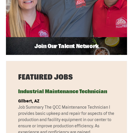
Join Our Talent Network
FEATURED JOBS
Industrial Maintenance Technician
Gilbert, AZ
Job Summary The QCC Maintenance Technician I
provides basic upkeep and repair for aspects of the
production and facility equipment in our center to
ensure or improve production efficiency. As
experience and proficiency are gained,