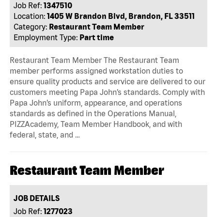
Job Ref:
1347510
Location:
1405 W Brandon Blvd, Brandon, FL 33511
Category:
Restaurant Team Member
Employment Type:
Part time
Restaurant Team Member The Restaurant Team
member performs assigned workstation duties to
ensure quality products and service are delivered to our
customers meeting Papa John’s standards. Comply with
Papa John’s uniform, appearance, and operations
standards as defined in the Operations Manual,
PIZZAcademy, Team Member Handbook, and with
federal, state, and …
Restaurant Team Member
JOB DETAILS
Job Ref:
1277023