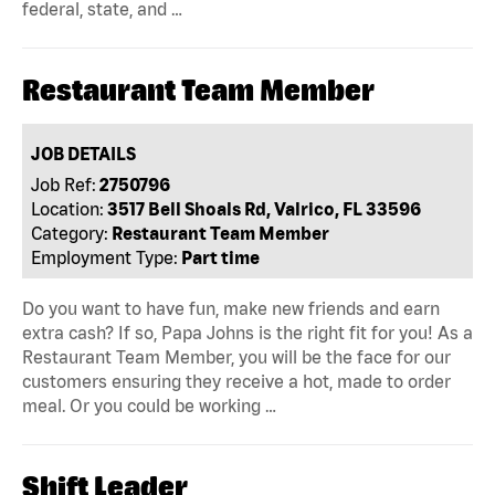
federal, state, and …
Restaurant Team Member
JOB DETAILS
Job Ref:
2750796
Location:
3517 Bell Shoals Rd, Valrico, FL 33596
Category:
Restaurant Team Member
Employment Type:
Part time
Do you want to have fun, make new friends and earn
extra cash? If so, Papa Johns is the right fit for you! As a
Restaurant Team Member, you will be the face for our
customers ensuring they receive a hot, made to order
meal. Or you could be working …
Shift Leader