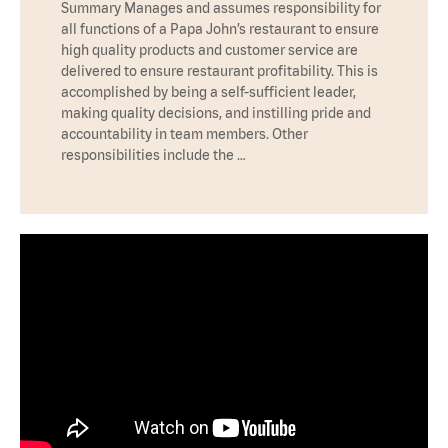
Summary Manages and assumes responsibility for
all functions of a Papa John’s restaurant to ensure
high quality products and customer service are
delivered to ensure restaurant profitability. This is
accomplished by being a self-sufficient leader,
making quality decisions, and instilling pride and
accountability in team members. Other
responsibilities include the …