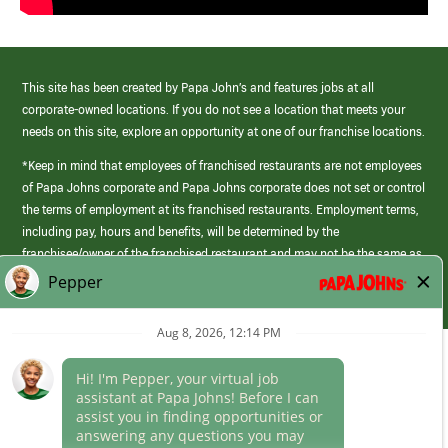
This site has been created by Papa John’s and features jobs at all
corporate-owned locations. If you do not see a location that meets your
needs on this site, explore an opportunity at one of our franchise locations.
*Keep in mind that employees of franchised restaurants are not employees
of Papa Johns corporate and Papa Johns corporate does not set or control
the terms of employment at its franchised restaurants. Employment terms,
including pay, hours and benefits, will be determined by the
franchisee/owner of the franchised restaurant and may not be the same as
those offered by Papa Johns corporate.
(link
opens
in
Career Areas
a
new