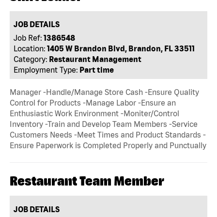
JOB DETAILS
Job Ref:
1386548
Location:
1405 W Brandon Blvd, Brandon, FL 33511
Category:
Restaurant Management
Employment Type:
Part time
Manager -Handle/Manage Store Cash -Ensure Quality
Control for Products -Manage Labor -Ensure an
Enthusiastic Work Environment -Moniter/Control
Inventory -Train and Develop Team Members -Service
Customers Needs -Meet Times and Product Standards -
Ensure Paperwork is Completed Properly and Punctually
Restaurant Team Member
JOB DETAILS