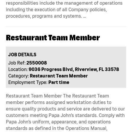
responsibilities include the management of operations
including the execution of all Company policies,
procedures, programs and systems. …
Restaurant Team Member
JOB DETAILS
Job Ref:
2550008
Location:
9036 Progress Blvd, Riverview, FL 33578
Category:
Restaurant Team Member
Employment Type:
Part time
Restaurant Team Member The Restaurant Team
member performs assigned workstation duties to
ensure quality products and service are delivered to our
customers meeting Papa John’s standards. Comply with
Papa John’s uniform, appearance, and operations
standards as defined in the Operations Manual,