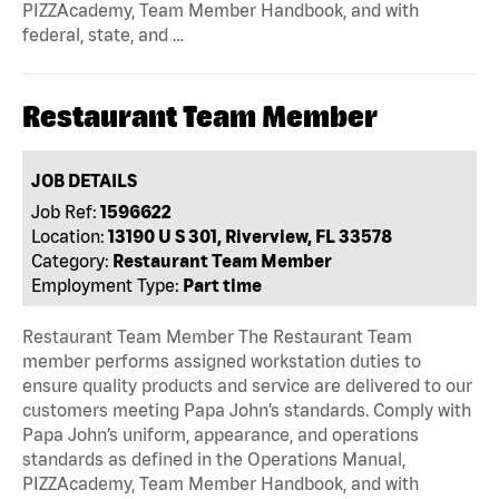
PIZZAcademy, Team Member Handbook, and with
federal, state, and …
Restaurant Team Member
JOB DETAILS
Job Ref:
1596622
Location:
13190 U S 301, Riverview, FL 33578
Category:
Restaurant Team Member
Employment Type:
Part time
Restaurant Team Member The Restaurant Team
member performs assigned workstation duties to
ensure quality products and service are delivered to our
customers meeting Papa John’s standards. Comply with
Papa John’s uniform, appearance, and operations
standards as defined in the Operations Manual,
PIZZAcademy, Team Member Handbook, and with