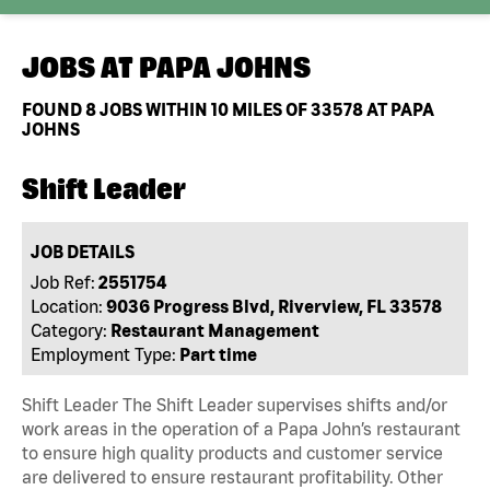
JOBS AT
PAPA JOHNS
FOUND
8
JOBS WITHIN 10 MILES OF 33578 AT PAPA
JOHNS
Shift Leader
JOB DETAILS
Job Ref:
2551754
Location:
9036 Progress Blvd, Riverview, FL 33578
Category:
Restaurant Management
Employment Type:
Part time
Shift Leader The Shift Leader supervises shifts and/or
work areas in the operation of a Papa John’s restaurant
to ensure high quality products and customer service
are delivered to ensure restaurant profitability. Other