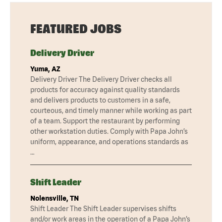
FEATURED JOBS
Delivery Driver
Yuma, AZ
Delivery Driver The Delivery Driver checks all
products for accuracy against quality standards
and delivers products to customers in a safe,
courteous, and timely manner while working as part
of a team. Support the restaurant by performing
other workstation duties. Comply with Papa John’s
uniform, appearance, and operations standards as
…
Shift Leader
Nolensville, TN
Shift Leader The Shift Leader supervises shifts
and/or work areas in the operation of a Papa John’s