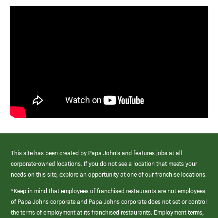
This site has been created by Papa John’s and features jobs at all
corporate-owned locations. If you do not see a location that meets your
needs on this site, explore an opportunity at one of our franchise locations.
*Keep in mind that employees of franchised restaurants are not employees
of Papa Johns corporate and Papa Johns corporate does not set or control
the terms of employment at its franchised restaurants. Employment terms,