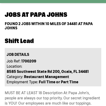
JOBS AT
PAPA JOHNS
FOUND
2
JOBS WITHIN 10 MILES OF 34481 AT PAPA
JOHNS
Shift Lead
JOB DETAILS
Job Ref:
1700209
Location:
8585 Southwest State Rd 200, Ocala, FL 34481
Category:
Restaurant Management
Employment Type:
Full Time or Part Time
MUST BE AT LEAST 18 Description At Papa John's,
people are always our top priority. Our secret ingredient
is YOU! Our employees are much like our toppings.