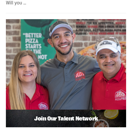
Will you …
Join Our Talent Network