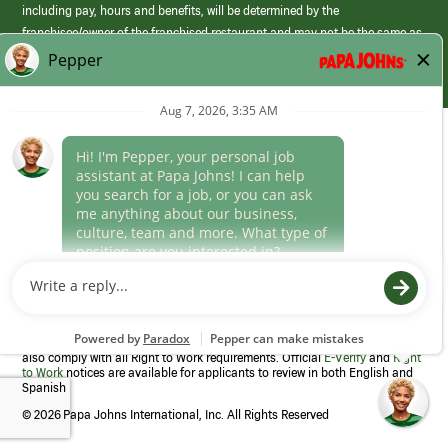
including pay, hours and benefits, will be determined by the
franchisee/owner of the franchised restaurant and may not be the same as
those offered by Papa Johns corporate.
(link
opens
in
Career Areas
a
new
Culture
window)
Follow Us
Papa Johns is a federal contractor that participates in the E-Verify
Program to confirm employment eligibility for each new team member. We
also comply with all Right to Work requirements. Official
E-Verify
and
Right
to Work
notices are available for applicants to review in both English and
Spanish
©
2026 Papa Johns International, Inc. All Rights Reserved