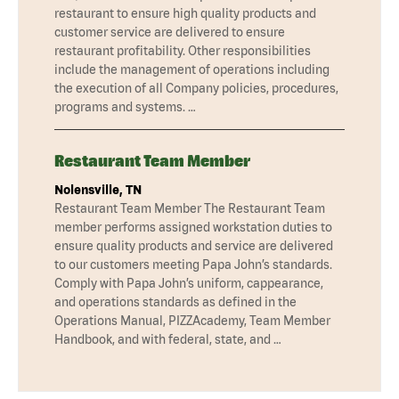
restaurant to ensure high quality products and
customer service are delivered to ensure
restaurant profitability. Other responsibilities
include the management of operations including
the execution of all Company policies, procedures,
programs and systems. …
Restaurant Team Member
Nolensville, TN
Restaurant Team Member The Restaurant Team
member performs assigned workstation duties to
ensure quality products and service are delivered
to our customers meeting Papa John’s standards.
Comply with Papa John’s uniform, cappearance,
and operations standards as defined in the
Operations Manual, PIZZAcademy, Team Member
Handbook, and with federal, state, and …