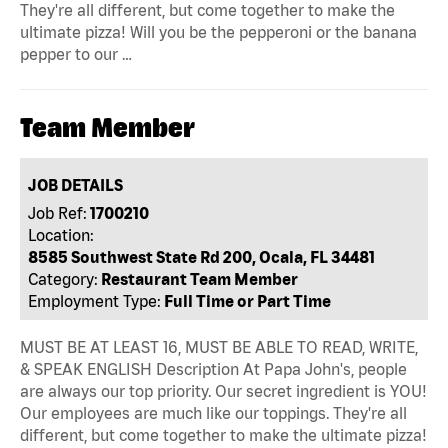
They're all different, but come together to make the
ultimate pizza! Will you be the pepperoni or the banana
pepper to our …
Team Member
JOB DETAILS
Job Ref:
1700210
Location:
8585 Southwest State Rd 200, Ocala, FL 34481
Category:
Restaurant Team Member
Employment Type:
Full Time or Part Time
MUST BE AT LEAST 16, MUST BE ABLE TO READ, WRITE,
& SPEAK ENGLISH Description At Papa John's, people
are always our top priority. Our secret ingredient is YOU!
Our employees are much like our toppings. They're all
different, but come together to make the ultimate pizza!