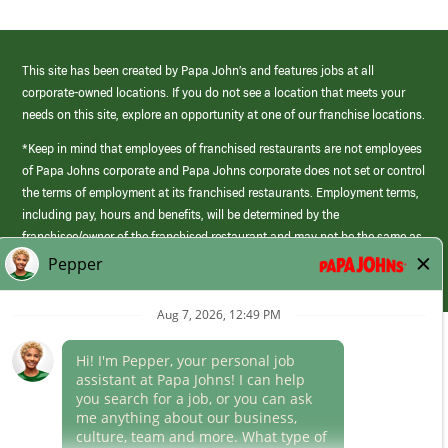
This site has been created by Papa John’s and features jobs at all
corporate-owned locations. If you do not see a location that meets your
needs on this site, explore an opportunity at one of our franchise locations.
*Keep in mind that employees of franchised restaurants are not employees
of Papa Johns corporate and Papa Johns corporate does not set or control
the terms of employment at its franchised restaurants. Employment terms,
including pay, hours and benefits, will be determined by the
franchisee/owner of the franchised restaurant and may not be the same as
those offered by Papa Johns corporate.
(link
opens
in
Career Areas
a
new
Culture
window)