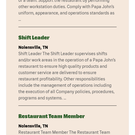
of a team. Support the restaurant by performing
other workstation duties. Comply with Papa John’s
uniform, appearance, and operations standards as
…
Shift Leader
Nolensville, TN
Shift Leader The Shift Leader supervises shifts
and/or work areas in the operation of a Papa John’s
restaurant to ensure high quality products and
customer service are delivered to ensure
restaurant profitability. Other responsibilities
include the management of operations including
the execution of all Company policies, procedures,
programs and systems. …
Restaurant Team Member
Nolensville, TN
Restaurant Team Member The Restaurant Team