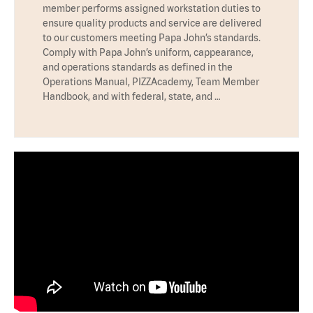
member performs assigned workstation duties to
ensure quality products and service are delivered
to our customers meeting Papa John’s standards.
Comply with Papa John’s uniform, cappearance,
and operations standards as defined in the
Operations Manual, PIZZAcademy, Team Member
Handbook, and with federal, state, and …