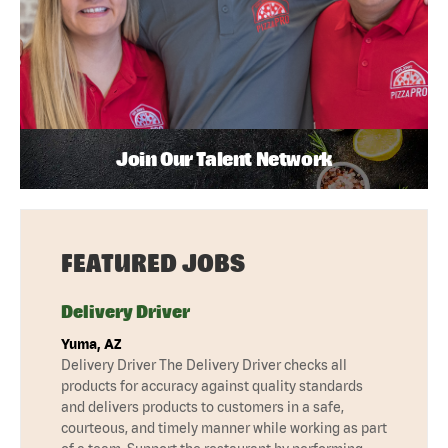
Join Our Talent Network
FEATURED JOBS
Delivery Driver
Yuma, AZ
Delivery Driver The Delivery Driver checks all
products for accuracy against quality standards
and delivers products to customers in a safe,
courteous, and timely manner while working as part