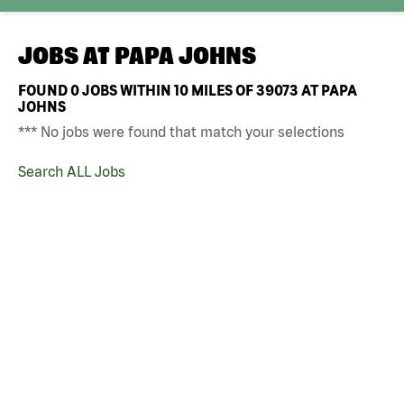
JOBS AT
PAPA JOHNS
FOUND
0
JOBS WITHIN 10 MILES OF 39073 AT PAPA
JOHNS
*** No jobs were found that match your selections
Search ALL Jobs