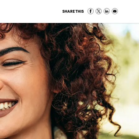
SHARE THIS