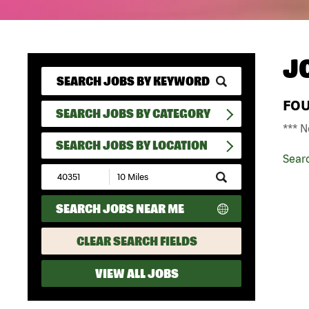
J
FO
SEARCH JOBS BY CATEGORY
*** N
SEARCH JOBS BY LOCATION
Sear
Submit
Zip
Code
SEARCH JOBS NEAR ME
and
Radius
Search
CLEAR SEARCH FIELDS
VIEW ALL JOBS