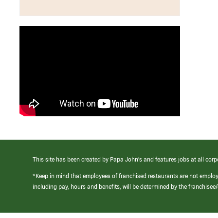
This site has been created by Papa John’s and features jobs at all corp
*Keep in mind that employees of franchised restaurants are not emplo
including pay, hours and benefits, will be determined by the franchise