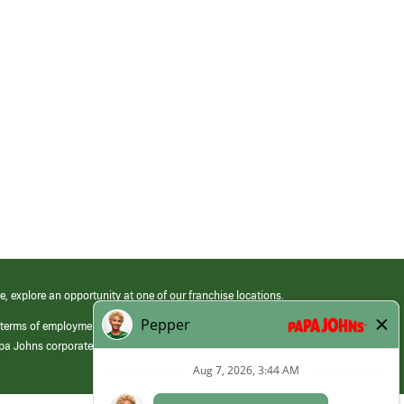
e, explore an opportunity at one of our franchise locations.
 terms of employment at its franchised restaurants. Employment terms,
apa Johns corporate.