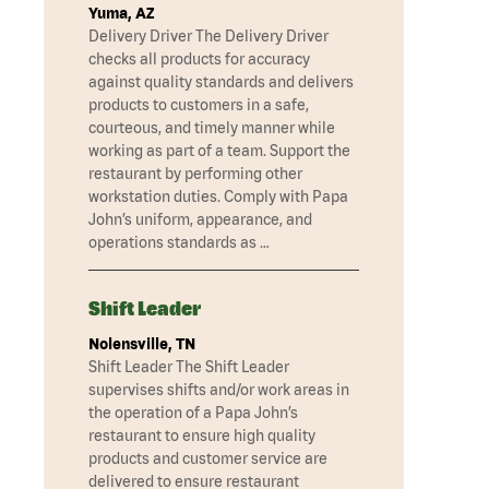
Yuma, AZ
Delivery Driver The Delivery Driver
checks all products for accuracy
against quality standards and delivers
products to customers in a safe,
courteous, and timely manner while
working as part of a team. Support the
restaurant by performing other
workstation duties. Comply with Papa
John’s uniform, appearance, and
operations standards as …
Shift Leader
Nolensville, TN
Shift Leader The Shift Leader
supervises shifts and/or work areas in
the operation of a Papa John’s
restaurant to ensure high quality
products and customer service are
delivered to ensure restaurant