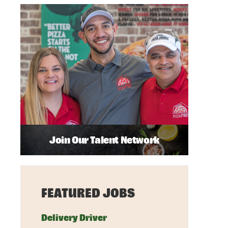
Join Our Talent Network
FEATURED JOBS
Delivery Driver