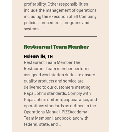
profitability. Other responsibilities
include the management of operations
including the execution of all Company
policies, procedures, programs and
systems. …
Restaurant Team Member
Nolensville, TN
Restaurant Team Member The
Restaurant Team member performs
assigned workstation duties to ensure
quality products and service are
delivered to our customers meeting
Papa John’s standards. Comply with
Papa John’s uniform, cappearance, and
operations standards as defined in the
Operations Manual, PIZZAcademy,
Team Member Handbook, and with
federal, state, and …