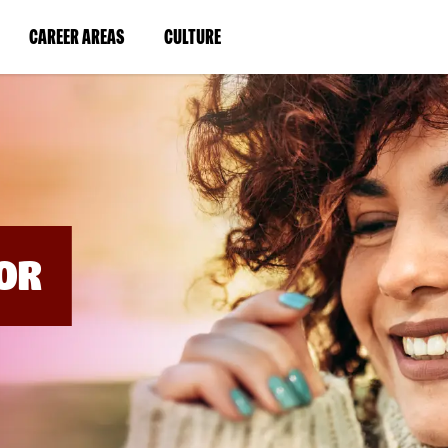
BYPASS
MENUS
(LINK
(LINK
CAREER AREAS
CULTURE
AND
SEARCH
OPENS
OPENS
FIELDS)
IN
IN
A
A
NEW
NEW
WINDOW)
WINDOW)
OR