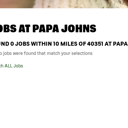
OBS AT
PAPA JOHNS
UND
0
JOBS WITHIN 10 MILES OF 40351 AT PAP
o jobs were found that match your selections
ch ALL Jobs