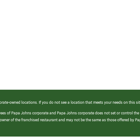
orate-owned locations. If you do not see a location that meets your needs on this sit
yees of Papa Johns corporate and Papa Johns corporate does not set or control the
e/owner of the franchised restaurant and may not be the same as those offered by P