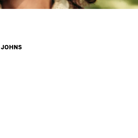
A JOHNS