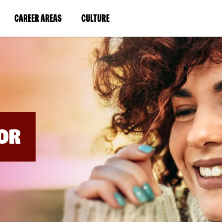
BYPASS
MENUS
(LINK
(LINK
CAREER AREAS
CULTURE
AND
SEARCH
OPENS
OPENS
FIELDS)
IN
IN
A
A
NEW
NEW
WINDOW)
WINDOW)
OR