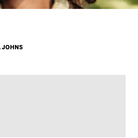
A JOHNS