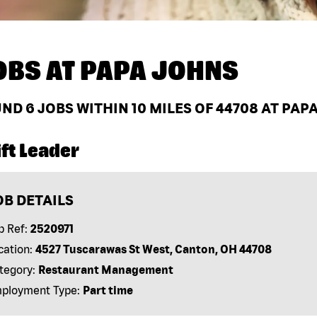
OBS AT
PAPA JOHNS
UND
6
JOBS WITHIN 10 MILES OF 44708 AT PAP
ft Leader
OB DETAILS
b Ref:
2520971
cation:
4527 Tuscarawas St West, Canton, OH 44708
tegory:
Restaurant Management
ployment Type:
Part time