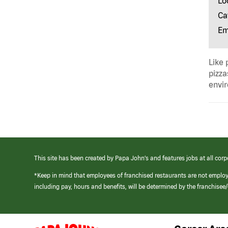
Lo
Ca
Em
Like 
pizza
envir
This site has been created by Papa John’s and features jobs at all corp
*Keep in mind that employees of franchised restaurants are not emplo
including pay, hours and benefits, will be determined by the franchise
(link