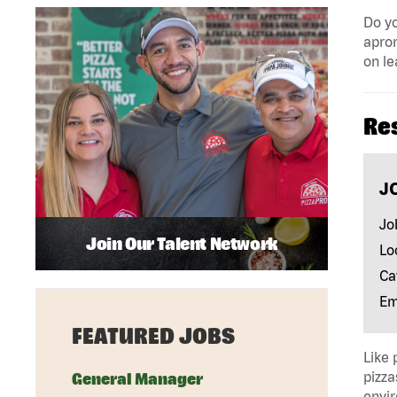
Do yo
apron
on le
Re
J
Jo
Join Our Talent Network
Lo
Ca
Em
FEATURED JOBS
Like 
pizza
General Manager
envir