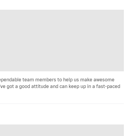
ill, dependable team members to help us make awesome
u’ve got a good attitude and can keep up in a fast-paced