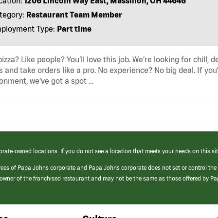
cation:
1206 Lincoln Way East, Massillon, OH 44646
tegory:
Restaurant Team Member
ployment Type:
Part time
pizza? Like people? You’ll love this job. We’re looking for ch
s and take orders like a pro. No experience? No big deal. If yo
onment, we’ve got a spot …
orate-owned locations. If you do not see a location that meets your needs on this sit
yees of Papa Johns corporate and Papa Johns corporate does not set or control the
e/owner of the franchised restaurant and may not be the same as those offered by P