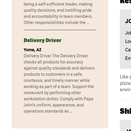
Re
being a self-sufficient leader, making
quality decisions, and instilling pride
and accountability in team members.
J
Other responsibilities include the …
Jo
Delivery Driver
Lo
Ca
Yuma, AZ
Delivery Driver The Delivery Driver
Em
checks all products for accuracy
against quality standards and delivers
products to customers in a safe,
Like 
courteous, and timely manner while
pizza
working as part of a team. Support the
envir
restaurant by performing other
workstation duties. Comply with Papa
John’s uniform, appearance, and
Shi
operations standards as …