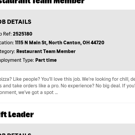
staurant Team Member
OB DETAILS
b Ref:
2525180
cation:
1115 N Main St, North Canton, OH 44720
tegory:
Restaurant Team Member
ployment Type:
Part time
pizza? Like people? You’ll love this job. We’re looking for ch
s and take orders like a pro. No experience? No big deal. If yo
onment, we’ve got a spot …
ft Leader