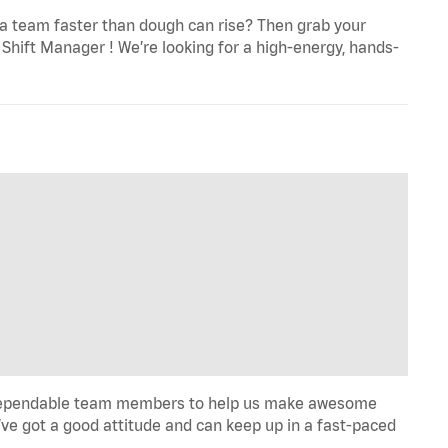
a team faster than dough can rise? Then grab your
Shift Manager ! We’re looking for a high-energy, hands-
ill, dependable team members to help us make awesome
u’ve got a good attitude and can keep up in a fast-paced