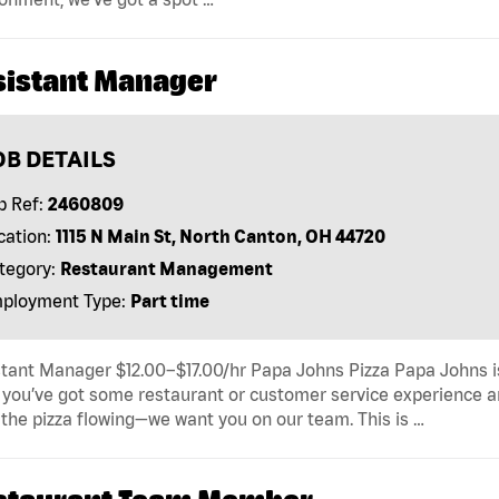
sistant Manager
OB DETAILS
b Ref:
2460809
cation:
1115 N Main St, North Canton, OH 44720
tegory:
Restaurant Management
ployment Type:
Part time
tant Manager $12.00–$17.00/hr Papa Johns Pizza Papa Johns is
f you’ve got some restaurant or customer service experience an
the pizza flowing—we want you on our team. This is …