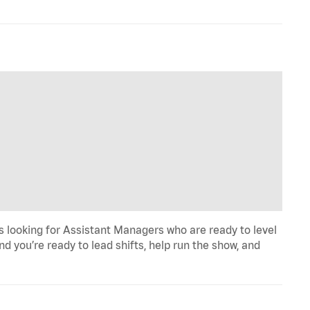
 looking for Assistant Managers who are ready to level
d you’re ready to lead shifts, help run the show, and