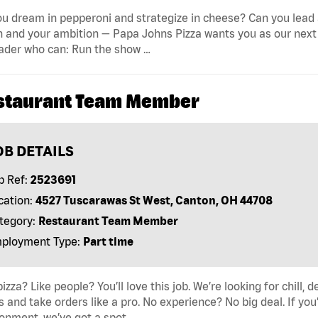
u dream in pepperoni and strategize in cheese? Can you lead 
 and your ambition — Papa Johns Pizza wants you as our next 
ader who can: Run the show …
staurant Team Member
OB DETAILS
b Ref:
2523691
cation:
4527 Tuscarawas St West, Canton, OH 44708
tegory:
Restaurant Team Member
ployment Type:
Part time
pizza? Like people? You’ll love this job. We’re looking for ch
s and take orders like a pro. No experience? No big deal. If yo
onment, we’ve got a spot …