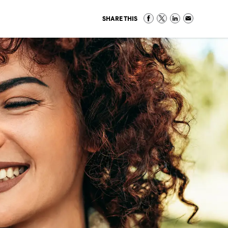
SHARE THIS