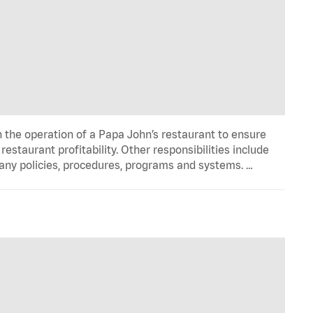
n the operation of a Papa John’s restaurant to ensure
estaurant profitability. Other responsibilities include
any policies, procedures, programs and systems. …