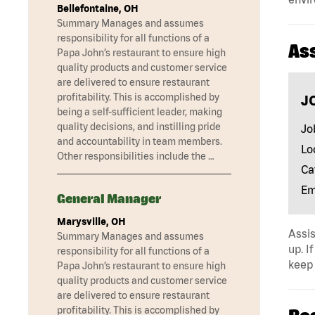
Bellefontaine, OH
Summary Manages and assumes
responsibility for all functions of a
As
Papa John’s restaurant to ensure high
quality products and customer service
are delivered to ensure restaurant
profitability. This is accomplished by
J
being a self-sufficient leader, making
quality decisions, and instilling pride
Jo
and accountability in team members.
Lo
Other responsibilities include the …
Ca
Em
General Manager
Marysville, OH
Assis
Summary Manages and assumes
up. I
responsibility for all functions of a
keep 
Papa John’s restaurant to ensure high
quality products and customer service
are delivered to ensure restaurant
profitability. This is accomplished by