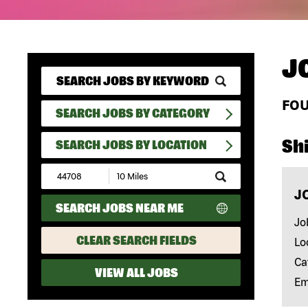
J
FO
SEARCH JOBS BY CATEGORY
Shi
SEARCH JOBS BY LOCATION
Submit
Zip
J
Code
SEARCH JOBS NEAR ME
and
Radius
Jo
Search
CLEAR SEARCH FIELDS
Lo
Ca
VIEW ALL JOBS
Em