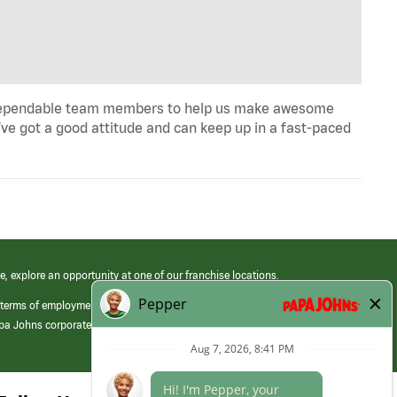
ill, dependable team members to help us make awesome
u’ve got a good attitude and can keep up in a fast-paced
e, explore an opportunity at one of our franchise locations.
 terms of employment at its franchised restaurants. Employment terms,
apa Johns corporate.