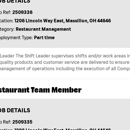
OB DETAILS
b Ref:
2509336
cation:
1206 Lincoln Way East, Massillon, OH 44646
tegory:
Restaurant Management
ployment Type:
Part time
 Leader The Shift Leader supervises shifts and/or work areas i
quality products and customer service are delivered to ensure r
anagement of operations including the execution of all Comp
staurant Team Member
OB DETAILS
b Ref:
2509335