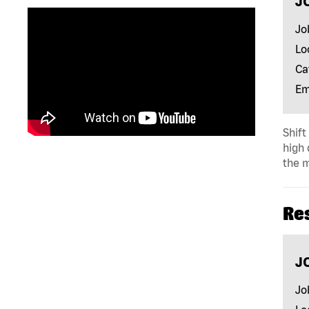
J
Jo
Lo
Ca
Em
Shift
high 
the m
Re
J
Jo