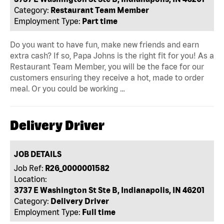
Category:
Restaurant Team Member
Employment Type:
Part time
Do you want to have fun, make new friends and earn
extra cash? If so, Papa Johns is the right fit for you! As a
Restaurant Team Member, you will be the face for our
customers ensuring they receive a hot, made to order
meal. Or you could be working …
Delivery Driver
JOB DETAILS
Job Ref:
R26_0000001582
Location:
3737 E Washington St Ste B, Indianapolis, IN 46201
Category:
Delivery Driver
Employment Type:
Full time