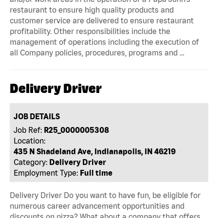
restaurant to ensure high quality products and
customer service are delivered to ensure restaurant
profitability. Other responsibilities include the
management of operations including the execution of
all Company policies, procedures, programs and …
Delivery Driver
JOB DETAILS
Job Ref:
R25_0000005308
Location:
435 N Shadeland Ave, Indianapolis, IN 46219
Category:
Delivery Driver
Employment Type:
Full time
Delivery Driver Do you want to have fun, be eligible for
numerous career advancement opportunities and
discounts on pizza? What about a company that offers