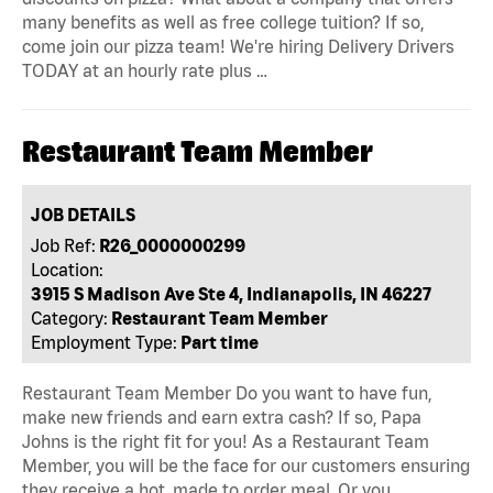
many benefits as well as free college tuition? If so,
come join our pizza team! We're hiring Delivery Drivers
TODAY at an hourly rate plus …
Restaurant Team Member
JOB DETAILS
Job Ref:
R26_0000000299
Location:
3915 S Madison Ave Ste 4, Indianapolis, IN 46227
Category:
Restaurant Team Member
Employment Type:
Part time
Restaurant Team Member Do you want to have fun,
make new friends and earn extra cash? If so, Papa
Johns is the right fit for you! As a Restaurant Team
Member, you will be the face for our customers ensuring
they receive a hot, made to order meal. Or you …