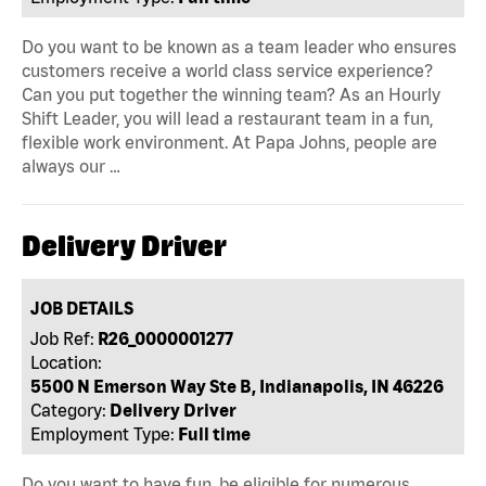
Do you want to be known as a team leader who ensures
customers receive a world class service experience?
Can you put together the winning team? As an Hourly
Shift Leader, you will lead a restaurant team in a fun,
flexible work environment. At Papa Johns, people are
always our …
Delivery Driver
JOB DETAILS
Job Ref:
R26_0000001277
Location:
5500 N Emerson Way Ste B, Indianapolis, IN 46226
Category:
Delivery Driver
Employment Type:
Full time
Do you want to have fun, be eligible for numerous