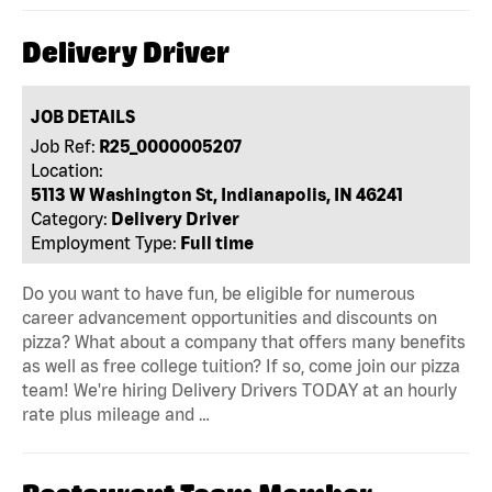
Delivery Driver
JOB DETAILS
Job Ref:
R25_0000005207
Location:
5113 W Washington St, Indianapolis, IN 46241
Category:
Delivery Driver
Employment Type:
Full time
Do you want to have fun, be eligible for numerous
career advancement opportunities and discounts on
pizza? What about a company that offers many benefits
as well as free college tuition? If so, come join our pizza
team! We're hiring Delivery Drivers TODAY at an hourly
rate plus mileage and …