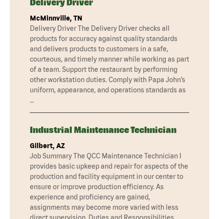
Delivery Driver
McMinnville, TN
Delivery Driver The Delivery Driver checks all
products for accuracy against quality standards
and delivers products to customers in a safe,
courteous, and timely manner while working as part
of a team. Support the restaurant by performing
other workstation duties. Comply with Papa John’s
uniform, appearance, and operations standards as
…
Industrial Maintenance Technician
Gilbert, AZ
Job Summary The QCC Maintenance Technician I
provides basic upkeep and repair for aspects of the
production and facility equipment in our center to
ensure or improve production efficiency. As
experience and proficiency are gained,
assignments may become more varied with less
direct supervision. Duties and Responsibilities