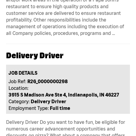
restaurant to ensure high quality products and
customer service are delivered to ensure restaurant
profitability. Other responsibilities include the
management of operations including the execution of
all Company policies, procedures, programs and …
Delivery Driver
JOB DETAILS
Job Ref:
R26_0000000298
Location:
3915 S Madison Ave Ste 4, Indianapolis, IN 46227
Category:
Delivery Driver
Employment Type:
Full time
Delivery Driver Do you want to have fun, be eligible for
numerous career advancement opportunities and
discounts on pizza? What about a company that offers