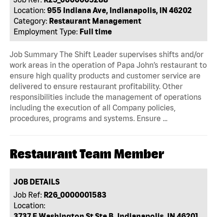
Location:
955 Indiana Ave, Indianapolis, IN 46202
Category:
Restaurant Management
Employment Type:
Full time
Job Summary The Shift Leader supervises shifts and/or
work areas in the operation of Papa John’s restaurant to
ensure high quality products and customer service are
delivered to ensure restaurant profitability. Other
responsibilities include the management of operations
including the execution of all Company policies,
procedures, programs and systems. Ensure …
Restaurant Team Member
JOB DETAILS
Job Ref:
R26_0000001583
Location:
3737 E Washington St Ste B, Indianapolis, IN 46201