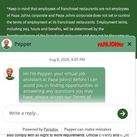
*Keep in mind that employees of franchised restaurants are not employees
of Papa Johns corporate and Papa Johns corporate does not set or control
the terms of employment at its franchised restaurants. Employment terms,
including pay, hours and benefits, will be determined by the
franchisee/owner of the franchised restaurant and may not be the same as
those offered by Papa Johns corporate.
(link
opens
in
Career Areas
a
new
Culture
window)
Follow Us
Papa Johns is a federal contractor that participates in the E-Verify
Program to confirm employment eligibility for each new team member. We
also comply with all Right to Work requirements. Official
E-Verify
and
Right