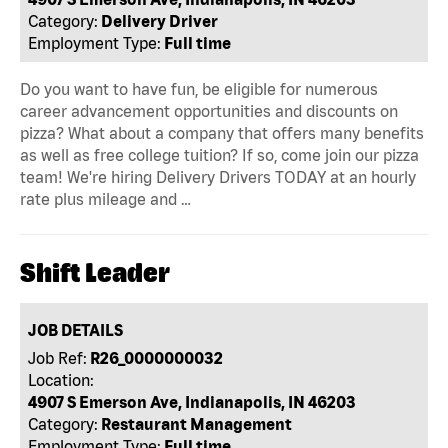
Category:
Delivery Driver
Employment Type:
Full time
Do you want to have fun, be eligible for numerous
career advancement opportunities and discounts on
pizza? What about a company that offers many benefits
as well as free college tuition? If so, come join our pizza
team! We're hiring Delivery Drivers TODAY at an hourly
rate plus mileage and …
Shift Leader
JOB DETAILS
Job Ref:
R26_0000000032
Location:
4907 S Emerson Ave, Indianapolis, IN 46203
Category:
Restaurant Management
Employment Type:
Full time