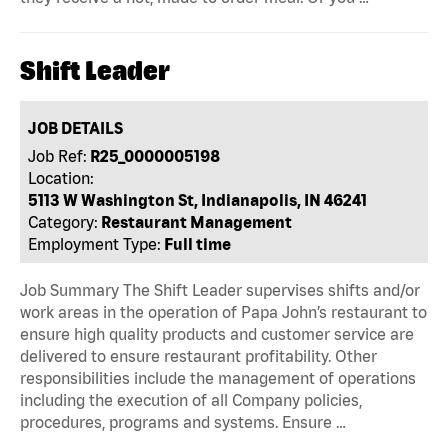
Shift Leader
JOB DETAILS
Job Ref:
R25_0000005198
Location:
5113 W Washington St, Indianapolis, IN 46241
Category:
Restaurant Management
Employment Type:
Full time
Job Summary The Shift Leader supervises shifts and/or
work areas in the operation of Papa John’s restaurant to
ensure high quality products and customer service are
delivered to ensure restaurant profitability. Other
responsibilities include the management of operations
including the execution of all Company policies,
procedures, programs and systems. Ensure …