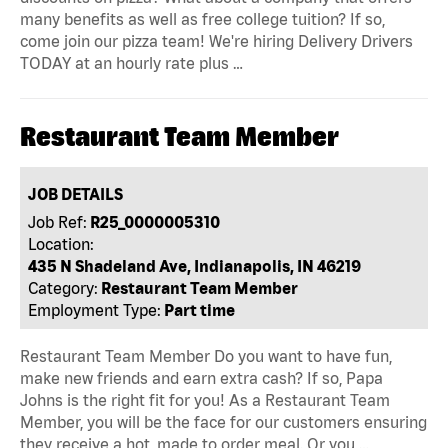
many benefits as well as free college tuition? If so,
come join our pizza team! We're hiring Delivery Drivers
TODAY at an hourly rate plus …
Restaurant Team Member
JOB DETAILS
Job Ref:
R25_0000005310
Location:
435 N Shadeland Ave, Indianapolis, IN 46219
Category:
Restaurant Team Member
Employment Type:
Part time
Restaurant Team Member Do you want to have fun,
make new friends and earn extra cash? If so, Papa
Johns is the right fit for you! As a Restaurant Team
Member, you will be the face for our customers ensuring
they receive a hot, made to order meal. Or you …