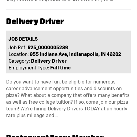
Delivery Driver
JOB DETAILS
Job Ref:
R25_0000005289
Location:
955 Indiana Ave, Indianapolis, IN 46202
Category:
Delivery Driver
Employment Type:
Full time
Do you want to have fun, be eligible for numerous
career advancement opportunities and discounts on
pizza? What about a company that offers many benefits
as well as free college tuition? If so, come join our pizza
team! We're hiring Delivery Drivers TODAY at an hourly
rate plus mileage and …