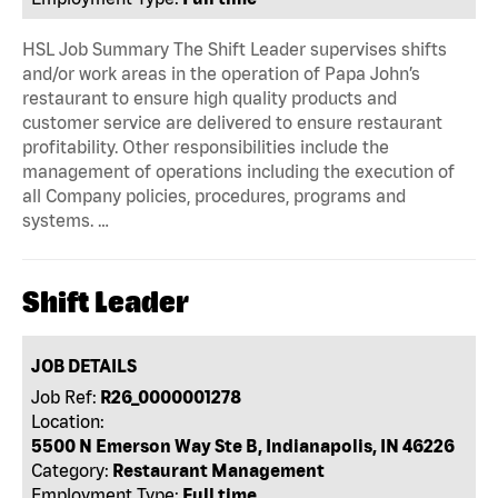
HSL Job Summary The Shift Leader supervises shifts
and/or work areas in the operation of Papa John’s
restaurant to ensure high quality products and
customer service are delivered to ensure restaurant
profitability. Other responsibilities include the
management of operations including the execution of
all Company policies, procedures, programs and
systems. …
Shift Leader
JOB DETAILS
Job Ref:
R26_0000001278
Location:
5500 N Emerson Way Ste B, Indianapolis, IN 46226
Category:
Restaurant Management
Employment Type:
Full time