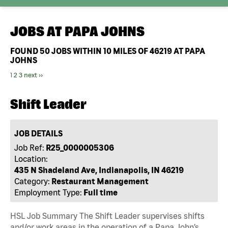
JOBS AT
PAPA JOHNS
FOUND
50
JOBS WITHIN 10 MILES OF 46219 AT PAPA
JOHNS
1
2
3
next ››
Shift Leader
JOB DETAILS
Job Ref:
R25_0000005306
Location:
435 N Shadeland Ave, Indianapolis, IN 46219
Category:
Restaurant Management
Employment Type:
Full time
HSL Job Summary The Shift Leader supervises shifts
and/or work areas in the operation of a Papa John’s