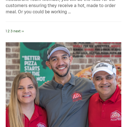
customers ensuring they receive a hot, made to order
meal. Or you could be working …
1
2
3
next ››