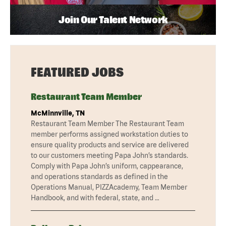
Join Our Talent Network
FEATURED JOBS
Restaurant Team Member
McMinnville, TN
Restaurant Team Member The Restaurant Team
member performs assigned workstation duties to
ensure quality products and service are delivered
to our customers meeting Papa John’s standards.
Comply with Papa John’s uniform, cappearance,
and operations standards as defined in the
Operations Manual, PIZZAcademy, Team Member
Handbook, and with federal, state, and …