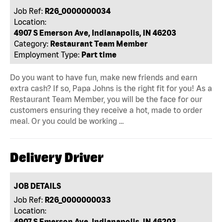
Job Ref:
R26_0000000034
Location:
4907 S Emerson Ave, Indianapolis, IN 46203
Category:
Restaurant Team Member
Employment Type:
Part time
Do you want to have fun, make new friends and earn
extra cash? If so, Papa Johns is the right fit for you! As a
Restaurant Team Member, you will be the face for our
customers ensuring they receive a hot, made to order
meal. Or you could be working …
Delivery Driver
JOB DETAILS
Job Ref:
R26_0000000033
Location:
4907 S Emerson Ave, Indianapolis, IN 46203