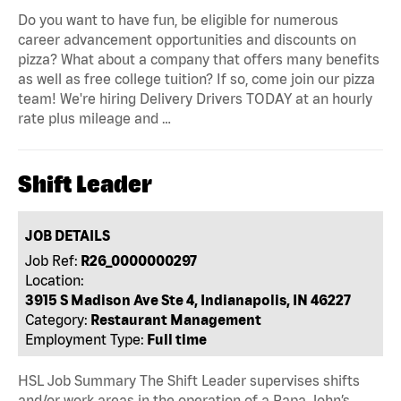
Do you want to have fun, be eligible for numerous
career advancement opportunities and discounts on
pizza? What about a company that offers many benefits
as well as free college tuition? If so, come join our pizza
team! We're hiring Delivery Drivers TODAY at an hourly
rate plus mileage and …
Shift Leader
JOB DETAILS
Job Ref:
R26_0000000297
Location:
3915 S Madison Ave Ste 4, Indianapolis, IN 46227
Category:
Restaurant Management
Employment Type:
Full time
HSL Job Summary The Shift Leader supervises shifts
and/or work areas in the operation of a Papa John’s