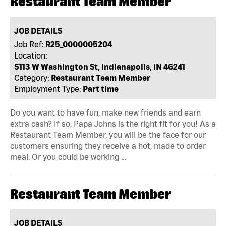
Restaurant Team Member
JOB DETAILS
Job Ref:
R25_0000005204
Location:
5113 W Washington St, Indianapolis, IN 46241
Category:
Restaurant Team Member
Employment Type:
Part time
Do you want to have fun, make new friends and earn
extra cash? If so, Papa Johns is the right fit for you! As a
Restaurant Team Member, you will be the face for our
customers ensuring they receive a hot, made to order
meal. Or you could be working …
Restaurant Team Member
JOB DETAILS