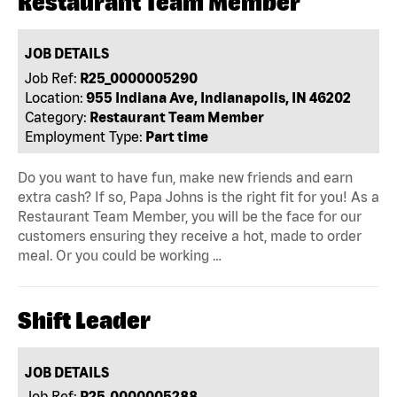
Restaurant Team Member
JOB DETAILS
Job Ref:
R25_0000005290
Location:
955 Indiana Ave, Indianapolis, IN 46202
Category:
Restaurant Team Member
Employment Type:
Part time
Do you want to have fun, make new friends and earn
extra cash? If so, Papa Johns is the right fit for you! As a
Restaurant Team Member, you will be the face for our
customers ensuring they receive a hot, made to order
meal. Or you could be working …
Shift Leader
JOB DETAILS
Job Ref:
R25_0000005288