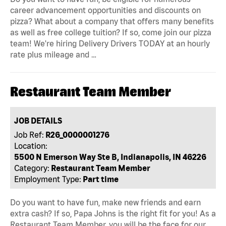
career advancement opportunities and discounts on
pizza? What about a company that offers many benefits
as well as free college tuition? If so, come join our pizza
team! We're hiring Delivery Drivers TODAY at an hourly
rate plus mileage and …
Restaurant Team Member
JOB DETAILS
Job Ref:
R26_0000001276
Location:
5500 N Emerson Way Ste B, Indianapolis, IN 46226
Category:
Restaurant Team Member
Employment Type:
Part time
Do you want to have fun, make new friends and earn
extra cash? If so, Papa Johns is the right fit for you! As a
Restaurant Team Member, you will be the face for our