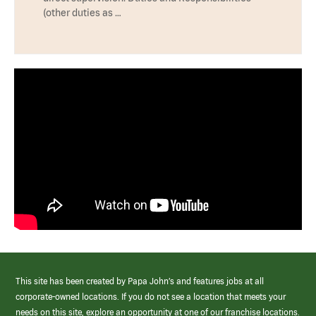
(other duties as …
This site has been created by Papa John’s and features jobs at all
corporate-owned locations. If you do not see a location that meets your
needs on this site, explore an opportunity at one of our franchise locations.