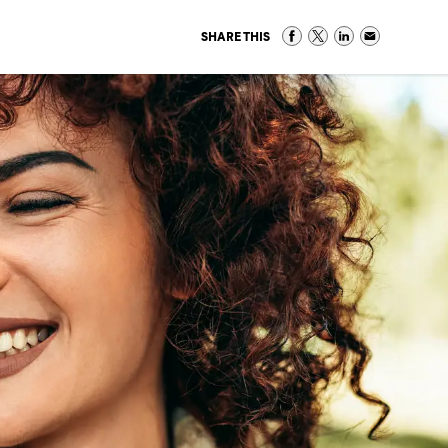
SHARE THIS