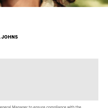
A JOHNS
General Manager to ensure compliance with the