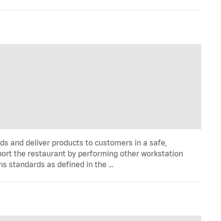
ds and deliver products to customers in a safe,
port the restaurant by performing other workstation
ns standards as defined in the …