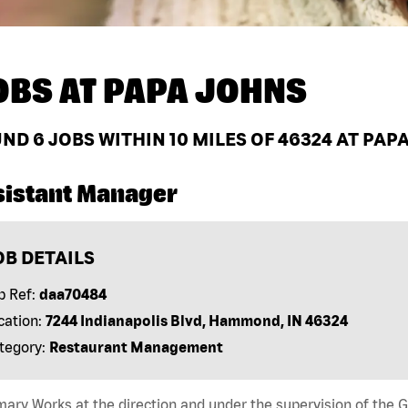
OBS AT
PAPA JOHNS
UND
6
JOBS WITHIN 10 MILES OF 46324 AT PAP
sistant Manager
OB DETAILS
b Ref:
daa70484
cation:
7244 Indianapolis Blvd, Hammond, IN 46324
tegory:
Restaurant Management
ry Works at the direction and under the supervision of the 