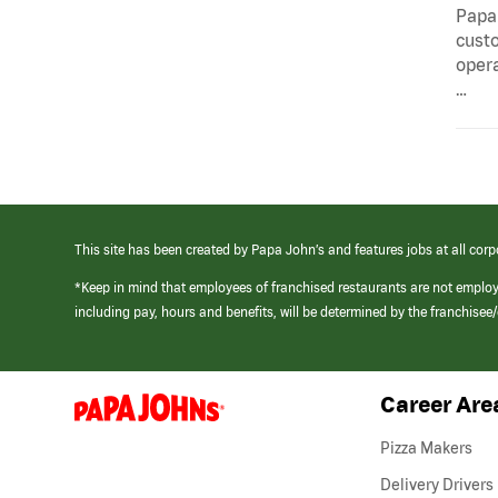
Papa 
custo
opera
…
This site has been created by Papa John’s and features jobs at all corp
*Keep in mind that employees of franchised restaurants are not emplo
including pay, hours and benefits, will be determined by the franchise
Career Are
(link
opens
in
Pizza Makers
a
new
Delivery Drivers
window)