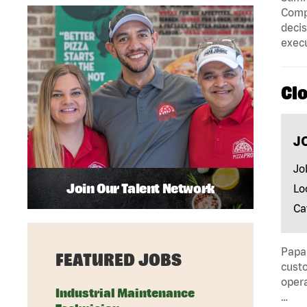
Compa
decis
execu
Cl
J
Jo
Join Our Talent Network
Lo
Ca
Papa 
FEATURED JOBS
custo
opera
Industrial Maintenance
…