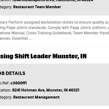
tegory:
Restaurant Team Member
ry Perform assigned workstation duties to ensure quality pr
ng Papa John’s standards. Comply with Papa John’s uniform, 
tions Manual, Cross-Training Guidebook, Team Member Handboo
ances. Essential …
sing Shift Leader Munster, IN
OB DETAILS
b Ref:
c3600ff1
cation:
8241 Hohman Ave, Munster, IN 46321
tegory:
Restaurant Management