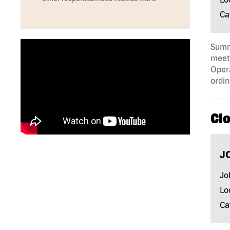
Ca
Summa
meeti
Opera
ordin
Clo
J
Jo
Lo
Ca