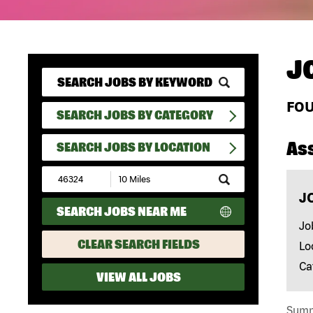
J
FO
SEARCH JOBS BY CATEGORY
As
SEARCH JOBS BY LOCATION
Submit
Zip
J
Code
SEARCH JOBS NEAR ME
and
Radius
Jo
Search
CLEAR SEARCH FIELDS
Lo
Ca
VIEW ALL JOBS
Summa