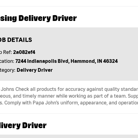
sing Delivery Driver
OB DETAILS
b Ref:
2a082ef4
cation:
7244 Indianapolis Blvd, Hammond, IN 46324
tegory:
Delivery Driver
Johns Check all products for accuracy against quality standar
eous, and timely manner while working as part of a team. Sup
s. Comply with Papa John’s uniform, appearance, and operatio
ivery Driver