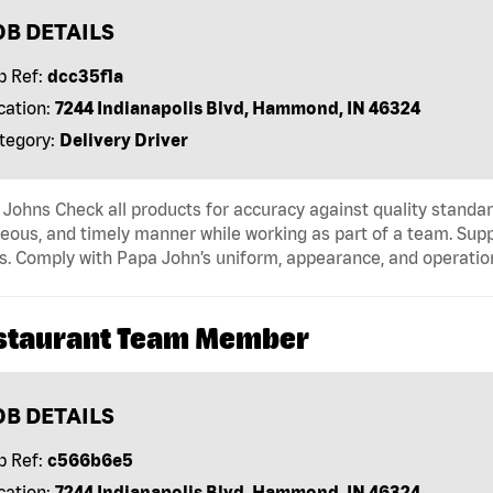
OB DETAILS
b Ref:
dcc35f1a
cation:
7244 Indianapolis Blvd, Hammond, IN 46324
tegory:
Delivery Driver
Johns Check all products for accuracy against quality standar
eous, and timely manner while working as part of a team. Sup
s. Comply with Papa John’s uniform, appearance, and operatio
staurant Team Member
OB DETAILS
b Ref:
c566b6e5
cation:
7244 Indianapolis Blvd, Hammond, IN 46324