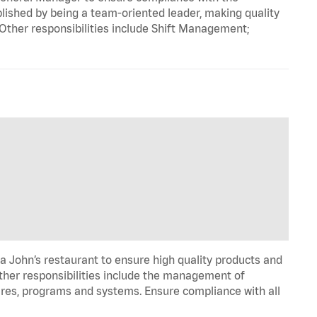
ished by being a team-oriented leader, making quality
 Other responsibilities include Shift Management;
pa John’s restaurant to ensure high quality products and
Other responsibilities include the management of
ures, programs and systems. Ensure compliance with all