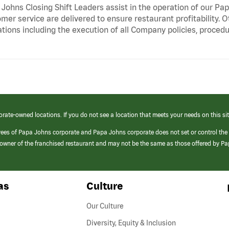
Johns Closing Shift Leaders assist in the operation of our Pa
mer service are delivered to ensure restaurant profitability. 
tions including the execution of all Company policies, proced
orate-owned locations. If you do not see a location that meets your needs on this sit
yees of Papa Johns corporate and Papa Johns corporate does not set or control the
e/owner of the franchised restaurant and may not be the same as those offered by P
as
Culture
Our Culture
Diversity, Equity & Inclusion