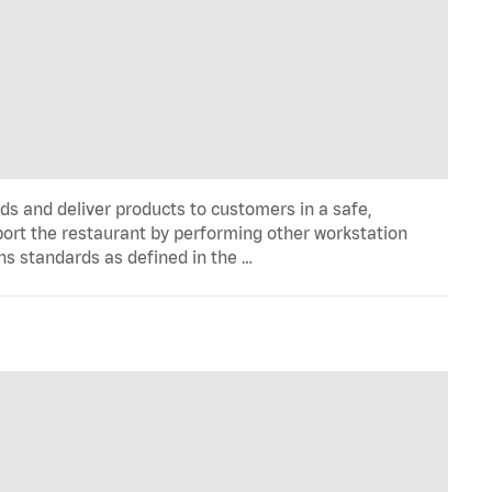
ds and deliver products to customers in a safe,
port the restaurant by performing other workstation
ns standards as defined in the …