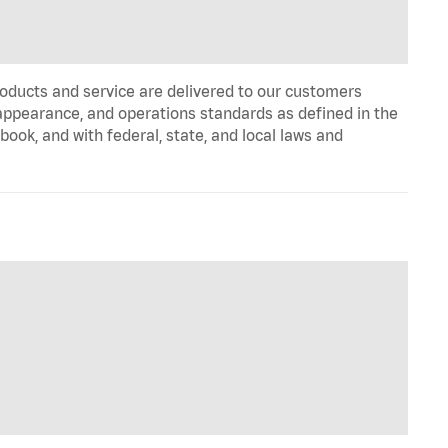
oducts and service are delivered to our customers
appearance, and operations standards as defined in the
k, and with federal, state, and local laws and