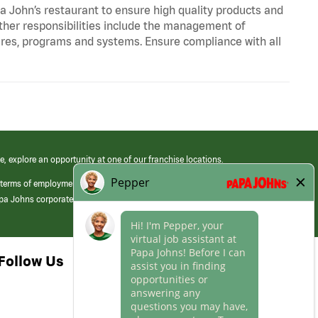
pa John’s restaurant to ensure high quality products and
Other responsibilities include the management of
ures, programs and systems. Ensure compliance with all
e, explore an opportunity at one of our franchise locations.
 terms of employment at its franchised restaurants. Employment terms,
apa Johns corporate.
Follow Us