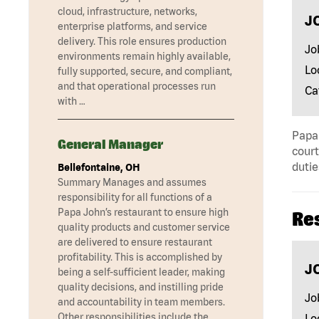
cloud, infrastructure, networks,
J
enterprise platforms, and service
delivery. This role ensures production
Jo
environments remain highly available,
Lo
fully supported, secure, and compliant,
and that operational processes run
Ca
with …
Papa 
General Manager
court
dutie
Bellefontaine, OH
Summary Manages and assumes
responsibility for all functions of a
Papa John’s restaurant to ensure high
Re
quality products and customer service
are delivered to ensure restaurant
profitability. This is accomplished by
J
being a self-sufficient leader, making
quality decisions, and instilling pride
Jo
and accountability in team members.
Other responsibilities include the …
Lo