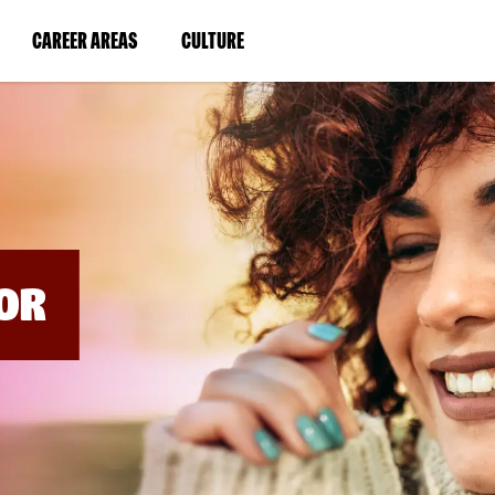
BYPASS
MENUS
(LINK
(LINK
CAREER AREAS
CULTURE
AND
SEARCH
OPENS
OPENS
FIELDS)
IN
IN
A
A
NEW
NEW
WINDOW)
WINDOW)
OR