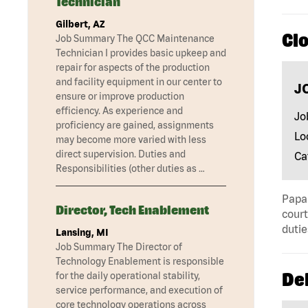
Technician
Gilbert, AZ
Clo
Job Summary The QCC Maintenance
Technician I provides basic upkeep and
repair for aspects of the production
and facility equipment in our center to
J
ensure or improve production
efficiency. As experience and
Jo
proficiency are gained, assignments
Lo
may become more varied with less
direct supervision. Duties and
Ca
Responsibilities (other duties as …
Papa 
Director, Tech Enablement
court
dutie
Lansing, MI
Job Summary The Director of
Technology Enablement is responsible
Del
for the daily operational stability,
service performance, and execution of
core technology operations across