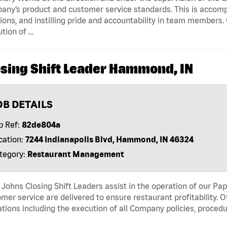
ny’s product and customer service standards. This is accompl
ions, and instilling pride and accountability in team members.
tion of …
osing Shift Leader Hammond, IN
OB DETAILS
b Ref:
82de804a
cation:
7244 Indianapolis Blvd, Hammond, IN 46324
tegory:
Restaurant Management
Johns Closing Shift Leaders assist in the operation of our Pa
mer service are delivered to ensure restaurant profitability. 
tions including the execution of all Company policies, proced