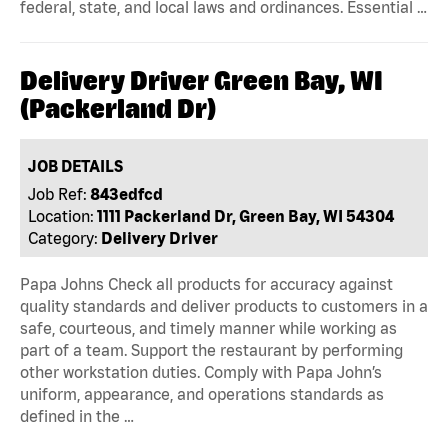
federal, state, and local laws and ordinances. Essential …
Delivery Driver Green Bay, WI
(Packerland Dr)
JOB DETAILS
Job Ref:
843edfcd
Location:
1111 Packerland Dr, Green Bay, WI 54304
Category:
Delivery Driver
Papa Johns Check all products for accuracy against
quality standards and deliver products to customers in a
safe, courteous, and timely manner while working as
part of a team. Support the restaurant by performing
other workstation duties. Comply with Papa John’s
uniform, appearance, and operations standards as
defined in the …