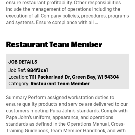
ensure restaurant profitability. Other responsibilities
include the management of operations including the
execution of all Company policies, procedures, programs
and systems. Ensure compliance with all …
Restaurant Team Member
JOB DETAILS
Job Ref:
984f3ca1
Location:
1111 Packerland Dr, Green Bay, WI 54304
Category:
Restaurant Team Member
Summary Perform assigned workstation duties to
ensure quality products and service are delivered to our
customers meeting Papa John’s standards. Comply with
Papa John’s uniform, appearance, and operations
standards as defined in the Operations Manual, Cross-
Training Guidebook, Team Member Handbook, and with