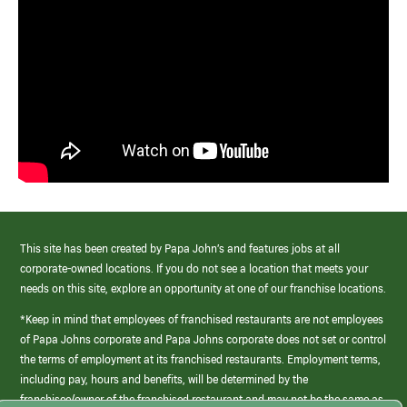
This site has been created by Papa John’s and features jobs at all
corporate-owned locations. If you do not see a location that meets your
needs on this site, explore an opportunity at one of our franchise locations.
*Keep in mind that employees of franchised restaurants are not employees
of Papa Johns corporate and Papa Johns corporate does not set or control
the terms of employment at its franchised restaurants. Employment terms,
including pay, hours and benefits, will be determined by the
franchisee/owner of the franchised restaurant and may not be the same as