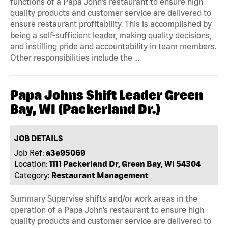
functions of a Papa John’s restaurant to ensure high
quality products and customer service are delivered to
ensure restaurant profitability. This is accomplished by
being a self-sufficient leader, making quality decisions,
and instilling pride and accountability in team members.
Other responsibilities include the …
Papa Johns Shift Leader Green
Bay, WI (Packerland Dr.)
JOB DETAILS
Job Ref:
a3e95069
Location:
1111 Packerland Dr, Green Bay, WI 54304
Category:
Restaurant Management
Summary Supervise shifts and/or work areas in the
operation of a Papa John’s restaurant to ensure high
quality products and customer service are delivered to