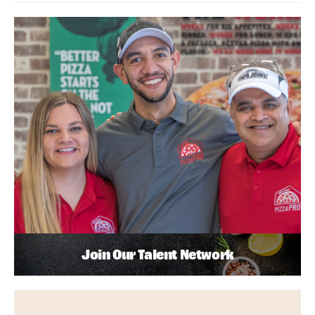
Join Our Talent Network