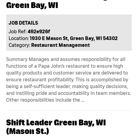
Green Bay, WI
JOB DETAILS
Job Ref:
492e926f
Location:
1930 E Mason St, Green Bay, WI 54302
Category:
Restaurant Management
Summary Manages and assumes responsibility for all
functions of a Papa John’s restaurant to ensure high
quality products and customer service are delivered to
ensure restaurant profitability. This is accomplished by
being a self-sufficient leader, making quality decisions,
and instilling pride and accountability in team members.
Other responsibilities include the …
Shift Leader Green Bay, WI
(Mason St.)