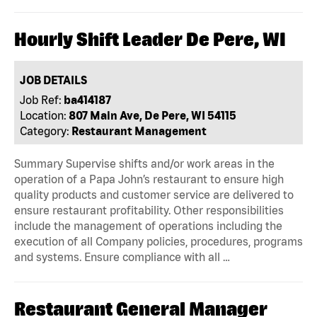
Hourly Shift Leader De Pere, WI
JOB DETAILS
Job Ref:
ba414187
Location:
807 Main Ave, De Pere, WI 54115
Category:
Restaurant Management
Summary Supervise shifts and/or work areas in the
operation of a Papa John’s restaurant to ensure high
quality products and customer service are delivered to
ensure restaurant profitability. Other responsibilities
include the management of operations including the
execution of all Company policies, procedures, programs
and systems. Ensure compliance with all …
Restaurant General Manager