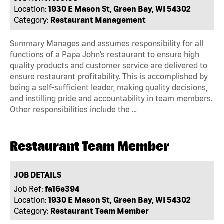
Location:
1930 E Mason St, Green Bay, WI 54302
Category:
Restaurant Management
Summary Manages and assumes responsibility for all
functions of a Papa John’s restaurant to ensure high
quality products and customer service are delivered to
ensure restaurant profitability. This is accomplished by
being a self-sufficient leader, making quality decisions,
and instilling pride and accountability in team members.
Other responsibilities include the …
Restaurant Team Member
JOB DETAILS
Job Ref:
fa16e394
Location:
1930 E Mason St, Green Bay, WI 54302
Category:
Restaurant Team Member