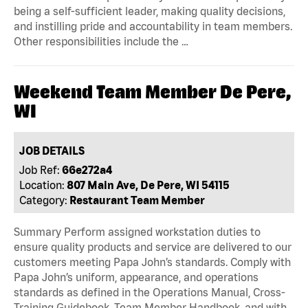
being a self-sufficient leader, making quality decisions,
and instilling pride and accountability in team members.
Other responsibilities include the …
Weekend Team Member De Pere,
WI
JOB DETAILS
Job Ref:
66e272a4
Location:
807 Main Ave, De Pere, WI 54115
Category:
Restaurant Team Member
Summary Perform assigned workstation duties to
ensure quality products and service are delivered to our
customers meeting Papa John’s standards. Comply with
Papa John’s uniform, appearance, and operations
standards as defined in the Operations Manual, Cross-
Training Guidebook, Team Member Handbook, and with