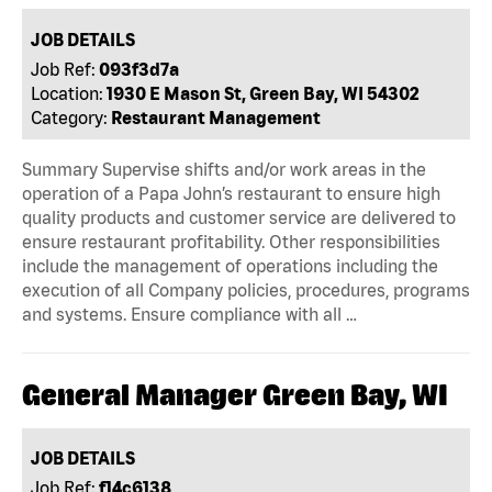
JOB DETAILS
Job Ref:
093f3d7a
Location:
1930 E Mason St, Green Bay, WI 54302
Category:
Restaurant Management
Summary Supervise shifts and/or work areas in the
operation of a Papa John’s restaurant to ensure high
quality products and customer service are delivered to
ensure restaurant profitability. Other responsibilities
include the management of operations including the
execution of all Company policies, procedures, programs
and systems. Ensure compliance with all …
General Manager Green Bay, WI
JOB DETAILS
Job Ref:
f14c6138