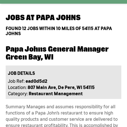
JOBS AT
PAPA JOHNS
FOUND
12
JOBS WITHIN 10 MILES OF 54115 AT PAPA
JOHNS
Papa Johns General Manager
Green Bay, WI
JOB DETAILS
Job Ref:
ead0d5d2
Location:
807 Main Ave, De Pere, WI 54115
Category:
Restaurant Management
Summary Manages and assumes responsibility for all
functions of a Papa John’s restaurant to ensure high
quality products and customer service are delivered to
ensure restaurant profitability. This is accomplished by