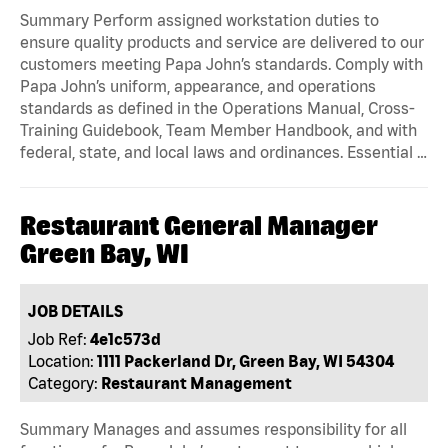
Summary Perform assigned workstation duties to
ensure quality products and service are delivered to our
customers meeting Papa John’s standards. Comply with
Papa John’s uniform, appearance, and operations
standards as defined in the Operations Manual, Cross-
Training Guidebook, Team Member Handbook, and with
federal, state, and local laws and ordinances. Essential …
Restaurant General Manager
Green Bay, WI
JOB DETAILS
Job Ref:
4e1c573d
Location:
1111 Packerland Dr, Green Bay, WI 54304
Category:
Restaurant Management
Summary Manages and assumes responsibility for all