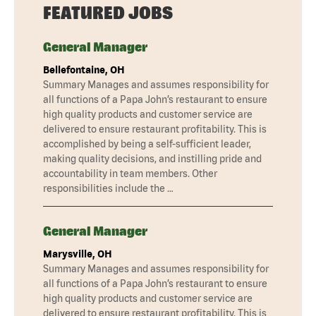
FEATURED JOBS
General Manager
Bellefontaine, OH
Summary Manages and assumes responsibility for
all functions of a Papa John’s restaurant to ensure
high quality products and customer service are
delivered to ensure restaurant profitability. This is
accomplished by being a self-sufficient leader,
making quality decisions, and instilling pride and
accountability in team members. Other
responsibilities include the …
General Manager
Marysville, OH
Summary Manages and assumes responsibility for
all functions of a Papa John’s restaurant to ensure
high quality products and customer service are
delivered to ensure restaurant profitability. This is