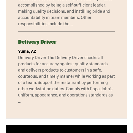
accomplished by being a self-sufficient leader,
making quality decisions, and instilling pride and
accountability in team members. Other
responsibilities include the …
Delivery Driver
Yuma, AZ
Delivery Driver The Delivery Driver checks all
products for accuracy against quality standards
and delivers products to customers in a safe,
courteous, and timely manner while working as part
of a team. Support the restaurant by performing
other workstation duties. Comply with Papa John’s
uniform, appearance, and operations standards as
…