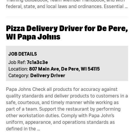
federal, state, and local laws and ordinances. Essential …
Pizza Delivery Driver for De Pere,
WI Papa Johns
JOB DETAILS
Job Ref:
7c1a3c3e
Location:
807 Main Ave, De Pere, WI 54115
Category:
Delivery Driver
Papa Johns Check all products for accuracy against
quality standards and deliver products to customers in a
safe, courteous, and timely manner while working as
part of a team. Support the restaurant by performing
other workstation duties. Comply with Papa John’s
uniform, appearance, and operations standards as
defined in the …