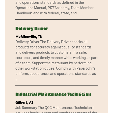
and operations standards as defined in the
Operations Manual, PIZZAcademy, Team Member
Handbook, and with federal, state, and …
Delivery Driver
McMinnville, TN
Delivery Driver The Delivery Driver checks all
products for accuracy against quality standards
and delivers products to customers in a safe,
courteous, and timely manner while working as part
of a team. Support the restaurant by performing
other workstation duties. Comply with Papa John’s
uniform, appearance, and operations standards as
…
Industrial Maintenance Technician
Gilbert, AZ
Job Summary The QCC Maintenance Technician I
provides basic upkeep and repair for aspects of the