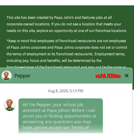
This site has been created by Papa John’s and features jobs at all
corporate-owned locations. If you do not see a location that meets your
needs on this site, explore an opportunity at one of our franchise locations.
*Keep in mind that employees of franchised restaurants are not employees
of Papa Johns corporate and Papa Johns corporate does not set or control
the terms of employment at its franchised restaurants. Employment terms,
including pay, hours and benefits, will be determined by the
franchisee/owner of the franchised restaurant and may not be the same as
those offered by Papa Johns corporate.
(link
opens
in
Career Areas
a
new
Culture
window)