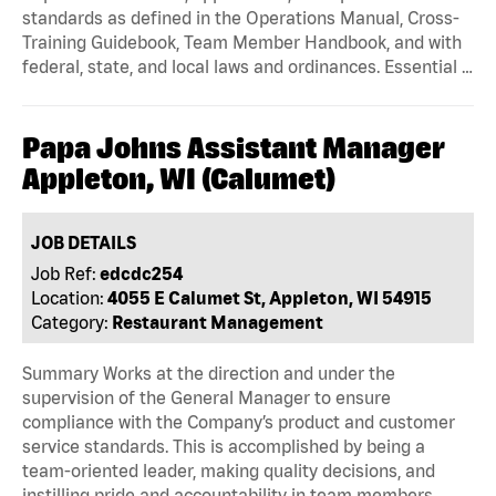
standards as defined in the Operations Manual, Cross-
Training Guidebook, Team Member Handbook, and with
federal, state, and local laws and ordinances. Essential …
Papa Johns Assistant Manager
Appleton, WI (Calumet)
JOB DETAILS
Job Ref:
edcdc254
Location:
4055 E Calumet St, Appleton, WI 54915
Category:
Restaurant Management
Summary Works at the direction and under the
supervision of the General Manager to ensure
compliance with the Company’s product and customer
service standards. This is accomplished by being a
team-oriented leader, making quality decisions, and
instilling pride and accountability in team members.