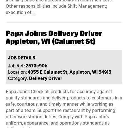
Other responsibilities include Shift Management;
execution of …
Papa Johns Delivery Driver
Appleton, WI (Calumet St)
JOB DETAILS
Job Ref:
2576e90b
Location:
4055 E Calumet St, Appleton, WI 54915
Category:
Delivery Driver
Papa Johns Check all products for accuracy against
quality standards and deliver products to customers in a
safe, courteous, and timely manner while working as
part of a team. Support the restaurant by performing
other workstation duties. Comply with Papa John’s
uniform, appearance, and operations standards as