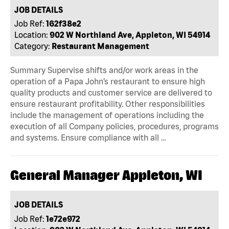
JOB DETAILS
Job Ref:
162f38e2
Location:
902 W Northland Ave, Appleton, WI 54914
Category:
Restaurant Management
Summary Supervise shifts and/or work areas in the
operation of a Papa John’s restaurant to ensure high
quality products and customer service are delivered to
ensure restaurant profitability. Other responsibilities
include the management of operations including the
execution of all Company policies, procedures, programs
and systems. Ensure compliance with all …
General Manager Appleton, WI
JOB DETAILS
Job Ref:
1e72e972