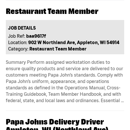
Restaurant Team Member
JOB DETAILS
Job Ref:
baa9617f
Location:
902 W Northland Ave, Appleton, WI 54914
Category:
Restaurant Team Member
Summary Perform assigned workstation duties to
ensure quality products and service are delivered to our
customers meeting Papa John’s standards. Comply with
Papa John’s uniform, appearance, and operations
standards as defined in the Operations Manual, Cross-
Training Guidebook, Team Member Handbook, and with
federal, state, and local laws and ordinances. Essential …
Papa Johns Delivery Driver
Appleton, WI (Northland Ave)