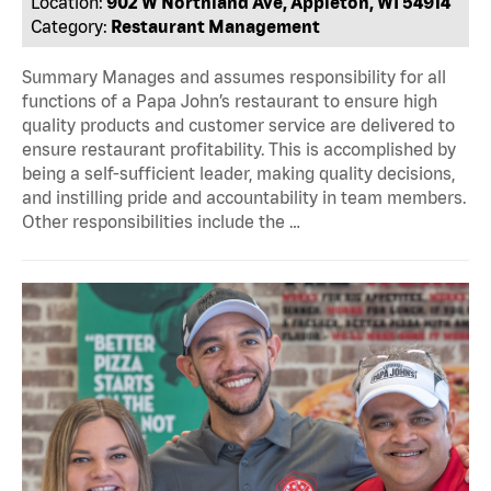
Location:
902 W Northland Ave, Appleton, WI 54914
Category:
Restaurant Management
Summary Manages and assumes responsibility for all
functions of a Papa John’s restaurant to ensure high
quality products and customer service are delivered to
ensure restaurant profitability. This is accomplished by
being a self-sufficient leader, making quality decisions,
and instilling pride and accountability in team members.
Other responsibilities include the …