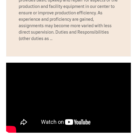
production and facility equipment in our center to
ensure or improve production efficiency. As
experience and proficiency are gained,
assignments may become more varied with less
direct supervision. Duties and Responsibilities
(other duties as …