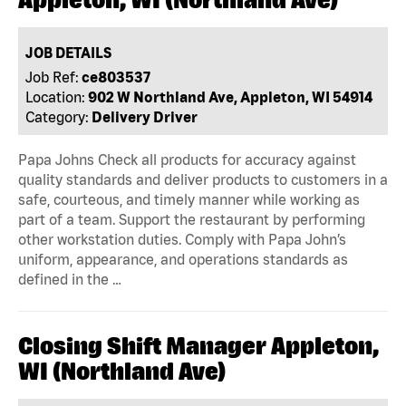
JOB DETAILS
Job Ref:
ce803537
Location:
902 W Northland Ave, Appleton, WI 54914
Category:
Delivery Driver
Papa Johns Check all products for accuracy against
quality standards and deliver products to customers in a
safe, courteous, and timely manner while working as
part of a team. Support the restaurant by performing
other workstation duties. Comply with Papa John’s
uniform, appearance, and operations standards as
defined in the …
Closing Shift Manager Appleton,
WI (Northland Ave)