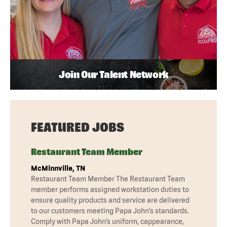
Join Our Talent Network
FEATURED JOBS
Restaurant Team Member
McMinnville, TN
Restaurant Team Member The Restaurant Team
member performs assigned workstation duties to
ensure quality products and service are delivered
to our customers meeting Papa John’s standards.
Comply with Papa John’s uniform, cappearance,