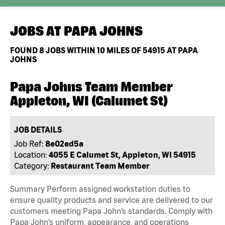
JOBS AT
PAPA JOHNS
FOUND
8
JOBS WITHIN 10 MILES OF 54915 AT PAPA
JOHNS
Papa Johns Team Member
Appleton, WI (Calumet St)
JOB DETAILS
Job Ref:
8e02ed5a
Location:
4055 E Calumet St, Appleton, WI 54915
Category:
Restaurant Team Member
Summary Perform assigned workstation duties to
ensure quality products and service are delivered to our
customers meeting Papa John’s standards. Comply with
Papa John’s uniform, appearance, and operations