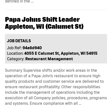
defined in the …
Papa Johns Shift Leader
Appleton, WI (Calumet St)
JOB DETAILS
Job Ref:
94a6d940
Location:
4055 E Calumet St, Appleton, WI 54915
Category:
Restaurant Management
Summary Supervise shifts and/or work areas in the
operation of a Papa John’s restaurant to ensure high
quality products and customer service are delivered to
ensure restaurant profitability. Other responsibilities
include the management of operations including the
execution of all Company policies, procedures, programs
and systems. Ensure compliance with all …