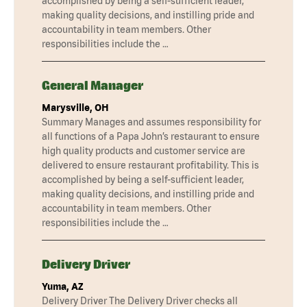
accomplished by being a self-sufficient leader,
making quality decisions, and instilling pride and
accountability in team members. Other
responsibilities include the …
General Manager
Marysville, OH
Summary Manages and assumes responsibility for
all functions of a Papa John’s restaurant to ensure
high quality products and customer service are
delivered to ensure restaurant profitability. This is
accomplished by being a self-sufficient leader,
making quality decisions, and instilling pride and
accountability in team members. Other
responsibilities include the …
Delivery Driver
Yuma, AZ
Delivery Driver The Delivery Driver checks all