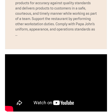
products for accuracy against quality standards
and delivers products to customers in a safe,
courteous, and timely manner while working as part
of a team. Support the restaurant by performing
other workstation duties. Comply with Papa John’s
uniform, appearance, and operations standards as
…