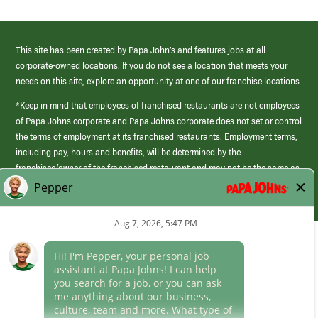
This site has been created by Papa John’s and features jobs at all
corporate-owned locations. If you do not see a location that meets your
needs on this site, explore an opportunity at one of our franchise locations.
*Keep in mind that employees of franchised restaurants are not employees
of Papa Johns corporate and Papa Johns corporate does not set or control
the terms of employment at its franchised restaurants. Employment terms,
including pay, hours and benefits, will be determined by the
franchisee/owner of the franchised restaurant and may not be the same as
those offered by Papa Johns corporate.
(link
opens
in
Career Areas
a
new
Culture
window)