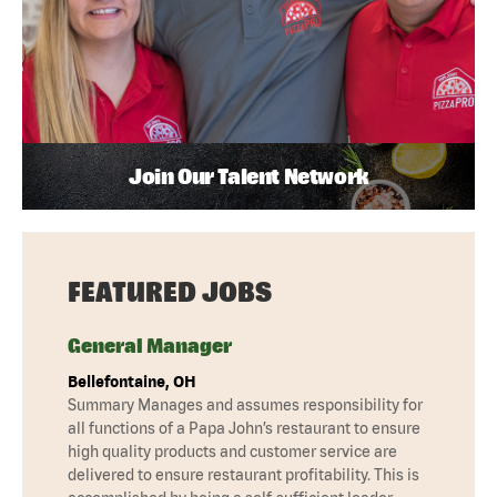
Join Our Talent Network
FEATURED JOBS
General Manager
Bellefontaine, OH
Summary Manages and assumes responsibility for
all functions of a Papa John’s restaurant to ensure
high quality products and customer service are
delivered to ensure restaurant profitability. This is