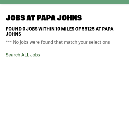
JOBS AT
PAPA JOHNS
FOUND
0
JOBS WITHIN 10 MILES OF 55125 AT PAPA
JOHNS
*** No jobs were found that match your selections
Search ALL Jobs