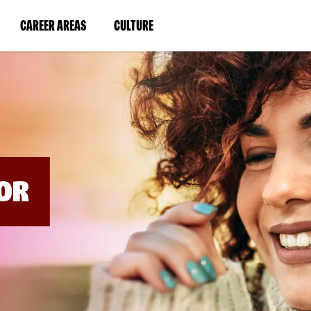
BYPASS
MENUS
(LINK
(LINK
CAREER AREAS
CULTURE
AND
SEARCH
OPENS
OPENS
FIELDS)
IN
IN
A
A
NEW
NEW
WINDOW)
WINDOW)
OR