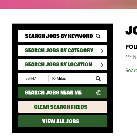
J
FO
SEARCH JOBS BY CATEGORY
*** N
SEARCH JOBS BY LOCATION
Sear
Submit
Zip
Code
SEARCH JOBS NEAR ME
and
Radius
Search
CLEAR SEARCH FIELDS
VIEW ALL JOBS