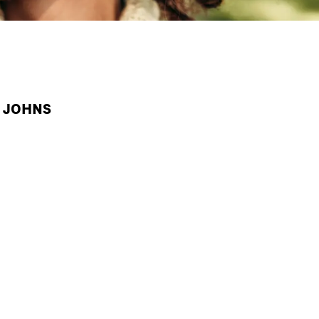
A JOHNS