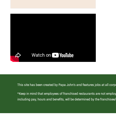
This site has been created by Papa John’s and features jobs at all corp
*Keep in mind that employees of franchised restaurants are not emplo
including pay, hours and benefits, will be determined by the franchise