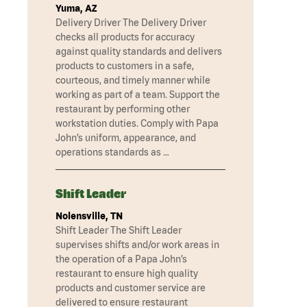
Yuma, AZ
Delivery Driver The Delivery Driver
checks all products for accuracy
against quality standards and delivers
products to customers in a safe,
courteous, and timely manner while
working as part of a team. Support the
restaurant by performing other
workstation duties. Comply with Papa
John’s uniform, appearance, and
operations standards as …
Shift Leader
Nolensville, TN
Shift Leader The Shift Leader
supervises shifts and/or work areas in
the operation of a Papa John’s
restaurant to ensure high quality
products and customer service are
delivered to ensure restaurant