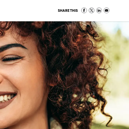
SHARE THIS