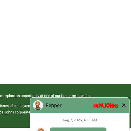
e, explore an opportunity at one of our franchise locations.
 terms of employment at its franchised restaurants. Employment terms,
apa Johns corporate.