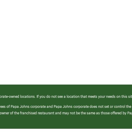
orate-owned locations. If you do not see a location that meets your needs on this sit
yees of Papa Johns corporate and Papa Johns corporate does not set or control the
e/owner of the franchised restaurant and may not be the same as those offered by P