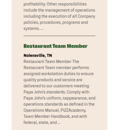
profitability. Other responsibilities
include the management of operations
including the execution of all Company
policies, procedures, programs and
systems. …
Restaurant Team Member
Nolensville, TN
Restaurant Team Member The
Restaurant Team member performs
assigned workstation duties to ensure
quality products and service are
delivered to our customers meeting
Papa John’s standards. Comply with
Papa John’s uniform, cappearance, and
operations standards as defined in the
Operations Manual, PIZZAcademy,
Team Member Handbook, and with
federal, state, and …