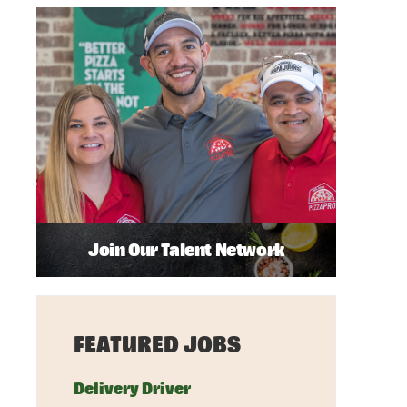
Join Our Talent Network
FEATURED JOBS
Delivery Driver