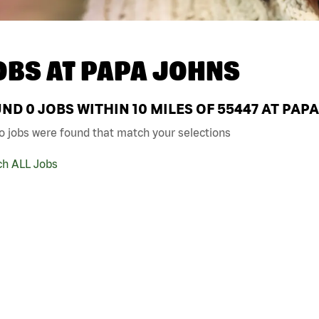
OBS AT
PAPA JOHNS
UND
0
JOBS WITHIN 10 MILES OF 55447 AT PAP
o jobs were found that match your selections
ch ALL Jobs