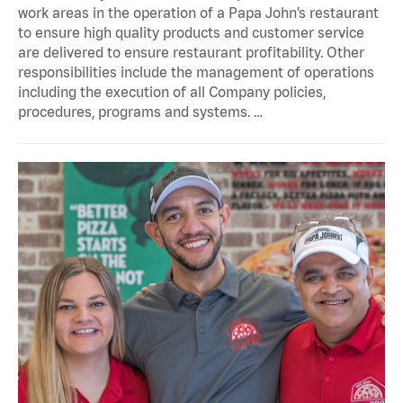
work areas in the operation of a Papa John’s restaurant
to ensure high quality products and customer service
are delivered to ensure restaurant profitability. Other
responsibilities include the management of operations
including the execution of all Company policies,
procedures, programs and systems. …