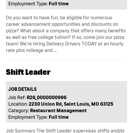
Employment Type:
Full time
Do you want to have fun, be eligible for numerous
career advancement opportunities and discounts on
pizza? What about a company that offers many benefits
as well as free college tuition? If so, come join our pizza
team! We're hiring Delivery Drivers TODAY at an hourly
rate plus mileage and …
Shift Leader
JOB DETAILS
Job Ref:
R26_0000000996
Location:
2230 Union Rd, Saint Louis, MO 63125
Category:
Restaurant Management
Employment Type:
Full time
Job Summary The Shift Leader supervises shifts and/or