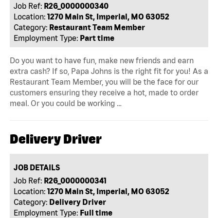
Job Ref:
R26_0000000340
Location:
1270 Main St, Imperial, MO 63052
Category:
Restaurant Team Member
Employment Type:
Part time
Do you want to have fun, make new friends and earn
extra cash? If so, Papa Johns is the right fit for you! As a
Restaurant Team Member, you will be the face for our
customers ensuring they receive a hot, made to order
meal. Or you could be working …
Delivery Driver
JOB DETAILS
Job Ref:
R26_0000000341
Location:
1270 Main St, Imperial, MO 63052
Category:
Delivery Driver
Employment Type:
Full time