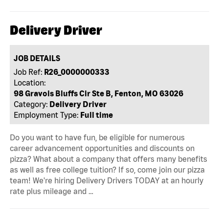
Delivery Driver
JOB DETAILS
Job Ref:
R26_0000000333
Location:
98 Gravois Bluffs Cir Ste B, Fenton, MO 63026
Category:
Delivery Driver
Employment Type:
Full time
Do you want to have fun, be eligible for numerous
career advancement opportunities and discounts on
pizza? What about a company that offers many benefits
as well as free college tuition? If so, come join our pizza
team! We're hiring Delivery Drivers TODAY at an hourly
rate plus mileage and …