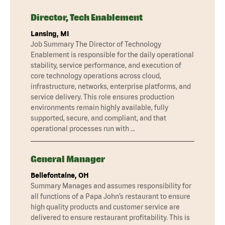
Director, Tech Enablement
Lansing, MI
Job Summary The Director of Technology
Enablement is responsible for the daily operational
stability, service performance, and execution of
core technology operations across cloud,
infrastructure, networks, enterprise platforms, and
service delivery. This role ensures production
environments remain highly available, fully
supported, secure, and compliant, and that
operational processes run with …
General Manager
Bellefontaine, OH
Summary Manages and assumes responsibility for
all functions of a Papa John’s restaurant to ensure
high quality products and customer service are
delivered to ensure restaurant profitability. This is