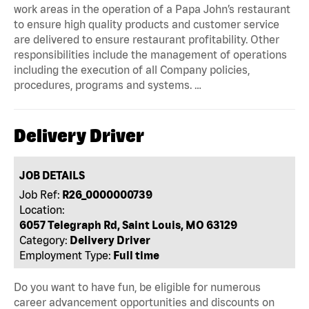
work areas in the operation of a Papa John’s restaurant
to ensure high quality products and customer service
are delivered to ensure restaurant profitability. Other
responsibilities include the management of operations
including the execution of all Company policies,
procedures, programs and systems. …
Delivery Driver
JOB DETAILS
Job Ref:
R26_0000000739
Location:
6057 Telegraph Rd, Saint Louis, MO 63129
Category:
Delivery Driver
Employment Type:
Full time
Do you want to have fun, be eligible for numerous
career advancement opportunities and discounts on