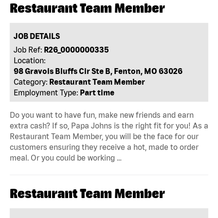
Restaurant Team Member
JOB DETAILS
Job Ref:
R26_0000000335
Location:
98 Gravois Bluffs Cir Ste B, Fenton, MO 63026
Category:
Restaurant Team Member
Employment Type:
Part time
Do you want to have fun, make new friends and earn
extra cash? If so, Papa Johns is the right fit for you! As a
Restaurant Team Member, you will be the face for our
customers ensuring they receive a hot, made to order
meal. Or you could be working …
Restaurant Team Member