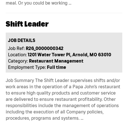
meal. Or you could be working …
Shift Leader
JOB DETAILS
Job Ref:
R26_0000000342
Location:
1201 Water Tower Pl, Arnold, MO 63010
Category:
Restaurant Management
Employment Type:
Full time
Job Summary The Shift Leader supervises shifts and/or
work areas in the operation of a Papa John’s restaurant
to ensure high quality products and customer service
are delivered to ensure restaurant profitability. Other
responsibilities include the management of operations
including the execution of all Company policies,
procedures, programs and systems. …