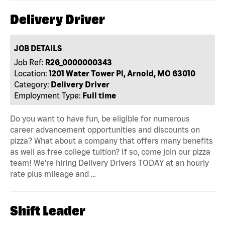
Delivery Driver
JOB DETAILS
Job Ref:
R26_0000000343
Location:
1201 Water Tower Pl, Arnold, MO 63010
Category:
Delivery Driver
Employment Type:
Full time
Do you want to have fun, be eligible for numerous
career advancement opportunities and discounts on
pizza? What about a company that offers many benefits
as well as free college tuition? If so, come join our pizza
team! We're hiring Delivery Drivers TODAY at an hourly
rate plus mileage and …
Shift Leader