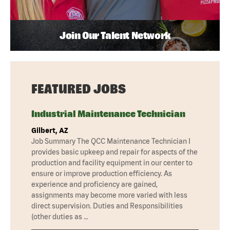
Join Our Talent Network
FEATURED JOBS
Industrial Maintenance Technician
Gilbert, AZ
Job Summary The QCC Maintenance Technician I
provides basic upkeep and repair for aspects of the
production and facility equipment in our center to
ensure or improve production efficiency. As
experience and proficiency are gained,
assignments may become more varied with less
direct supervision. Duties and Responsibilities
(other duties as …