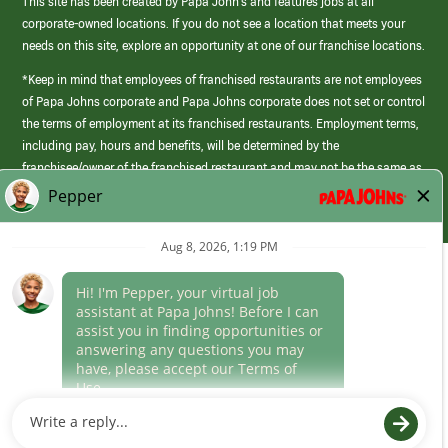
This site has been created by Papa John’s and features jobs at all
corporate-owned locations. If you do not see a location that meets your
needs on this site, explore an opportunity at one of our franchise locations.
*Keep in mind that employees of franchised restaurants are not employees
of Papa Johns corporate and Papa Johns corporate does not set or control
the terms of employment at its franchised restaurants. Employment terms,
including pay, hours and benefits, will be determined by the
franchisee/owner of the franchised restaurant and may not be the same as
those offered by Papa Johns corporate.
(link
opens
in
Career Areas
a
new
Culture
window)
Follow Us