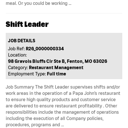
meal. Or you could be working …
Shift Leader
JOB DETAILS
Job Ref:
R26_0000000334
Location:
98 Gravois Bluffs Cir Ste B, Fenton, MO 63026
Category:
Restaurant Management
Employment Type:
Full time
Job Summary The Shift Leader supervises shifts and/or
work areas in the operation of a Papa John’s restaurant
to ensure high quality products and customer service
are delivered to ensure restaurant profitability . Other
responsibilities include the management of operations
including the execution of all Company policies,
procedures, programs and …