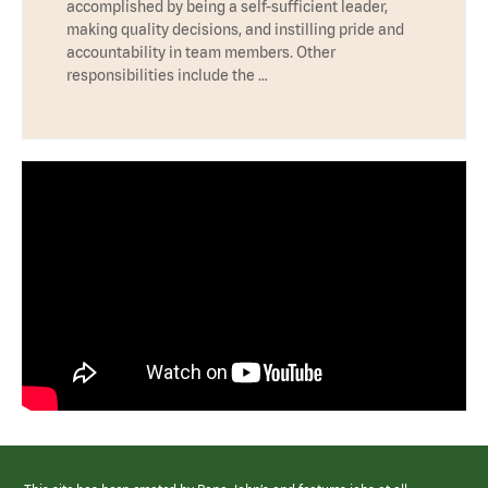
accomplished by being a self-sufficient leader,
making quality decisions, and instilling pride and
accountability in team members. Other
responsibilities include the …