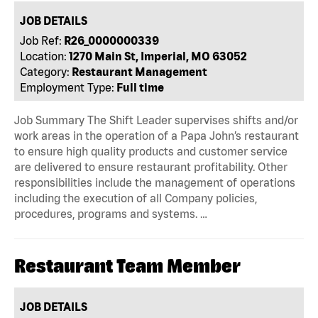
JOB DETAILS
Job Ref:
R26_0000000339
Location:
1270 Main St, Imperial, MO 63052
Category:
Restaurant Management
Employment Type:
Full time
Job Summary The Shift Leader supervises shifts and/or
work areas in the operation of a Papa John’s restaurant
to ensure high quality products and customer service
are delivered to ensure restaurant profitability. Other
responsibilities include the management of operations
including the execution of all Company policies,
procedures, programs and systems. …
Restaurant Team Member
JOB DETAILS