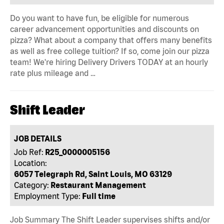
Do you want to have fun, be eligible for numerous
career advancement opportunities and discounts on
pizza? What about a company that offers many benefits
as well as free college tuition? If so, come join our pizza
team! We're hiring Delivery Drivers TODAY at an hourly
rate plus mileage and …
Shift Leader
JOB DETAILS
Job Ref:
R25_0000005156
Location:
6057 Telegraph Rd, Saint Louis, MO 63129
Category:
Restaurant Management
Employment Type:
Full time
Job Summary The Shift Leader supervises shifts and/or