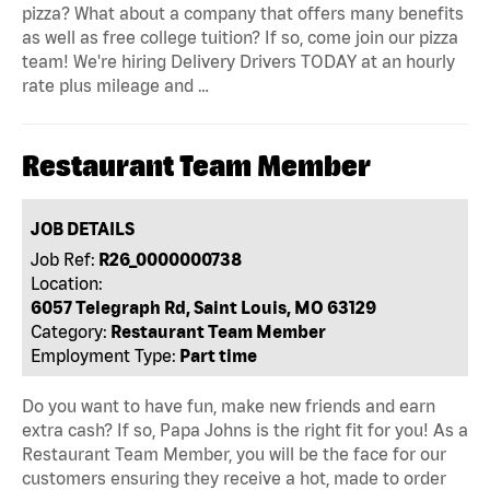
pizza? What about a company that offers many benefits
as well as free college tuition? If so, come join our pizza
team! We're hiring Delivery Drivers TODAY at an hourly
rate plus mileage and …
Restaurant Team Member
JOB DETAILS
Job Ref:
R26_0000000738
Location:
6057 Telegraph Rd, Saint Louis, MO 63129
Category:
Restaurant Team Member
Employment Type:
Part time
Do you want to have fun, make new friends and earn
extra cash? If so, Papa Johns is the right fit for you! As a
Restaurant Team Member, you will be the face for our
customers ensuring they receive a hot, made to order