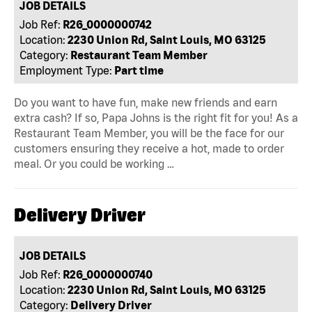
JOB DETAILS
Job Ref:
R26_0000000742
Location:
2230 Union Rd, Saint Louis, MO 63125
Category:
Restaurant Team Member
Employment Type:
Part time
Do you want to have fun, make new friends and earn
extra cash? If so, Papa Johns is the right fit for you! As a
Restaurant Team Member, you will be the face for our
customers ensuring they receive a hot, made to order
meal. Or you could be working …
Delivery Driver
JOB DETAILS
Job Ref:
R26_0000000740
Location:
2230 Union Rd, Saint Louis, MO 63125
Category:
Delivery Driver