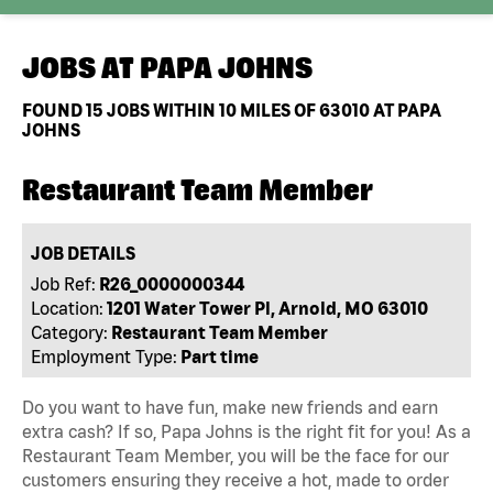
JOBS AT
PAPA JOHNS
FOUND
15
JOBS WITHIN 10 MILES OF 63010 AT PAPA
JOHNS
Restaurant Team Member
JOB DETAILS
Job Ref:
R26_0000000344
Location:
1201 Water Tower Pl, Arnold, MO 63010
Category:
Restaurant Team Member
Employment Type:
Part time
Do you want to have fun, make new friends and earn
extra cash? If so, Papa Johns is the right fit for you! As a
Restaurant Team Member, you will be the face for our
customers ensuring they receive a hot, made to order