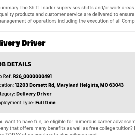
ummary The Shift Leader supervises shifts and/or work areas 
quality products and customer service are delivered to ensure r
anagement of operations including the execution of all Comp
ivery Driver
OB DETAILS
b Ref:
R26_0000000491
cation:
12203 Dorsett Rd, Maryland Heights, MO 63043
tegory:
Delivery Driver
ployment Type:
Full time
u want to have fun, be eligible for numerous career advancem
ny that offers many benefits as well as free college tuition? I
rs TODAY at an hourly rate plus mileage and …