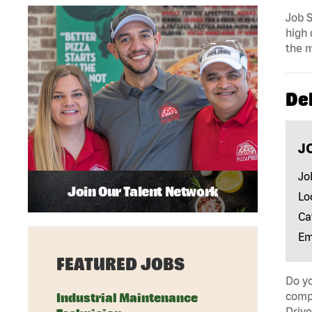
Job S
high 
the m
Del
J
Jo
Join Our Talent Network
Lo
Ca
Em
FEATURED JOBS
Do yo
compa
Industrial Maintenance
Drive