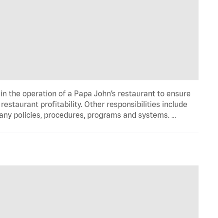
in the operation of a Papa John’s restaurant to ensure
estaurant profitability. Other responsibilities include
any policies, procedures, programs and systems. …