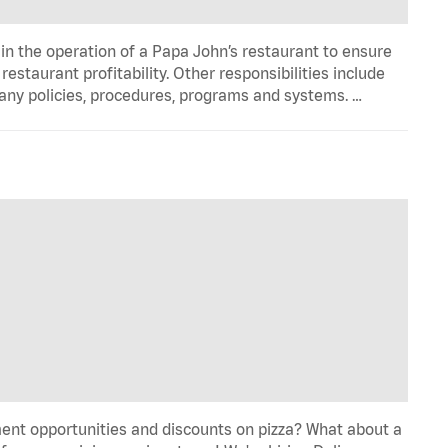
in the operation of a Papa John’s restaurant to ensure
estaurant profitability. Other responsibilities include
any policies, procedures, programs and systems. …
ent opportunities and discounts on pizza? What about a