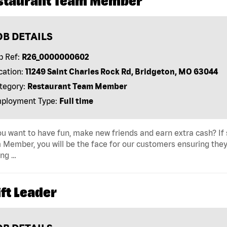
staurant Team Member
OB DETAILS
b Ref:
R26_0000000602
cation:
11249 Saint Charles Rock Rd, Bridgeton, MO 63044
tegory:
Restaurant Team Member
ployment Type:
Full time
u want to have fun, make new friends and earn extra cash? If s
Member, you will be the face for our customers ensuring they
ing …
ft Leader