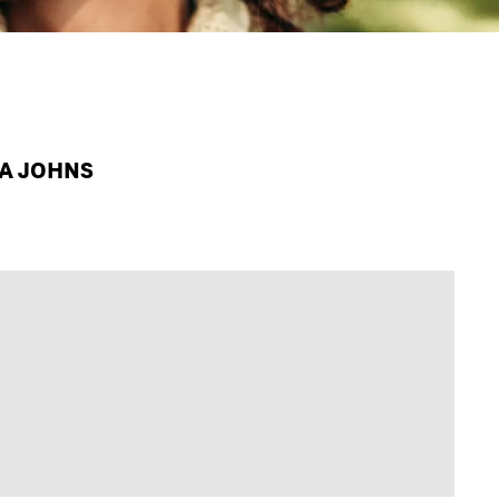
PA JOHNS