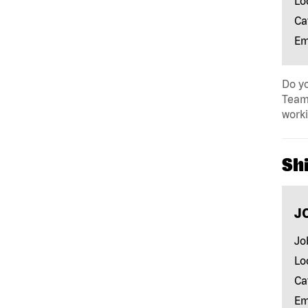
Lo
Ca
Em
Do yo
Team 
work
Shi
J
Jo
Lo
Ca
Em