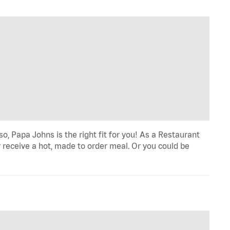
o, Papa Johns is the right fit for you! As a Restaurant
 receive a hot, made to order meal. Or you could be