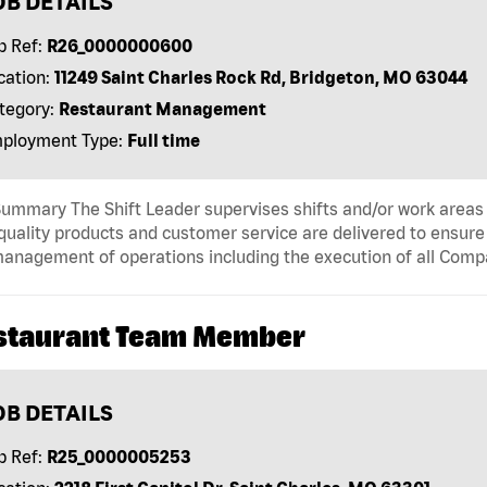
OB DETAILS
b Ref:
R26_0000000600
cation:
11249 Saint Charles Rock Rd, Bridgeton, MO 63044
tegory:
Restaurant Management
ployment Type:
Full time
ummary The Shift Leader supervises shifts and/or work areas 
quality products and customer service are delivered to ensure r
anagement of operations including the execution of all Comp
staurant Team Member
OB DETAILS
b Ref:
R25_0000005253