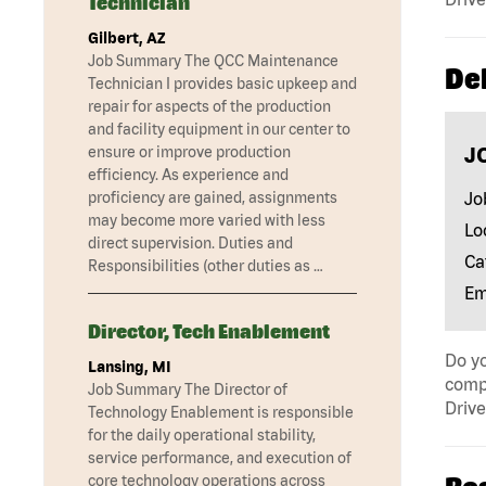
Technician
Gilbert, AZ
Job Summary The QCC Maintenance
Del
Technician I provides basic upkeep and
repair for aspects of the production
and facility equipment in our center to
J
ensure or improve production
efficiency. As experience and
Jo
proficiency are gained, assignments
may become more varied with less
Lo
direct supervision. Duties and
Ca
Responsibilities (other duties as …
Em
Director, Tech Enablement
Do yo
Lansing, MI
compa
Job Summary The Director of
Drive
Technology Enablement is responsible
for the daily operational stability,
service performance, and execution of
core technology operations across