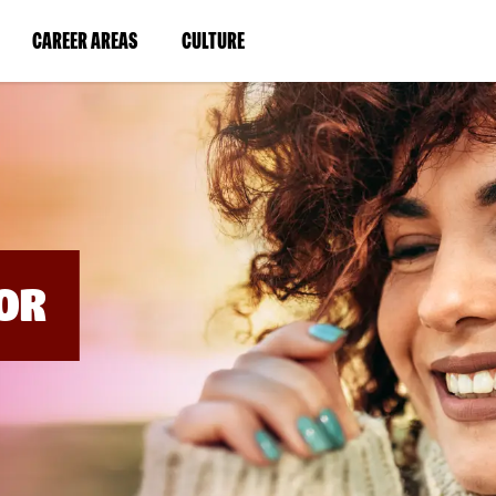
BYPASS
MENUS
(LINK
(LINK
CAREER AREAS
CULTURE
AND
SEARCH
OPENS
OPENS
FIELDS)
IN
IN
A
A
NEW
NEW
WINDOW)
WINDOW)
OR