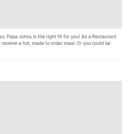
o, Papa Johns is the right fit for you! As a Restaurant
 receive a hot, made to order meal. Or you could be