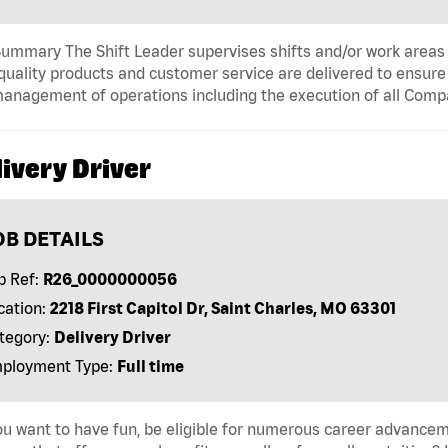
ummary The Shift Leader supervises shifts and/or work areas 
quality products and customer service are delivered to ensure r
anagement of operations including the execution of all Comp
ivery Driver
OB DETAILS
b Ref:
R26_0000000056
cation:
2218 First Capitol Dr, Saint Charles, MO 63301
tegory:
Delivery Driver
ployment Type:
Full time
u want to have fun, be eligible for numerous career advancem