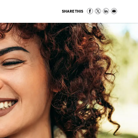
SHARE THIS