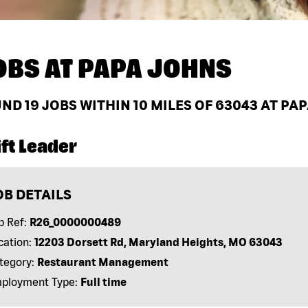
OBS AT
PAPA JOHNS
UND
19
JOBS WITHIN 10 MILES OF 63043 AT PA
ft Leader
OB DETAILS
b Ref:
R26_0000000489
cation:
12203 Dorsett Rd, Maryland Heights, MO 63043
tegory:
Restaurant Management
ployment Type:
Full time