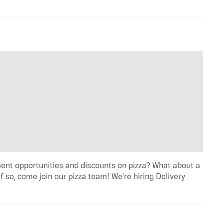
ent opportunities and discounts on pizza? What about a
f so, come join our pizza team! We're hiring Delivery