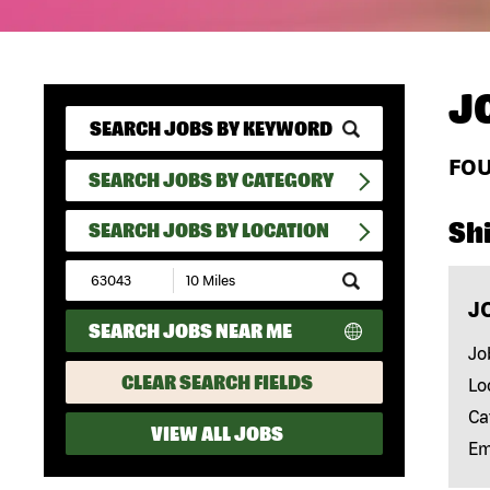
J
FO
SEARCH JOBS BY CATEGORY
Shi
SEARCH JOBS BY LOCATION
Submit
Zip
J
Code
SEARCH JOBS NEAR ME
and
Radius
Jo
Search
CLEAR SEARCH FIELDS
Lo
Ca
VIEW ALL JOBS
Em