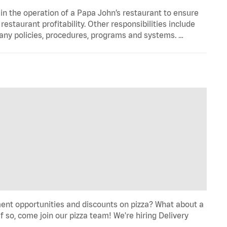
in the operation of a Papa John’s restaurant to ensure
estaurant profitability. Other responsibilities include
any policies, procedures, programs and systems. …
ent opportunities and discounts on pizza? What about a
f so, come join our pizza team! We're hiring Delivery