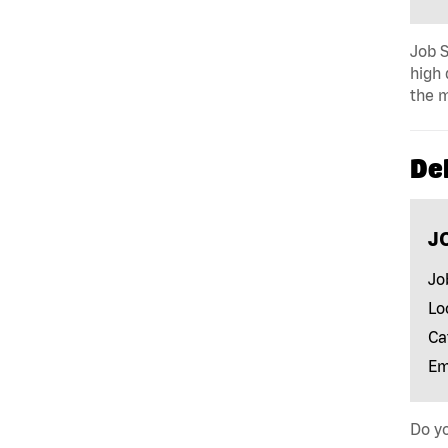
Job S
high 
the m
Del
J
Jo
Lo
Ca
Em
Do yo