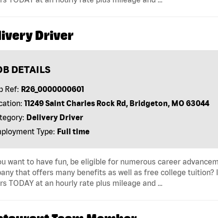
ivery Driver
OB DETAILS
b Ref:
R26_0000000601
cation:
11249 Saint Charles Rock Rd, Bridgeton, MO 63044
tegory:
Delivery Driver
ployment Type:
Full time
u want to have fun, be eligible for numerous career advancem
ny that offers many benefits as well as free college tuition? I
rs TODAY at an hourly rate plus mileage and …