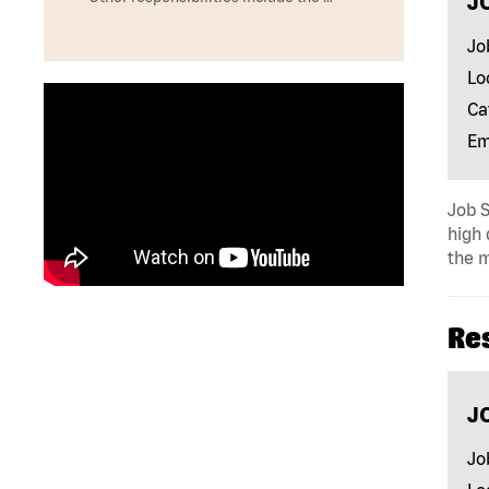
J
Jo
Lo
Ca
Em
Job S
high 
the m
Re
J
Jo