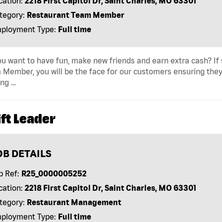
cation:
2218 First Capitol Dr, Saint Charles, MO 63301
tegory:
Restaurant Team Member
ployment Type:
Full time
u want to have fun, make new friends and earn extra cash? If s
Member, you will be the face for our customers ensuring they
ing …
ft Leader
OB DETAILS
b Ref:
R25_0000005252
cation:
2218 First Capitol Dr, Saint Charles, MO 63301
tegory:
Restaurant Management
ployment Type:
Full time