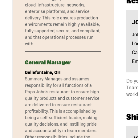
Re
cloud, infrastructure, networks,
enterprise platforms, and service
delivery. This role ensures production
J
environments remain highly available,
fully supported, secure, and compliant,
Jo
and that operational processes run
Lo
with …
Ca
Em
General Manager
Bellefontaine, OH
Summary Manages and assumes
Do yo
responsibility for all functions of a
Team 
Papa John’s restaurant to ensure high
work
quality products and customer service
are delivered to ensure restaurant
profitability. This is accomplished by
Shi
being a self-sufficient leader, making
quality decisions, and instilling pride
and accountability in team members.
Other responsibilities include the …