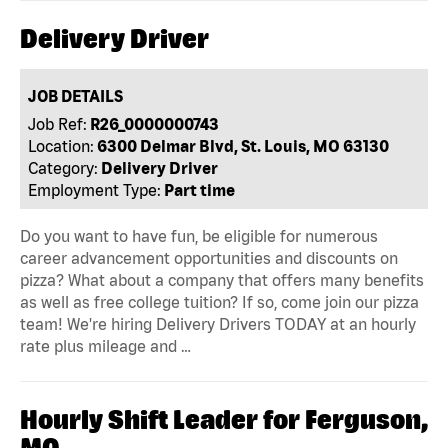
Delivery Driver
JOB DETAILS
Job Ref:
R26_0000000743
Location:
6300 Delmar Blvd, St. Louis, MO 63130
Category:
Delivery Driver
Employment Type:
Part time
Do you want to have fun, be eligible for numerous
career advancement opportunities and discounts on
pizza? What about a company that offers many benefits
as well as free college tuition? If so, come join our pizza
team! We're hiring Delivery Drivers TODAY at an hourly
rate plus mileage and …
Hourly Shift Leader for Ferguson,
MO