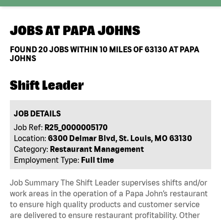
JOBS AT
PAPA JOHNS
FOUND
20
JOBS WITHIN 10 MILES OF 63130 AT PAPA
JOHNS
Shift Leader
JOB DETAILS
Job Ref:
R25_0000005170
Location:
6300 Delmar Blvd, St. Louis, MO 63130
Category:
Restaurant Management
Employment Type:
Full time
Job Summary The Shift Leader supervises shifts and/or
work areas in the operation of a Papa John’s restaurant
to ensure high quality products and customer service
are delivered to ensure restaurant profitability. Other