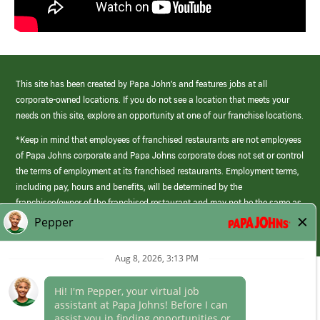
This site has been created by Papa John’s and features jobs at all
corporate-owned locations. If you do not see a location that meets your
needs on this site, explore an opportunity at one of our franchise locations.
*Keep in mind that employees of franchised restaurants are not employees
of Papa Johns corporate and Papa Johns corporate does not set or control
the terms of employment at its franchised restaurants. Employment terms,
including pay, hours and benefits, will be determined by the
franchisee/owner of the franchised restaurant and may not be the same as
those offered by Papa Johns corporate.
(link
opens
in