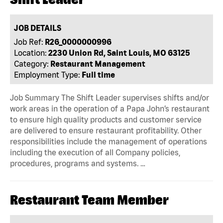
JOB DETAILS
Job Ref:
R26_0000000996
Location:
2230 Union Rd, Saint Louis, MO 63125
Category:
Restaurant Management
Employment Type:
Full time
Job Summary The Shift Leader supervises shifts and/or
work areas in the operation of a Papa John’s restaurant
to ensure high quality products and customer service
are delivered to ensure restaurant profitability. Other
responsibilities include the management of operations
including the execution of all Company policies,
procedures, programs and systems. …
Restaurant Team Member