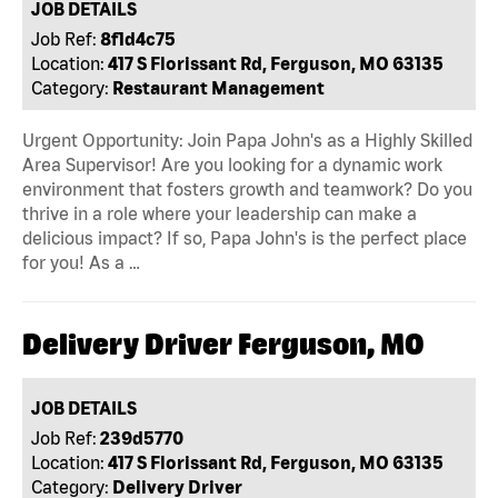
JOB DETAILS
Job Ref:
8f1d4c75
Location:
417 S Florissant Rd, Ferguson, MO 63135
Category:
Restaurant Management
Urgent Opportunity: Join Papa John's as a Highly Skilled
Area Supervisor! Are you looking for a dynamic work
environment that fosters growth and teamwork? Do you
thrive in a role where your leadership can make a
delicious impact? If so, Papa John's is the perfect place
for you! As a …
Delivery Driver Ferguson, MO
JOB DETAILS
Job Ref:
239d5770
Location:
417 S Florissant Rd, Ferguson, MO 63135
Category:
Delivery Driver