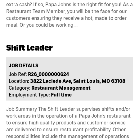
extra cash? If so, Papa Johns is the right fit for you! As a
Restaurant Team Member, you will be the face for our
customers ensuring they receive a hot, made to order
meal. Or you could be working …
Shift Leader
JOB DETAILS
Job Ref:
R26_0000000624
Location:
3822 Laclede Ave, Saint Louis, MO 63108
Category:
Restaurant Management
Employment Type:
Full time
Job Summary The Shift Leader supervises shifts and/or
work areas in the operation of a Papa John’s restaurant
to ensure high quality products and customer service
are delivered to ensure restaurant profitability. Other
responsibilities include the management of operations