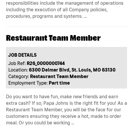
responsibilities include the management of operations
including the execution of all Company policies,
procedures, programs and systems. …
Restaurant Team Member
JOB DETAILS
Job Ref:
R26_0000000744
Location:
6300 Delmar Blvd, St. Louis, MO 63130
Category:
Restaurant Team Member
Employment Type:
Part time
Do you want to have fun, make new friends and earn
extra cash? If so, Papa Johns is the right fit for you! As a
Restaurant Team Member, you will be the face for our
customers ensuring they receive a hot, made to order
meal. Or you could be working …