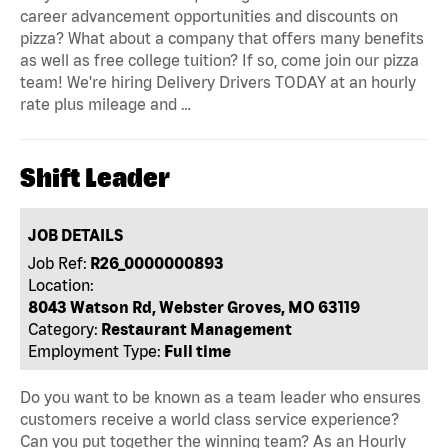
career advancement opportunities and discounts on
pizza? What about a company that offers many benefits
as well as free college tuition? If so, come join our pizza
team! We're hiring Delivery Drivers TODAY at an hourly
rate plus mileage and …
Shift Leader
JOB DETAILS
Job Ref:
R26_0000000893
Location:
8043 Watson Rd, Webster Groves, MO 63119
Category:
Restaurant Management
Employment Type:
Full time
Do you want to be known as a team leader who ensures
customers receive a world class service experience?
Can you put together the winning team? As an Hourly