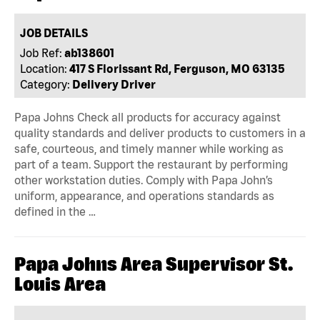
JOB DETAILS
Job Ref:
ab138601
Location:
417 S Florissant Rd, Ferguson, MO 63135
Category:
Delivery Driver
Papa Johns Check all products for accuracy against
quality standards and deliver products to customers in a
safe, courteous, and timely manner while working as
part of a team. Support the restaurant by performing
other workstation duties. Comply with Papa John’s
uniform, appearance, and operations standards as
defined in the …
Papa Johns Area Supervisor St.
Louis Area