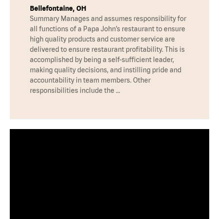
Bellefontaine, OH
Summary Manages and assumes responsibility for
all functions of a Papa John’s restaurant to ensure
high quality products and customer service are
delivered to ensure restaurant profitability. This is
accomplished by being a self-sufficient leader,
making quality decisions, and instilling pride and
accountability in team members. Other
responsibilities include the …