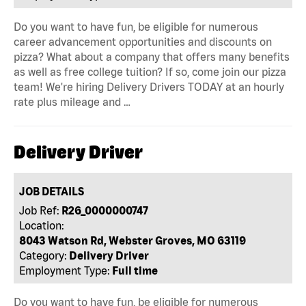
Do you want to have fun, be eligible for numerous
career advancement opportunities and discounts on
pizza? What about a company that offers many benefits
as well as free college tuition? If so, come join our pizza
team! We're hiring Delivery Drivers TODAY at an hourly
rate plus mileage and …
Delivery Driver
JOB DETAILS
Job Ref:
R26_0000000747
Location:
8043 Watson Rd, Webster Groves, MO 63119
Category:
Delivery Driver
Employment Type:
Full time
Do you want to have fun, be eligible for numerous