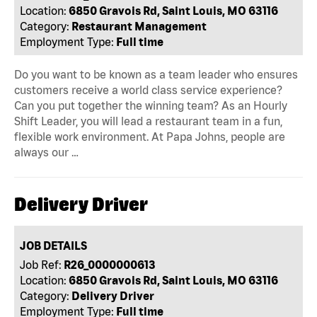
Location:
6850 Gravois Rd, Saint Louis, MO 63116
Category:
Restaurant Management
Employment Type:
Full time
Do you want to be known as a team leader who ensures
customers receive a world class service experience?
Can you put together the winning team? As an Hourly
Shift Leader, you will lead a restaurant team in a fun,
flexible work environment. At Papa Johns, people are
always our …
Delivery Driver
JOB DETAILS
Job Ref:
R26_0000000613
Location:
6850 Gravois Rd, Saint Louis, MO 63116
Category:
Delivery Driver
Employment Type:
Full time