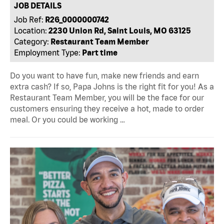
JOB DETAILS
Job Ref:
R26_0000000742
Location:
2230 Union Rd, Saint Louis, MO 63125
Category:
Restaurant Team Member
Employment Type:
Part time
Do you want to have fun, make new friends and earn
extra cash? If so, Papa Johns is the right fit for you! As a
Restaurant Team Member, you will be the face for our
customers ensuring they receive a hot, made to order
meal. Or you could be working …