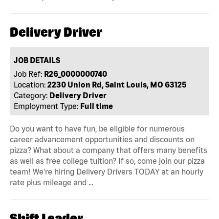
Delivery Driver
JOB DETAILS
Job Ref:
R26_0000000740
Location:
2230 Union Rd, Saint Louis, MO 63125
Category:
Delivery Driver
Employment Type:
Full time
Do you want to have fun, be eligible for numerous
career advancement opportunities and discounts on
pizza? What about a company that offers many benefits
as well as free college tuition? If so, come join our pizza
team! We're hiring Delivery Drivers TODAY at an hourly
rate plus mileage and …
Shift Leader