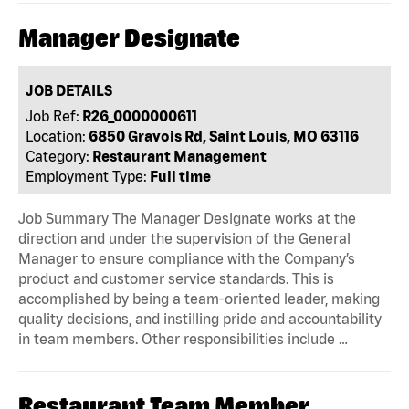
Manager Designate
JOB DETAILS
Job Ref:
R26_0000000611
Location:
6850 Gravois Rd, Saint Louis, MO 63116
Category:
Restaurant Management
Employment Type:
Full time
Job Summary The Manager Designate works at the
direction and under the supervision of the General
Manager to ensure compliance with the Company’s
product and customer service standards. This is
accomplished by being a team-oriented leader, making
quality decisions, and instilling pride and accountability
in team members. Other responsibilities include …
Restaurant Team Member