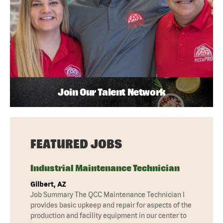
Join Our Talent Network
FEATURED JOBS
Industrial Maintenance Technician
Gilbert, AZ
Job Summary The QCC Maintenance Technician I
provides basic upkeep and repair for aspects of the
production and facility equipment in our center to