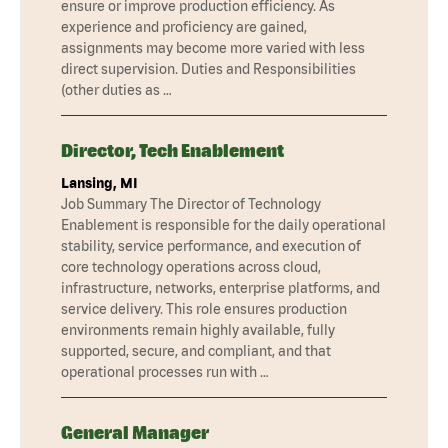
ensure or improve production efficiency. As
experience and proficiency are gained,
assignments may become more varied with less
direct supervision. Duties and Responsibilities
(other duties as …
Director, Tech Enablement
Lansing, MI
Job Summary The Director of Technology
Enablement is responsible for the daily operational
stability, service performance, and execution of
core technology operations across cloud,
infrastructure, networks, enterprise platforms, and
service delivery. This role ensures production
environments remain highly available, fully
supported, secure, and compliant, and that
operational processes run with …
General Manager