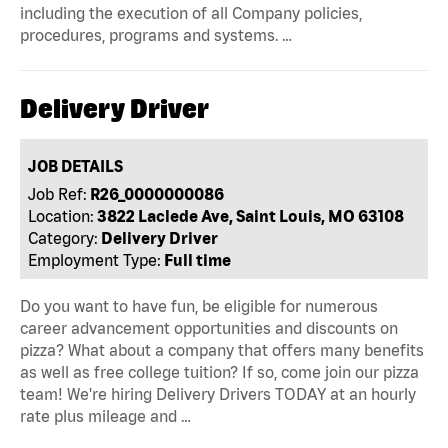
including the execution of all Company policies,
procedures, programs and systems. …
Delivery Driver
JOB DETAILS
Job Ref:
R26_0000000086
Location:
3822 Laclede Ave, Saint Louis, MO 63108
Category:
Delivery Driver
Employment Type:
Full time
Do you want to have fun, be eligible for numerous
career advancement opportunities and discounts on
pizza? What about a company that offers many benefits
as well as free college tuition? If so, come join our pizza
team! We're hiring Delivery Drivers TODAY at an hourly
rate plus mileage and …