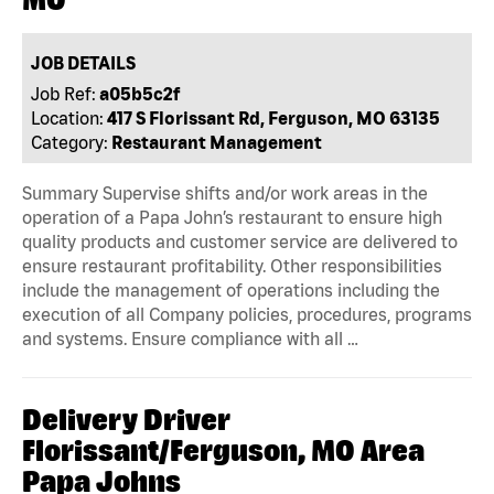
JOB DETAILS
Job Ref:
a05b5c2f
Location:
417 S Florissant Rd, Ferguson, MO 63135
Category:
Restaurant Management
Summary Supervise shifts and/or work areas in the
operation of a Papa John’s restaurant to ensure high
quality products and customer service are delivered to
ensure restaurant profitability. Other responsibilities
include the management of operations including the
execution of all Company policies, procedures, programs
and systems. Ensure compliance with all …
Delivery Driver
Florissant/Ferguson, MO Area
Papa Johns