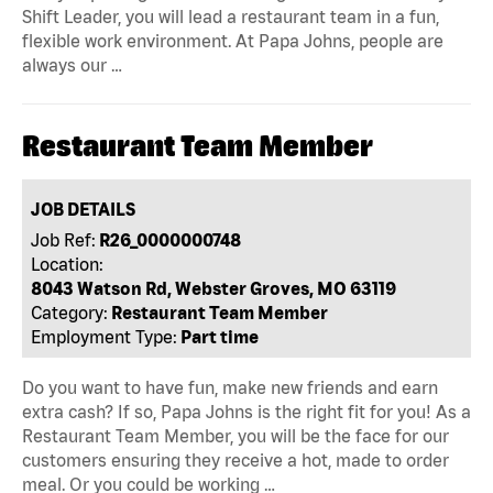
Shift Leader, you will lead a restaurant team in a fun,
flexible work environment. At Papa Johns, people are
always our …
Restaurant Team Member
JOB DETAILS
Job Ref:
R26_0000000748
Location:
8043 Watson Rd, Webster Groves, MO 63119
Category:
Restaurant Team Member
Employment Type:
Part time
Do you want to have fun, make new friends and earn
extra cash? If so, Papa Johns is the right fit for you! As a
Restaurant Team Member, you will be the face for our
customers ensuring they receive a hot, made to order
meal. Or you could be working …