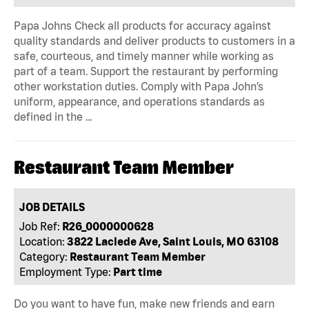
Papa Johns Check all products for accuracy against
quality standards and deliver products to customers in a
safe, courteous, and timely manner while working as
part of a team. Support the restaurant by performing
other workstation duties. Comply with Papa John’s
uniform, appearance, and operations standards as
defined in the …
Restaurant Team Member
JOB DETAILS
Job Ref:
R26_0000000628
Location:
3822 Laclede Ave, Saint Louis, MO 63108
Category:
Restaurant Team Member
Employment Type:
Part time
Do you want to have fun, make new friends and earn