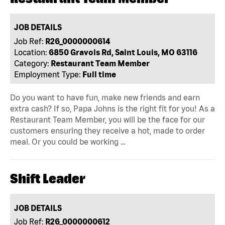
JOB DETAILS
Job Ref:
R26_0000000614
Location:
6850 Gravois Rd, Saint Louis, MO 63116
Category:
Restaurant Team Member
Employment Type:
Full time
Do you want to have fun, make new friends and earn
extra cash? If so, Papa Johns is the right fit for you! As a
Restaurant Team Member, you will be the face for our
customers ensuring they receive a hot, made to order
meal. Or you could be working …
Shift Leader
JOB DETAILS
Job Ref:
R26_0000000612