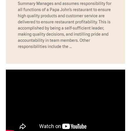
Summary Manages and assumes responsibility for
all functions of a Papa John’s restaurant to ensure
high quality products and customer service are
delivered to ensure restaurant profitability. This is
accomplished by being a self-sufficient leader,
making quality decisions, and instilling pride and
accountability in team members. Other
responsibilities include the …