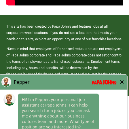
This site has been created by Papa John’s and features jobs at all
corporate-owned locations. If you do not see a location that meets your
needs on this site, explore an opportunity at one of our franchise locations.
*Keep in mind that employees of franchised restaurants are not employees
of Papa Johns corporate and Papa Johns corporate does not set or control
the terms of employment at its franchised restaurants. Employment terms,
including pay, hours and benefits, will be determined by the
franchisee/owner of the franchised restaurant and may not be the same as
those offered by Papa Johns corporate.
(link
opens
in
Career Areas
a