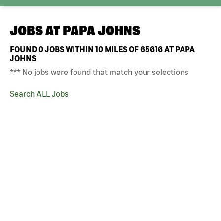
JOBS AT
PAPA JOHNS
FOUND
0
JOBS WITHIN 10 MILES OF 65616 AT PAPA
JOHNS
*** No jobs were found that match your selections
Search ALL Jobs