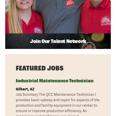
Join Our Talent Network
FEATURED JOBS
Industrial Maintenance Technician
Gilbert, AZ
Job Summary The QCC Maintenance Technician I
provides basic upkeep and repair for aspects of the
production and facility equipment in our center to
ensure or improve production efficiency. As