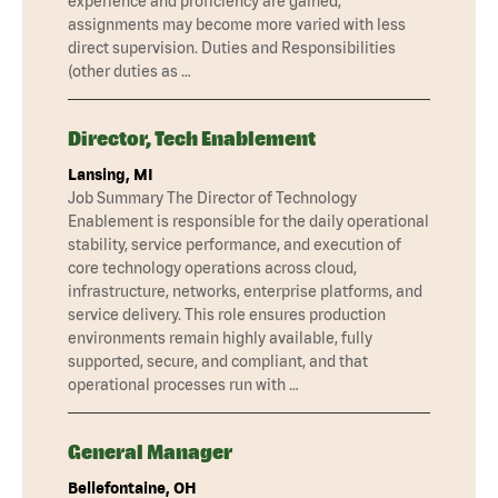
experience and proficiency are gained,
assignments may become more varied with less
direct supervision. Duties and Responsibilities
(other duties as …
Director, Tech Enablement
Lansing, MI
Job Summary The Director of Technology
Enablement is responsible for the daily operational
stability, service performance, and execution of
core technology operations across cloud,
infrastructure, networks, enterprise platforms, and
service delivery. This role ensures production
environments remain highly available, fully
supported, secure, and compliant, and that
operational processes run with …
General Manager
Bellefontaine, OH