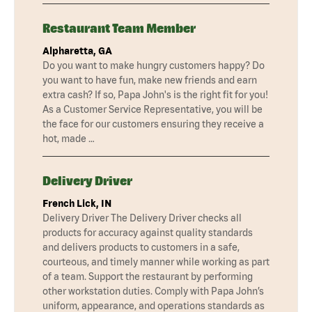
Restaurant Team Member
Alpharetta, GA
Do you want to make hungry customers happy? Do
you want to have fun, make new friends and earn
extra cash? If so, Papa John's is the right fit for you!
As a Customer Service Representative, you will be
the face for our customers ensuring they receive a
hot, made …
Delivery Driver
French Lick, IN
Delivery Driver The Delivery Driver checks all
products for accuracy against quality standards
and delivers products to customers in a safe,
courteous, and timely manner while working as part
of a team. Support the restaurant by performing
other workstation duties. Comply with Papa John’s
uniform, appearance, and operations standards as