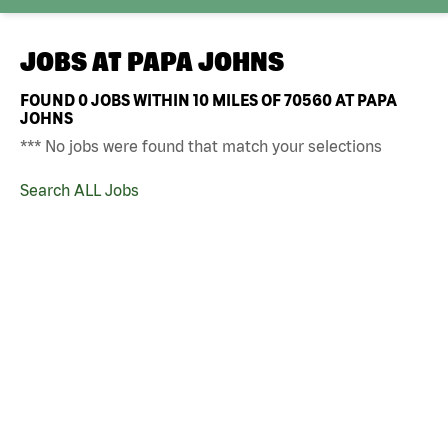
JOBS AT
PAPA JOHNS
FOUND
0
JOBS WITHIN 10 MILES OF 70560 AT PAPA
JOHNS
*** No jobs were found that match your selections
Search ALL Jobs