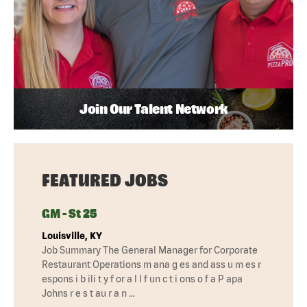
Join Our Talent Network
FEATURED JOBS
GM - St 25
Louisville, KY
Job Summary The General Manager for Corporate
Restaurant Operations m ana g es and ass u m es r
espons i b ili t y f or a l l f un c t i ons o f a P apa
Johns r e s t au r a n …