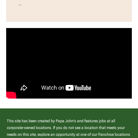
…
This site has been created by Papa John’s and features jobs at all
corporate-owned locations. If you do not see a location that meets your
needs on this site, explore an opportunity at one of our franchise locations.