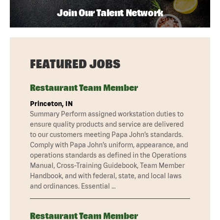
Join Our Talent Network
FEATURED JOBS
Restaurant Team Member
Princeton, IN
Summary Perform assigned workstation duties to
ensure quality products and service are delivered
to our customers meeting Papa John’s standards.
Comply with Papa John’s uniform, appearance, and
operations standards as defined in the Operations
Manual, Cross-Training Guidebook, Team Member
Handbook, and with federal, state, and local laws
and ordinances. Essential …
Restaurant Team Member