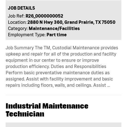
JOB DETAILS
Job Ref:
R26_0000000052
Location:
2880 N Hwy 360, Grand Prairie, TX 75050
Category:
Maintenance/Facilities
Employment Type:
Part time
Job Summary The TM, Custodial Maintenance provides
upkeep and repair for all of the production and facility
equipment in our center to ensure or improve
production efficiency. Duties and Responsibilities
Perform basic preventative maintenance duties as
assigned. Assist with facility improvement and basic
repairs including floors, walls, and ceilings. Assist …
Industrial Maintenance
Technician