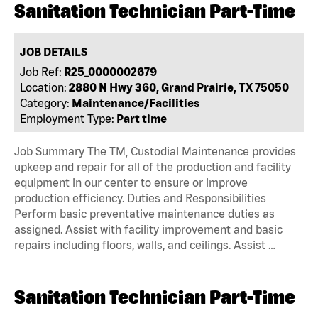
Sanitation Technician Part-Time
JOB DETAILS
Job Ref:
R25_0000002679
Location:
2880 N Hwy 360, Grand Prairie, TX 75050
Category:
Maintenance/Facilities
Employment Type:
Part time
Job Summary The TM, Custodial Maintenance provides
upkeep and repair for all of the production and facility
equipment in our center to ensure or improve
production efficiency. Duties and Responsibilities
Perform basic preventative maintenance duties as
assigned. Assist with facility improvement and basic
repairs including floors, walls, and ceilings. Assist …
Sanitation Technician Part-Time