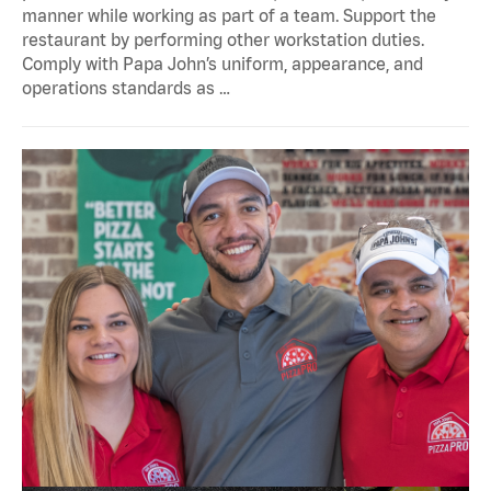
manner while working as part of a team. Support the
restaurant by performing other workstation duties.
Comply with Papa John’s uniform, appearance, and
operations standards as …