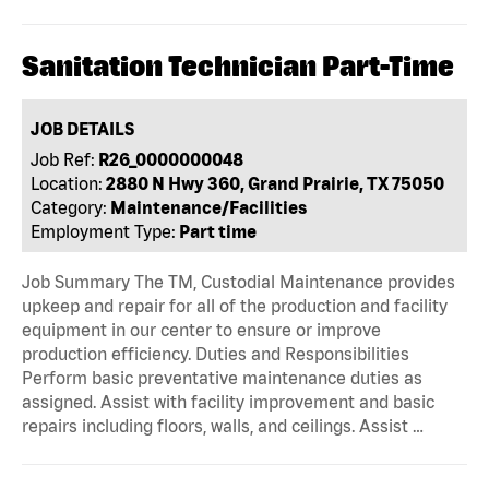
Sanitation Technician Part-Time
JOB DETAILS
Job Ref:
R26_0000000048
Location:
2880 N Hwy 360, Grand Prairie, TX 75050
Category:
Maintenance/Facilities
Employment Type:
Part time
Job Summary The TM, Custodial Maintenance provides
upkeep and repair for all of the production and facility
equipment in our center to ensure or improve
production efficiency. Duties and Responsibilities
Perform basic preventative maintenance duties as
assigned. Assist with facility improvement and basic
repairs including floors, walls, and ceilings. Assist …