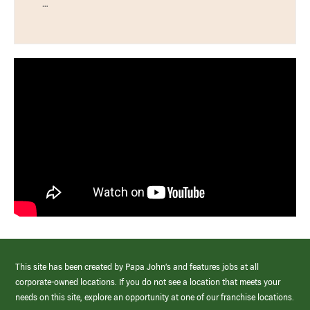
…
This site has been created by Papa John’s and features jobs at all
corporate-owned locations. If you do not see a location that meets your
needs on this site, explore an opportunity at one of our franchise locations.