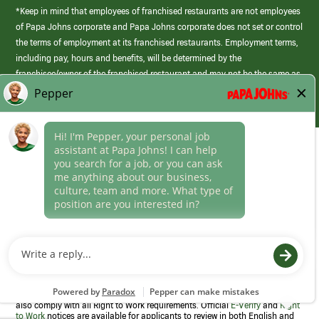
*Keep in mind that employees of franchised restaurants are not employees
of Papa Johns corporate and Papa Johns corporate does not set or control
the terms of employment at its franchised restaurants. Employment terms,
including pay, hours and benefits, will be determined by the
franchisee/owner of the franchised restaurant and may not be the same as
those offered by Papa Johns corporate.
(link
opens
in
Career Areas
a
new
Culture
window)
Follow Us
Papa Johns is a federal contractor that participates in the E-Verify
Program to confirm employment eligibility for each new team member. We
also comply with all Right to Work requirements. Official
E-Verify
and
Right
to Work
notices are available for applicants to review in both English and