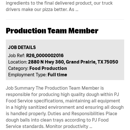
ingredients to the final delivered product, our truck
drivers make our pizza better. As …
Production Team Member
JOB DETAILS
Job Ref:
R26_0000002016
Location:
2880 N Hwy 360, Grand Prairie, TX 75050
Category:
Food Production
Employment Type:
Full time
Job Summary The Production Team Member is
responsible for producing high quality dough within PJ
Food Service specifications, maintaining all equipment
in a highly sanitized environment and ensuring all dough
is handled properly. Duties and Responsibilities Place
dough balls into clean trays according to PJ Food
Service standards. Monitor productivity …