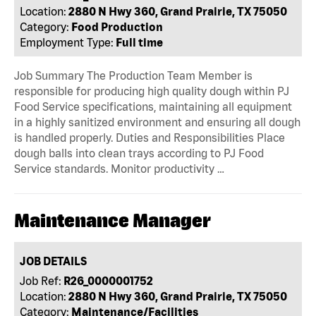
Location:
2880 N Hwy 360, Grand Prairie, TX 75050
Category:
Food Production
Employment Type:
Full time
Job Summary The Production Team Member is
responsible for producing high quality dough within PJ
Food Service specifications, maintaining all equipment
in a highly sanitized environment and ensuring all dough
is handled properly. Duties and Responsibilities Place
dough balls into clean trays according to PJ Food
Service standards. Monitor productivity …
Maintenance Manager
JOB DETAILS
Job Ref:
R26_0000001752
Location:
2880 N Hwy 360, Grand Prairie, TX 75050
Category:
Maintenance/Facilities