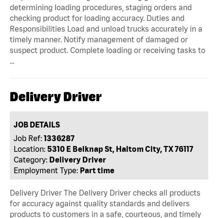
determining loading procedures, staging orders and
checking product for loading accuracy. Duties and
Responsibilities Load and unload trucks accurately in a
timely manner. Notify management of damaged or
suspect product. Complete loading or receiving tasks to
…
Delivery Driver
JOB DETAILS
Job Ref:
1336287
Location:
5310 E Belknap St, Haltom City, TX 76117
Category:
Delivery Driver
Employment Type:
Part time
Delivery Driver The Delivery Driver checks all products
for accuracy against quality standards and delivers
products to customers in a safe, courteous, and timely