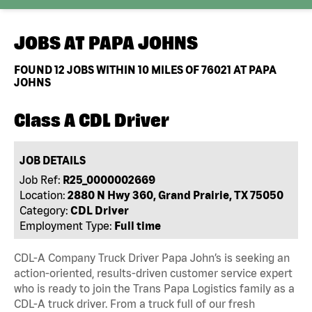
JOBS AT
PAPA JOHNS
FOUND
12
JOBS WITHIN 10 MILES OF 76021 AT PAPA
JOHNS
Class A CDL Driver
JOB DETAILS
Job Ref:
R25_0000002669
Location:
2880 N Hwy 360, Grand Prairie, TX 75050
Category:
CDL Driver
Employment Type:
Full time
CDL-A Company Truck Driver Papa John’s is seeking an
action-oriented, results-driven customer service expert
who is ready to join the Trans Papa Logistics family as a
CDL-A truck driver. From a truck full of our fresh