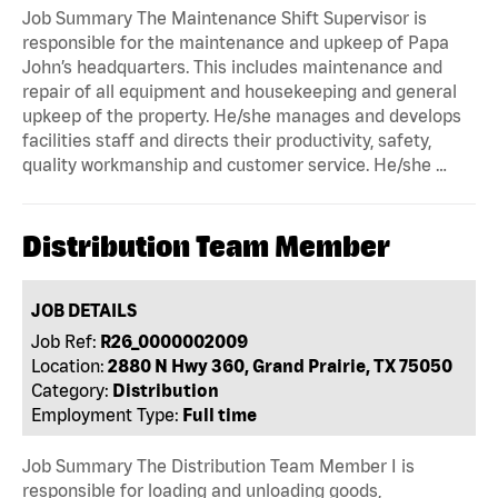
Job Summary The Maintenance Shift Supervisor is
responsible for the maintenance and upkeep of Papa
John’s headquarters. This includes maintenance and
repair of all equipment and housekeeping and general
upkeep of the property. He/she manages and develops
facilities staff and directs their productivity, safety,
quality workmanship and customer service. He/she …
Distribution Team Member
JOB DETAILS
Job Ref:
R26_0000002009
Location:
2880 N Hwy 360, Grand Prairie, TX 75050
Category:
Distribution
Employment Type:
Full time
Job Summary The Distribution Team Member I is
responsible for loading and unloading goods,