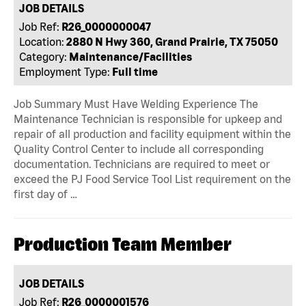
JOB DETAILS
Job Ref:
R26_0000000047
Location:
2880 N Hwy 360, Grand Prairie, TX 75050
Category:
Maintenance/Facilities
Employment Type:
Full time
Job Summary Must Have Welding Experience The
Maintenance Technician is responsible for upkeep and
repair of all production and facility equipment within the
Quality Control Center to include all corresponding
documentation. Technicians are required to meet or
exceed the PJ Food Service Tool List requirement on the
first day of …
Production Team Member
JOB DETAILS
Job Ref:
R26_0000001576