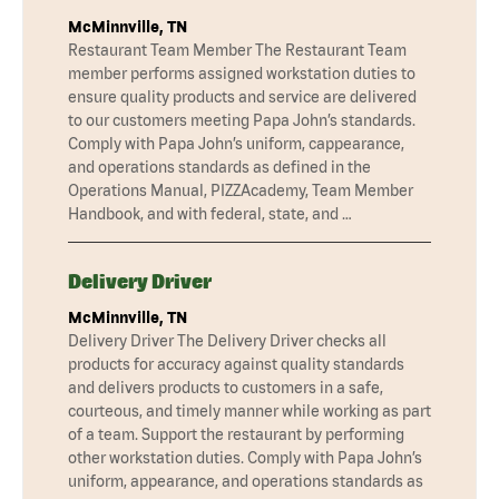
McMinnville, TN
Restaurant Team Member The Restaurant Team
member performs assigned workstation duties to
ensure quality products and service are delivered
to our customers meeting Papa John’s standards.
Comply with Papa John’s uniform, cappearance,
and operations standards as defined in the
Operations Manual, PIZZAcademy, Team Member
Handbook, and with federal, state, and …
Delivery Driver
McMinnville, TN
Delivery Driver The Delivery Driver checks all
products for accuracy against quality standards
and delivers products to customers in a safe,
courteous, and timely manner while working as part
of a team. Support the restaurant by performing
other workstation duties. Comply with Papa John’s
uniform, appearance, and operations standards as