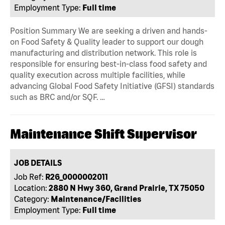
Employment Type:
Full time
Position Summary We are seeking a driven and hands-
on Food Safety & Quality leader to support our dough
manufacturing and distribution network. This role is
responsible for ensuring best-in-class food safety and
quality execution across multiple facilities, while
advancing Global Food Safety Initiative (GFSI) standards
such as BRC and/or SQF. …
Maintenance Shift Supervisor
JOB DETAILS
Job Ref:
R26_0000002011
Location:
2880 N Hwy 360, Grand Prairie, TX 75050
Category:
Maintenance/Facilities
Employment Type:
Full time