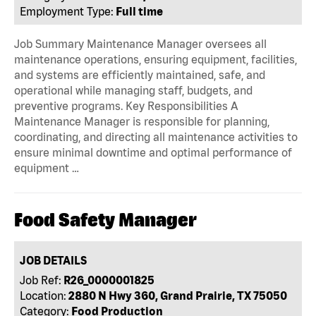
Employment Type:
Full time
Job Summary Maintenance Manager oversees all
maintenance operations, ensuring equipment, facilities,
and systems are efficiently maintained, safe, and
operational while managing staff, budgets, and
preventive programs. Key Responsibilities A
Maintenance Manager is responsible for planning,
coordinating, and directing all maintenance activities to
ensure minimal downtime and optimal performance of
equipment …
Food Safety Manager
JOB DETAILS
Job Ref:
R26_0000001825
Location:
2880 N Hwy 360, Grand Prairie, TX 75050
Category:
Food Production