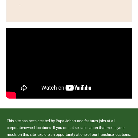
…
This site has been created by Papa John’s and features jobs at all
corporate-owned locations. If you do not see a location that meets your
needs on this site, explore an opportunity at one of our franchise locations.