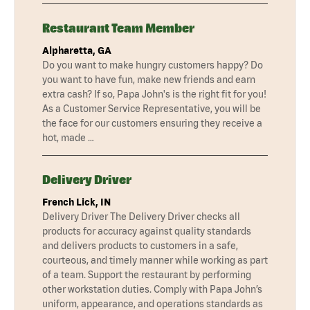
Restaurant Team Member
Alpharetta, GA
Do you want to make hungry customers happy? Do
you want to have fun, make new friends and earn
extra cash? If so, Papa John's is the right fit for you!
As a Customer Service Representative, you will be
the face for our customers ensuring they receive a
hot, made …
Delivery Driver
French Lick, IN
Delivery Driver The Delivery Driver checks all
products for accuracy against quality standards
and delivers products to customers in a safe,
courteous, and timely manner while working as part
of a team. Support the restaurant by performing
other workstation duties. Comply with Papa John’s
uniform, appearance, and operations standards as