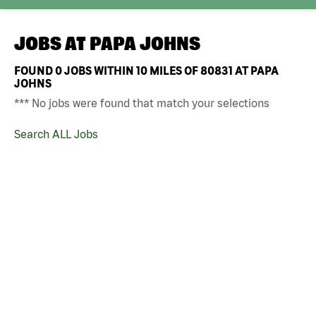
JOBS AT
PAPA JOHNS
FOUND
0
JOBS WITHIN 10 MILES OF 80831 AT PAPA
JOHNS
*** No jobs were found that match your selections
Search ALL Jobs