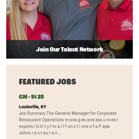
Join Our Talent Network
FEATURED JOBS
GM - St 25
Louisville, KY
Job Summary The General Manager for Corporate
Restaurant Operations m ana g es and ass u m es r
espons i b ili t y f or a l l f un c t i ons o f a P apa
Johns r e s t au r a n …