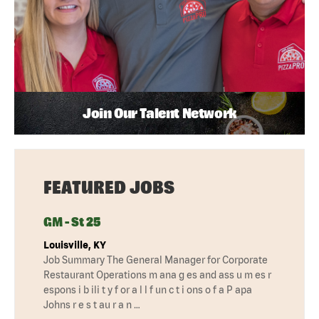
Join Our Talent Network
FEATURED JOBS
GM - St 25
Louisville, KY
Job Summary The General Manager for Corporate
Restaurant Operations m ana g es and ass u m es r
espons i b ili t y f or a l l f un c t i ons o f a P apa
Johns r e s t au r a n …