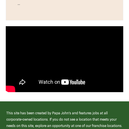
…
This site has been created by Papa John’s and features jobs at all
corporate-owned locations. If you do not see a location that meets your
needs on this site, explore an opportunity at one of our franchise locations.