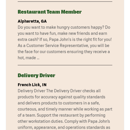
Restaurant Team Member
Alpharetta, GA
Do you want to make hungry customers happy? Do
you want to have fun, make new friends and earn
extra cash? If so, Papa John's is the right fit for you!
As a Customer Service Representative, you will be
the face for our customers ensuring they receive a
hot, made …
Delivery Driver
French Lick, IN
Delivery Driver The Delivery Driver checks all
products for accuracy against quality standards
and delivers products to customers in a safe,
courteous, and timely manner while working as part
of a team. Support the restaurant by performing
other workstation duties. Comply with Papa John’s
uniform, appearance, and operations standards as