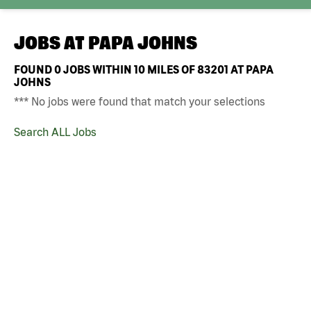
JOBS AT
PAPA JOHNS
FOUND
0
JOBS WITHIN 10 MILES OF 83201 AT PAPA
JOHNS
*** No jobs were found that match your selections
Search ALL Jobs