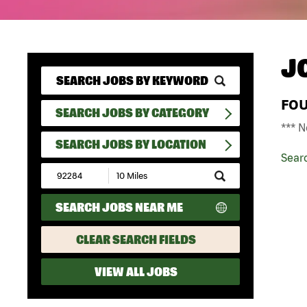
J
FO
SEARCH JOBS BY CATEGORY
*** N
SEARCH JOBS BY LOCATION
Sear
Submit
Zip
Code
SEARCH JOBS NEAR ME
and
Radius
Search
CLEAR SEARCH FIELDS
VIEW ALL JOBS