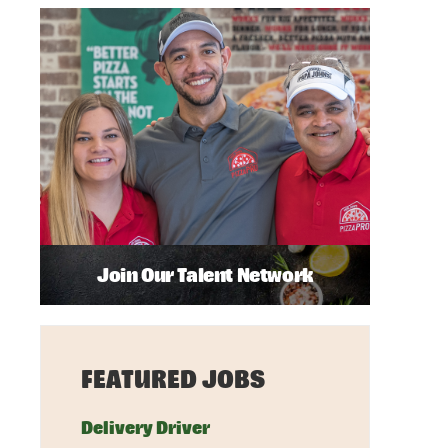
Join Our Talent Network
FEATURED JOBS
Delivery Driver