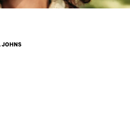
A JOHNS