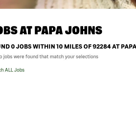
OBS AT
PAPA JOHNS
UND
0
JOBS WITHIN 10 MILES OF 92284 AT PAP
o jobs were found that match your selections
ch ALL Jobs