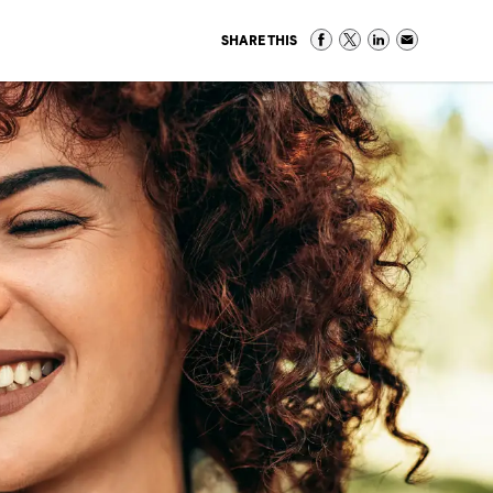
SHARE THIS