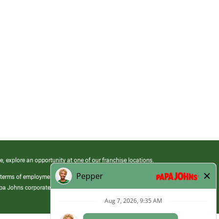
e, explore an opportunity at one of our franchise locations.
 terms of employment at its franchised restaurants. Employment terms,
apa Johns corporate.