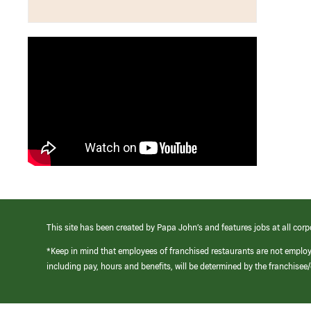
This site has been created by Papa John’s and features jobs at all corp
*Keep in mind that employees of franchised restaurants are not emplo
including pay, hours and benefits, will be determined by the franchise