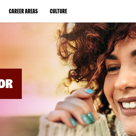
BYPASS
MENUS
(LINK
(LINK
CAREER AREAS
CULTURE
AND
SEARCH
OPENS
OPENS
FIELDS)
IN
IN
A
A
NEW
NEW
WINDOW)
WINDOW)
OR