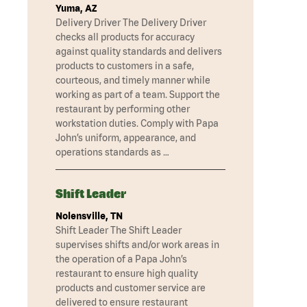
Yuma, AZ
Delivery Driver The Delivery Driver
checks all products for accuracy
against quality standards and delivers
products to customers in a safe,
courteous, and timely manner while
working as part of a team. Support the
restaurant by performing other
workstation duties. Comply with Papa
John’s uniform, appearance, and
operations standards as …
Shift Leader
Nolensville, TN
Shift Leader The Shift Leader
supervises shifts and/or work areas in
the operation of a Papa John’s
restaurant to ensure high quality
products and customer service are
delivered to ensure restaurant