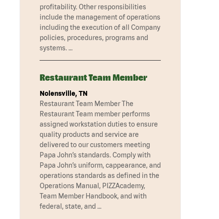
profitability. Other responsibilities
include the management of operations
including the execution of all Company
policies, procedures, programs and
systems. …
Restaurant Team Member
Nolensville, TN
Restaurant Team Member The
Restaurant Team member performs
assigned workstation duties to ensure
quality products and service are
delivered to our customers meeting
Papa John’s standards. Comply with
Papa John’s uniform, cappearance, and
operations standards as defined in the
Operations Manual, PIZZAcademy,
Team Member Handbook, and with
federal, state, and …