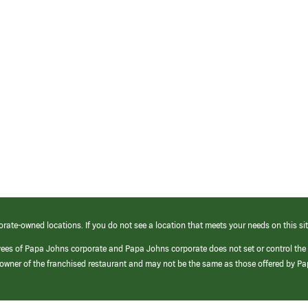
orate-owned locations. If you do not see a location that meets your needs on this sit
yees of Papa Johns corporate and Papa Johns corporate does not set or control the
e/owner of the franchised restaurant and may not be the same as those offered by P