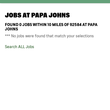
JOBS AT
PAPA JOHNS
FOUND
0
JOBS WITHIN 10 MILES OF 92584 AT PAPA
JOHNS
*** No jobs were found that match your selections
Search ALL Jobs