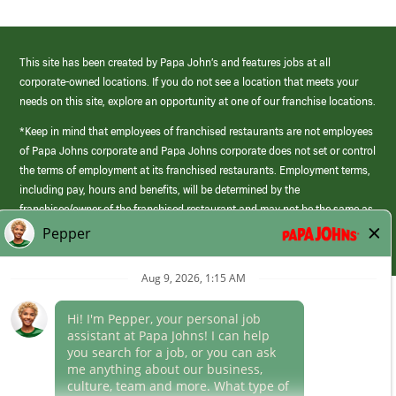
This site has been created by Papa John’s and features jobs at all
corporate-owned locations. If you do not see a location that meets your
needs on this site, explore an opportunity at one of our franchise locations.
*Keep in mind that employees of franchised restaurants are not employees
of Papa Johns corporate and Papa Johns corporate does not set or control
the terms of employment at its franchised restaurants. Employment terms,
including pay, hours and benefits, will be determined by the
franchisee/owner of the franchised restaurant and may not be the same as
those offered by Papa Johns corporate.
(link
opens
in
Career Areas
a
new
Culture
window)