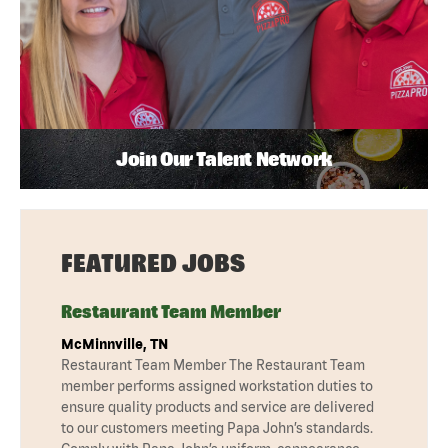
Join Our Talent Network
FEATURED JOBS
Restaurant Team Member
McMinnville, TN
Restaurant Team Member The Restaurant Team
member performs assigned workstation duties to
ensure quality products and service are delivered
to our customers meeting Papa John’s standards.