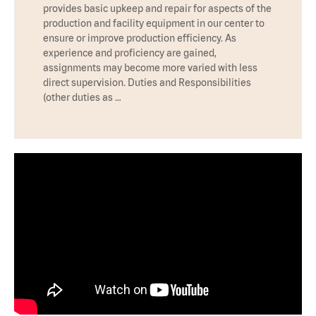
provides basic upkeep and repair for aspects of the
production and facility equipment in our center to
ensure or improve production efficiency. As
experience and proficiency are gained,
assignments may become more varied with less
direct supervision. Duties and Responsibilities
(other duties as …