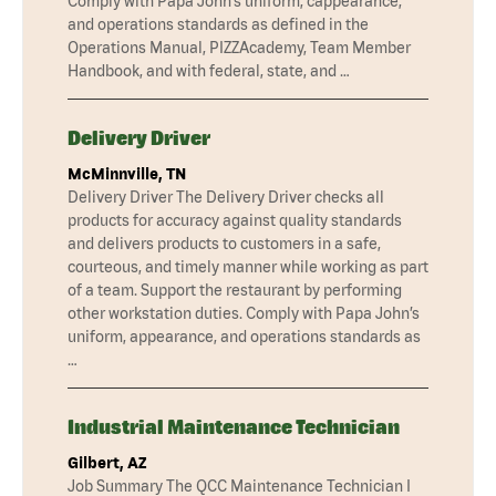
Comply with Papa John’s uniform, cappearance,
and operations standards as defined in the
Operations Manual, PIZZAcademy, Team Member
Handbook, and with federal, state, and …
Delivery Driver
McMinnville, TN
Delivery Driver The Delivery Driver checks all
products for accuracy against quality standards
and delivers products to customers in a safe,
courteous, and timely manner while working as part
of a team. Support the restaurant by performing
other workstation duties. Comply with Papa John’s
uniform, appearance, and operations standards as
…
Industrial Maintenance Technician
Gilbert, AZ
Job Summary The QCC Maintenance Technician I